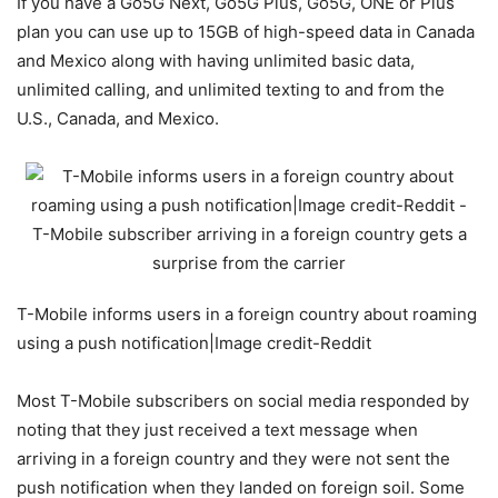
If you have a Go5G Next, Go5G Plus, Go5G, ONE or Plus
plan you can use up to 15GB of high-speed data in Canada
and Mexico along with having unlimited basic data,
unlimited calling, and unlimited texting to and from the
U.S., Canada, and Mexico.
T-Mobile informs users in a foreign country about roaming
using a push notification|Image credit-Reddit
Most
T-Mobile
subscribers on social media responded by
noting that they just received a text message when
arriving in a foreign country and they were not sent the
push notification when they landed on foreign soil. Some