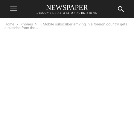
NEWSPAPER
DISCOVER THE ART OF PUBLISHING
Home
Phones
T-Mobile subscriber arriving in a foreign country gets
a surprise from the...