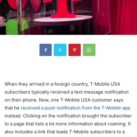
When they arrived in a foreign country, T-Mobile USA
subscribers typically received a text message notification
on their phone. Now, one
T-Mobile
USA customer says
that he
received a push notification from the T-Mobile app
instead. Clicking on the notification brought the subscriber
to a page that lists a lot more information about roaming. It
also includes a link that leads
T-Mobile
subscribers to a