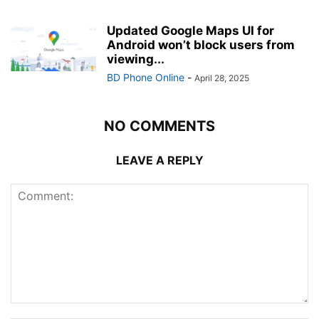
Updated Google Maps UI for
Android won’t block users from
viewing...
BD Phone Online
-
April 28, 2025
NO COMMENTS
LEAVE A REPLY