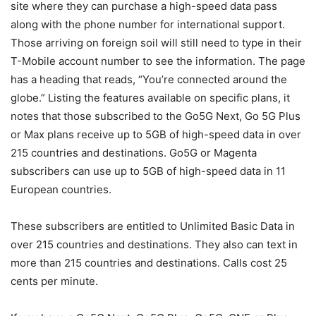
site where they can purchase a high-speed data pass
along with the phone number for international support.
Those arriving on foreign soil will still need to type in their
T-Mobile
account number to see the information. The page
has a heading that reads, “You’re connected around the
globe.” Listing the features available on specific plans, it
notes that those subscribed to the Go5G Next, Go 5G Plus
or Max plans receive up to 5GB of high-speed data in over
215 countries and destinations. Go5G or Magenta
subscribers can use up to 5GB of high-speed data in 11
European countries.
These subscribers are entitled to Unlimited Basic Data in
over 215 countries and destinations. They also can text in
more than 215 countries and destinations. Calls cost 25
cents per minute.