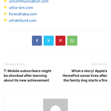
uncommunication.com
ultra-sim.com
forexdhaka.com
ultrafxfund.com
Previous article
Next article
T-Mobile subscribers might
What a story! Apple’s
be shocked after learning
HomePod saves lives after
about its new achievement
the family dog starts a fire