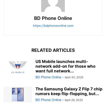
BD Phone Online
https://bdphoneonline.com
RELATED ARTICLES
US Mobile launches multi-
network add-on for those who
want full network...
BD Phone Online
-
April 30, 2025
The Samsung Galaxy Z Flip 7 chip
rumors keep flip-flopping, but...
BD Phone Online
-
April 29, 2025