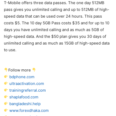
T-Mobile
offers three data passes. The one day 512MB
pass gives you unlimited calling and up to 512MB of high-
speed data that can be used over 24 hours. This pass
costs $5. The 10 day 5GB Pass costs $35 and for up to 10
days you have unlimited calling and as much as 5GB of
high-speed data. And the $50 plan gives you 30 days of
unlimited calling and as much as 15GB of high-speed data
to use.
Follow more
bdphone.com
ultraactivation.com
trainingreferral.com
shaplafood.com
bangladeshi.help
www.forexdhaka.com