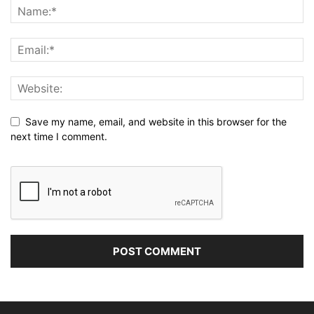
Save my name, email, and website in this browser for the
next time I comment.