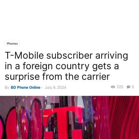
Phones
T-Mobile subscriber arriving
in a foreign country gets a
surprise from the carrier
220
0
By
BD Phone Online
-
July 9, 2024