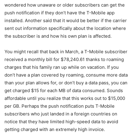
wondered how unaware or older subscribers can get the
push notification if they don’t have the
T-Mobile
app
installed. Another said that it would be better if the carrier
sent out information specifically about the location where
the subscriber is and how his own plan is affected.
You might recall that back in March, a T-Mobile subscriber
received a monthly bill for $78,240.61 thanks to roaming
charges that his family ran up while on vacation. If you
don’t have a plan covered by roaming, consume more data
than your plan allows for, or don’t buy a data pass, you can
get charged $15 for each MB of data consumed. Sounds
affordable until you realize that this works out to $15,000
per GB. Perhaps the push notification puts
T-Mobile
subscribers who just landed in a foreign countries on
notice that they have limited high-speed data to avoid
getting charged with an extremely high invoice.