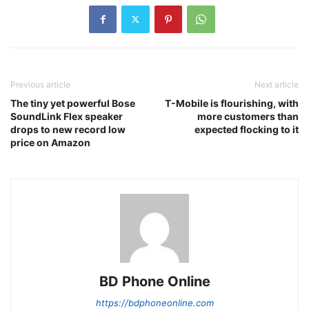
Previous article
Next article
The tiny yet powerful Bose
T-Mobile is flourishing, with
SoundLink Flex speaker
more customers than
drops to new record low
expected flocking to it
price on Amazon
BD Phone Online
https://bdphoneonline.com