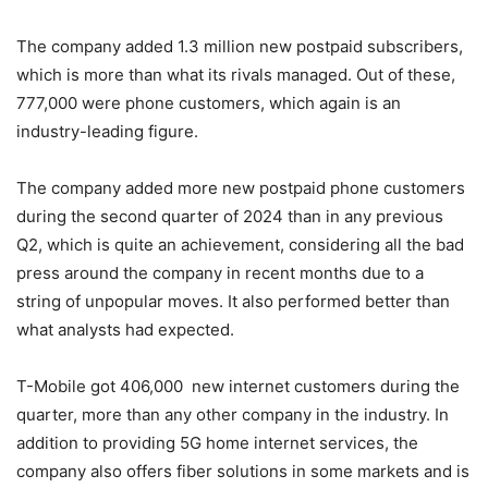
The company added 1.3 million new postpaid subscribers,
which is more than what its rivals managed. Out of these,
777,000 were phone customers, which again is an
industry-leading figure.
The company added more new postpaid phone customers
during the second quarter of 2024 than in any previous
Q2, which is quite an achievement, considering all the bad
press around the company in recent months due to a
string of unpopular moves. It also performed better than
what analysts had expected.
T-Mobile
got 406,000 new internet customers during the
quarter, more than any other company in the industry. In
addition to providing 5G home internet services, the
company also offers fiber solutions in some markets and is