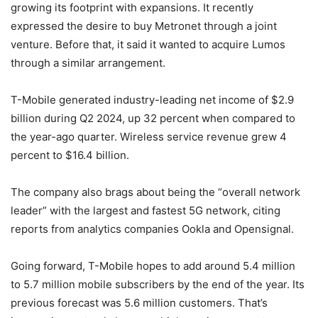
growing its footprint with expansions. It recently
expressed the desire to buy Metronet through a joint
venture. Before that, it said it wanted to acquire Lumos
through a similar arrangement.
T-Mobile
generated industry-leading net income of $2.9
billion during Q2 2024, up 32 percent when compared to
the year-ago quarter. Wireless service revenue grew 4
percent to $16.4 billion.
The company also brags about being the “overall network
leader” with the largest and fastest 5G network, citing
reports from analytics companies Ookla and Opensignal.
Going forward,
T-Mobile
hopes to add around 5.4 million
to 5.7 million mobile subscribers by the end of the year. Its
previous forecast was 5.6 million customers. That’s