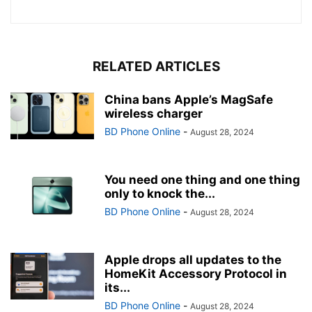
RELATED ARTICLES
China bans Apple’s MagSafe
wireless charger
BD Phone Online
-
August 28, 2024
You need one thing and one thing
only to knock the...
BD Phone Online
-
August 28, 2024
Apple drops all updates to the
HomeKit Accessory Protocol in
its...
BD Phone Online
-
August 28, 2024