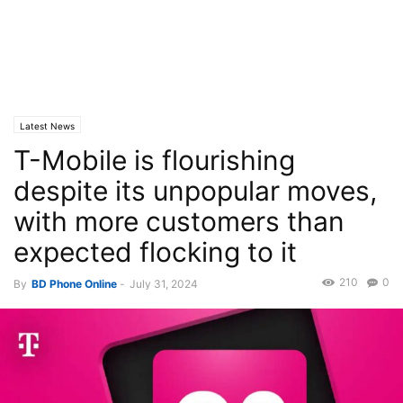
Latest News
T-Mobile is flourishing
despite its unpopular moves,
with more customers than
expected flocking to it
210
0
By
BD Phone Online
-
July 31, 2024