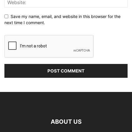
Save my name, email, and website in this browser for the
next time I comment.
ABOUT US