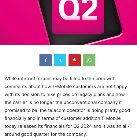
While internet forums may be filled to the brim with
comments about how T-Mobile customers are not happy
with its decision to hike prices on legacy plans and how
the carrier is no longer the unconventional company it
promised to be, the telecom operator is doing pretty good
financially and in terms of customer addition.T-Mobile
today released its financials for Q2 2024 and it was an all-
around good quarter for the company.