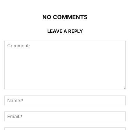
NO COMMENTS
LEAVE A REPLY