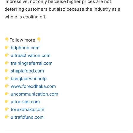
impressive, not only because higher prices are not
deterring customers but also because the industry as a
whole is cooling off.
Follow more
bdphone.com
ultraactivation.com
trainingreferral.com
shaplafood.com
bangladeshi.help
www.forexdhaka.com
uncommunication.com
ultra-sim.com
forexdhaka.com
ultrafxfund.com