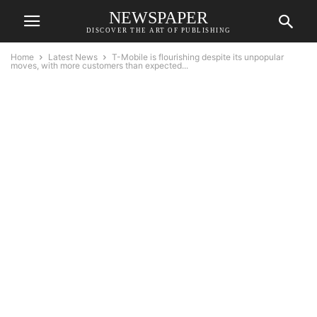
NEWSPAPER
DISCOVER THE ART OF PUBLISHING
Home
Latest News
T-Mobile is flourishing despite its unpopular
moves, with more customers than expected...