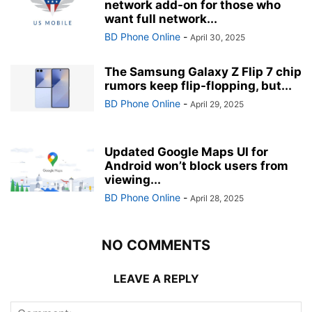
network add-on for those who
want full network...
BD Phone Online
-
April 30, 2025
The Samsung Galaxy Z Flip 7 chip
rumors keep flip-flopping, but...
BD Phone Online
-
April 29, 2025
Updated Google Maps UI for
Android won’t block users from
viewing...
BD Phone Online
-
April 28, 2025
NO COMMENTS
LEAVE A REPLY