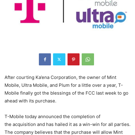
After courting Ka’ena Corporation, the owner of Mint
Mobile, Ultra Mobile, and Plum for a little over a year, T-
Mobile finally got the blessings of the FCC last week to go
ahead with its purchase.
T-Mobile
today announced the completion of
the acquisition and has hailed it as a win-win for all parties.
The company believes that the purchase will allow Mint