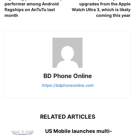
performer among Android
upgrades from the Apple
flagships on AnTuTu last
Watch Ultra 3, which is likely
month
coming this year
BD Phone Online
https://bdphoneonline.com
RELATED ARTICLES
US Mobile launches multi-