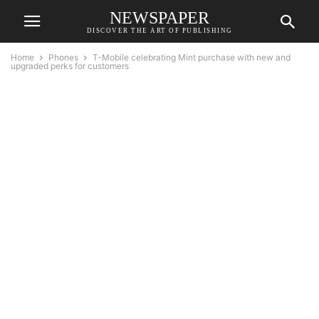
NEWSPAPER
DISCOVER THE ART OF PUBLISHING
Home
Phones
T-Mobile celebrating Mint purchase with new and
upgraded perks for customers