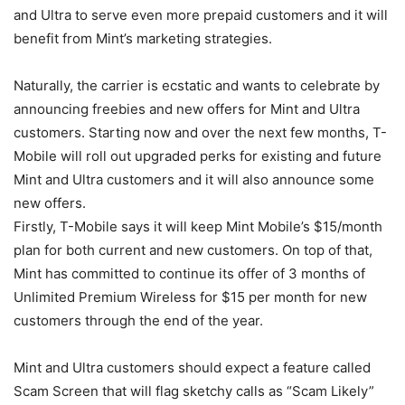
and Ultra to serve even more prepaid customers and it will
benefit from Mint’s marketing strategies.
Naturally, the carrier is ecstatic and wants to celebrate by
announcing freebies and new offers for Mint and Ultra
customers. Starting now and over the next few months,
T-
Mobile
will roll out upgraded perks for existing and future
Mint and Ultra customers and it will also announce some
new offers.
Firstly,
T-Mobile
says it will keep Mint Mobile’s $15/month
plan for both current and new customers. On top of that,
Mint has committed to continue its offer of 3 months of
Unlimited Premium Wireless for $15 per month for new
customers through the end of the year.
Mint and Ultra customers should expect a feature called
Scam Screen that will flag sketchy calls as “Scam Likely”