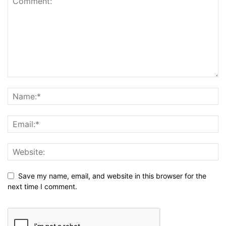
Save my name, email, and website in this browser for the
next time I comment.