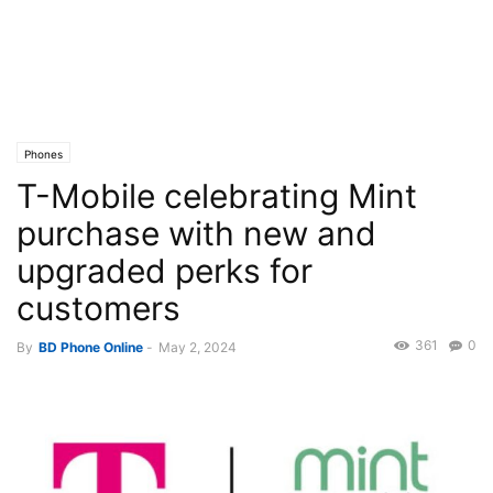
Phones
T-Mobile celebrating Mint
purchase with new and
upgraded perks for
customers
361
0
By
BD Phone Online
-
May 2, 2024