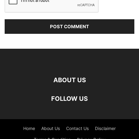
ABOUT US
FOLLOW US
Home
About Us
Contact Us
Disclaimer