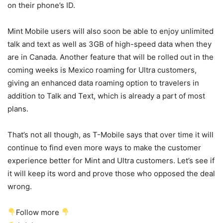
on their phone’s ID.
Mint Mobile users will also soon be able to enjoy unlimited
talk and text as well as 3GB of high-speed data when they
are in Canada. Another feature that will be rolled out in the
coming weeks is Mexico roaming for Ultra customers,
giving an enhanced data roaming option to travelers in
addition to Talk and Text, which is already a part of most
plans.
That’s not all though, as
T-Mobile
says that over time it will
continue to find even more ways to make the customer
experience better for Mint and Ultra customers. Let’s see if
it will keep its word and prove those who opposed the deal
wrong.
Follow more