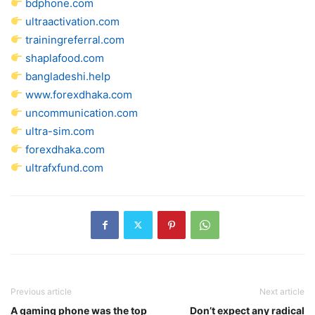
bdphone.com
ultraactivation.com
trainingreferral.com
shaplafood.com
bangladeshi.help
www.forexdhaka.com
uncommunication.com
ultra-sim.com
forexdhaka.com
ultrafxfund.com
Previous article
Next article
A gaming phone was the top
Don’t expect any radical