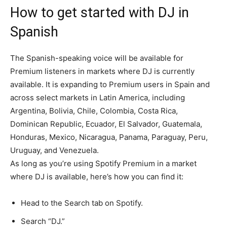
How to get started with DJ in
Spanish
The Spanish-speaking voice will be available for
Premium listeners in markets where DJ is currently
available. It is expanding to Premium users in Spain and
across select markets in Latin America, including
Argentina, Bolivia, Chile, Colombia, Costa Rica,
Dominican Republic, Ecuador, El Salvador, Guatemala,
Honduras, Mexico, Nicaragua, Panama, Paraguay, Peru,
Uruguay, and Venezuela.
As long as you’re using Spotify Premium in a market
where DJ is available, here’s how you can find it:
Head to the Search tab on Spotify.
Search “DJ.”