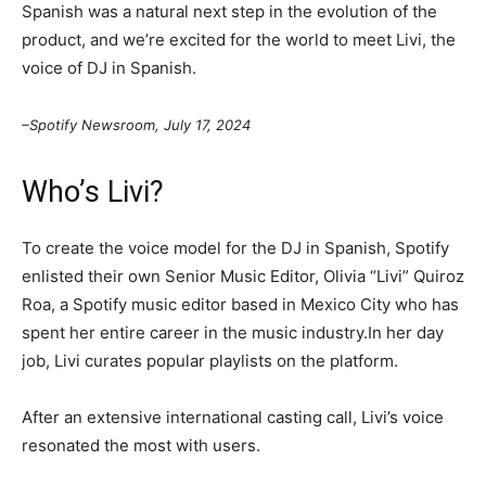
Spanish was a natural next step in the evolution of the
product, and we’re excited for the world to meet Livi, the
voice of DJ in Spanish.
–Spotify Newsroom, July 17, 2024
Who’s Livi?
To create the voice model for the DJ in Spanish, Spotify
enlisted their own Senior Music Editor, Olivia “Livi” Quiroz
Roa, a Spotify music editor based in Mexico City who has
spent her entire career in the music industry.In her day
job, Livi curates popular playlists on the platform.
After an extensive international casting call, Livi’s voice
resonated the most with users.