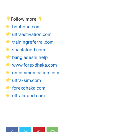
Follow more
bdphone.com
ultraactivation.com
trainingreferral.com
shaplafood.com
bangladeshi.help
www.forexdhaka.com
uncommunication.com
ultra-sim.com
forexdhaka.com
ultrafxfund.com