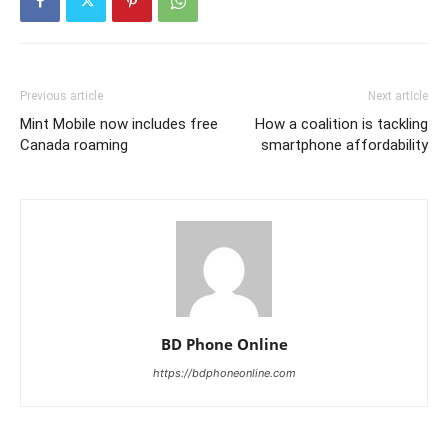
Previous article
Next article
Mint Mobile now includes free
How a coalition is tackling
Canada roaming
smartphone affordability
BD Phone Online
https://bdphoneonline.com