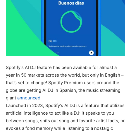
Spotify’s AI DJ feature has been available for almost a
year in 50 markets across the world, but only in English –
that’s set to change! Spotify Premium users around the
globe are getting AI DJ in Spanish, the music streaming
giant
announced
.
Launched in 2023, Spotify’s AI DJ is a feature that utilizes
artificial intelligence to act like a DJ: it speaks to you
between songs, spits out song and favorite artist facts, or
evokes a fond memory while listening to a nostalgic