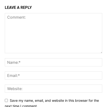
LEAVE A REPLY
Save my name, email, and website in this browser for the
next time I comment.