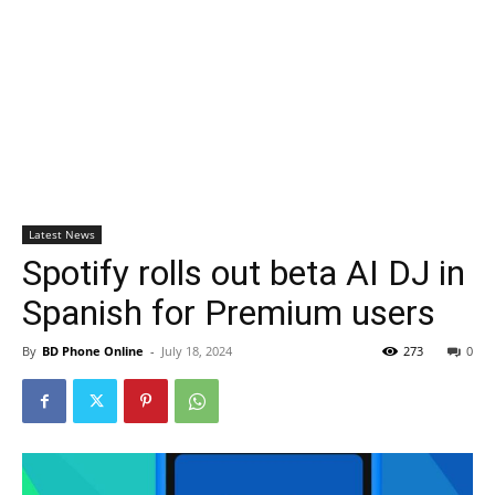
Latest News
Spotify rolls out beta AI DJ in
Spanish for Premium users
By
BD Phone Online
-
July 18, 2024
273
0