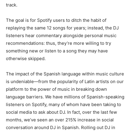
track.
The goal is for Spotify users to ditch the habit of
replaying the same 12 songs for years; instead, the DJ
listeners hear commentary alongside personal music
recommendations: thus, they’re more willing to try
something new or listen to a song they may have
otherwise skipped.
The impact of the Spanish language within music culture
is undeniable—from the popularity of Latin artists on our
platform to the power of music in breaking down
language barriers. We have millions of Spanish-speaking
listeners on Spotify, many of whom have been taking to
social media to ask about DJ. In fact, over the last few
months, we’ve seen an over 215% increase in social
conversation around DJ in Spanish. Rolling out DJ in