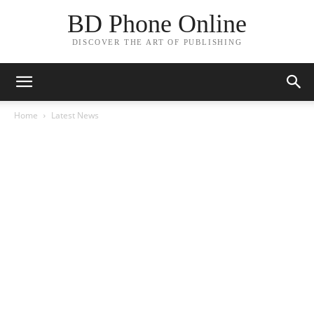
BD Phone Online
DISCOVER THE ART OF PUBLISHING
Home
Latest News