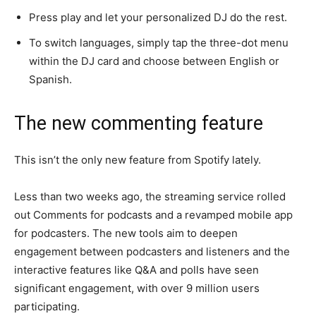
Press play and let your personalized DJ do the rest.
To switch languages, simply tap the three-dot menu
within the DJ card and choose between English or
Spanish.
The new commenting feature
This isn’t the only new feature from Spotify lately.
Less than two weeks ago, the streaming service rolled
out Comments for podcasts and a revamped mobile app
for podcasters. The new tools aim to deepen
engagement between podcasters and listeners and the
interactive features like Q&A and polls have seen
significant engagement, with over 9 million users
participating.