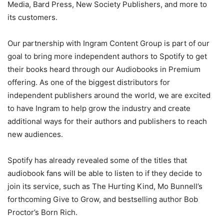
Media, Bard Press, New Society Publishers, and more to
its customers.
Our partnership with Ingram Content Group is part of our
goal to bring more independent authors to Spotify to get
their books heard through our Audiobooks in Premium
offering. As one of the biggest distributors for
independent publishers around the world, we are excited
to have Ingram to help grow the industry and create
additional ways for their authors and publishers to reach
new audiences.
Spotify has already revealed some of the titles that
audiobook fans will be able to listen to if they decide to
join its service, such as The Hurting Kind, Mo Bunnell’s
forthcoming Give to Grow, and bestselling author Bob
Proctor’s Born Rich.