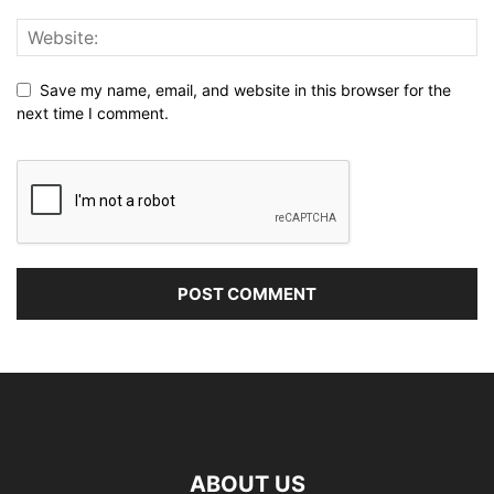
Save my name, email, and website in this browser for the
next time I comment.
ABOUT US