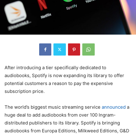
After introducing a tier specifically dedicated to
audiobooks, Spotify is now expanding its library to offer
potential customers a reason to pay the expensive
subscription price.
The world’s biggest music streaming service
announced
a
huge deal to add audiobooks from over 100 Ingram-
distributed publishers to its library. Spotify is bringing
audiobooks from Europa Editions, Milkweed Editions, G&D