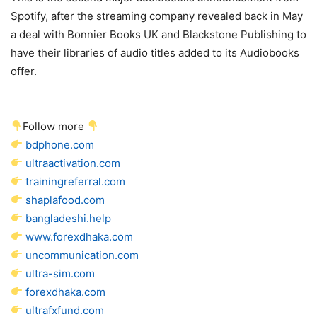
Spotify, after the streaming company revealed back in May
a deal with Bonnier Books UK and Blackstone Publishing to
have their libraries of audio titles added to its Audiobooks
offer.
Follow more
bdphone.com
ultraactivation.com
trainingreferral.com
shaplafood.com
bangladeshi.help
www.forexdhaka.com
uncommunication.com
ultra-sim.com
forexdhaka.com
ultrafxfund.com