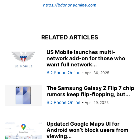
https://bdphoneonline.com
RELATED ARTICLES
US Mobile launches multi-
network add-on for those who
want full network...
BD Phone Online
-
April 30, 2025
The Samsung Galaxy Z Flip 7 chip
rumors keep flip-flopping, but...
BD Phone Online
-
April 29, 2025
Updated Google Maps UI for
Android won’t block users from
viewing...