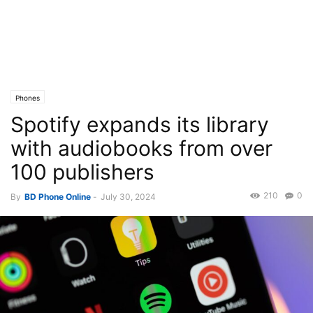
Phones
Spotify expands its library
with audiobooks from over
100 publishers
210
0
By
BD Phone Online
-
July 30, 2024