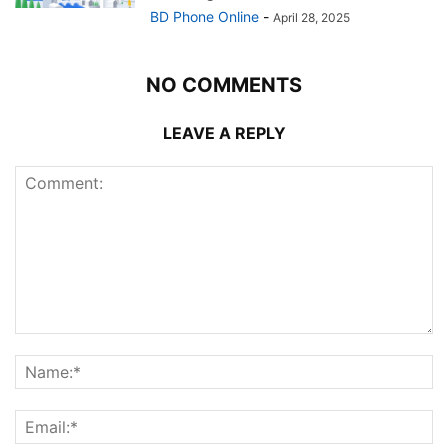
BD Phone Online
-
April 28, 2025
NO COMMENTS
LEAVE A REPLY