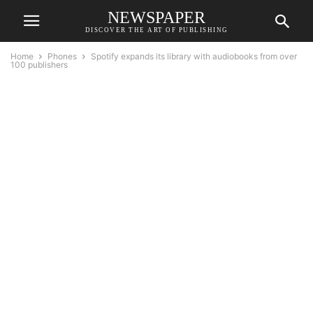
NEWSPAPER
DISCOVER THE ART OF PUBLISHING
Home
Phones
Spotify expands its library with audiobooks from over
100 publishers