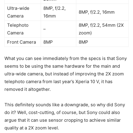
Ultra-wide
8MP, f/2.2,
8MP, f/2.2, 16mm
Camera
16mm
Telephoto
8MP, f/2.2, 54mm (2X
–
Camera
zoom)
Front Camera
8MP
8MP
What you can see immediately from the specs is that Sony
seems to be using the same hardware for the main and
ultra-wide camera, but instead of improving the 2X zoom
telephoto camera from last year’s Xperia 10 V, it has
removed it altogether.
This definitely sounds like a downgrade, so why did Sony
do it? Well, cost-cutting, of course, but Sony could also
argue that it can use sensor cropping to achieve similar
quality at a 2X zoom level.