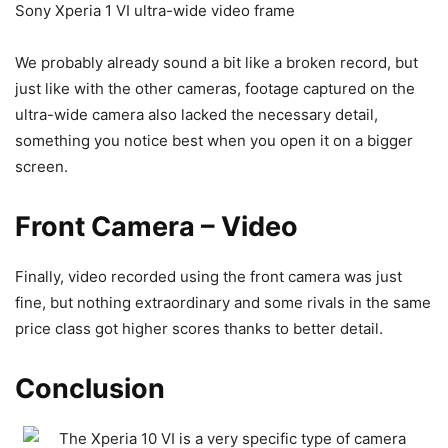
Sony Xperia 1 VI ultra-wide video frame
We probably already sound a bit like a broken record, but
just like with the other cameras, footage captured on the
ultra-wide camera also lacked the necessary detail,
something you notice best when you open it on a bigger
screen.
Front Camera – Video
Finally, video recorded using the front camera was just
fine, but nothing extraordinary and some rivals in the same
price class got higher scores thanks to better detail.
Conclusion