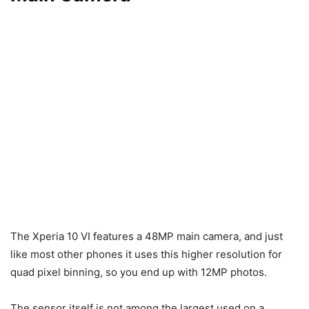
The Xperia 10 VI features a 48MP main camera, and just
like most other phones it uses this higher resolution for
quad pixel binning, so you end up with 12MP photos.
The sensor itself is not among the largest used on a