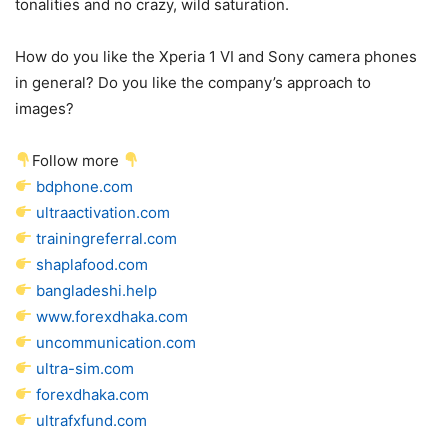
tonalities and no crazy, wild saturation.
How do you like the Xperia 1 VI and Sony camera phones
in general? Do you like the company’s approach to
images?
Follow more
bdphone.com
ultraactivation.com
trainingreferral.com
shaplafood.com
bangladeshi.help
www.forexdhaka.com
uncommunication.com
ultra-sim.com
forexdhaka.com
ultrafxfund.com