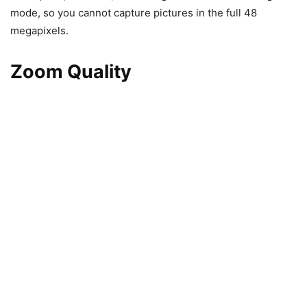
mode, so you cannot capture pictures in the full 48
megapixels.
Zoom Quality