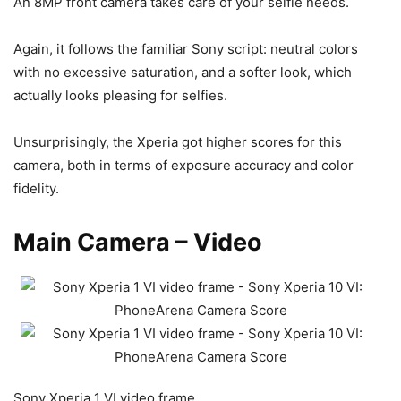
An 8MP front camera takes care of your selfie needs.
Again, it follows the familiar Sony script: neutral colors
with no excessive saturation, and a softer look, which
actually looks pleasing for selfies.
Unsurprisingly, the Xperia got higher scores for this
camera, both in terms of exposure accuracy and color
fidelity.
Main Camera – Video
Sony Xperia 1 VI video frame