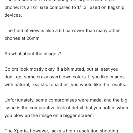
phone: it’s a 1/2″ size compared to 1/1.3″ used on flagship
devices.
The field of view is also a bit narrower than many other
phones at 26mm.
So what about the images?
Colors look mostly okay, if a bit muted, but at least you
don’t get some crazy overblown colors. If you like images
with natural, realistic tonalities, you would like the results.
Unfortunately, some compromises were made, and the big
issue is the comparative lack of detail that you notice when
you blow up the image on a bigger screen.
The Xperia, however, lacks a high-resolution shooting