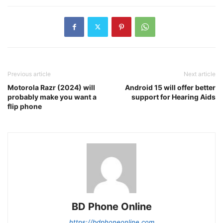
Previous article
Next article
Motorola Razr (2024) will
Android 15 will offer better
probably make you want a
support for Hearing Aids
flip phone
BD Phone Online
https://bdphoneonline.com