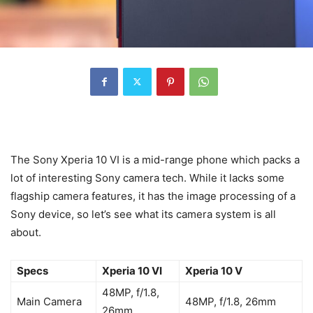
The Sony Xperia 10 VI is a mid-range phone which packs a
lot of interesting Sony camera tech. While it lacks some
flagship camera features, it has the image processing of a
Sony device, so let’s see what its camera system is all
about.
Specs
Xperia 10 VI
Xperia 10 V
48MP, f/1.8,
Main Camera
48MP, f/1.8, 26mm
26mm