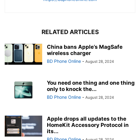
RELATED ARTICLES
China bans Apple’s MagSafe
wireless charger
BD Phone Online
-
August 28, 2024
You need one thing and one thing
only to knock the...
BD Phone Online
-
August 28, 2024
Apple drops all updates to the
HomeKit Accessory Protocol in
its...
BD Phone Online
-
August 28, 2024