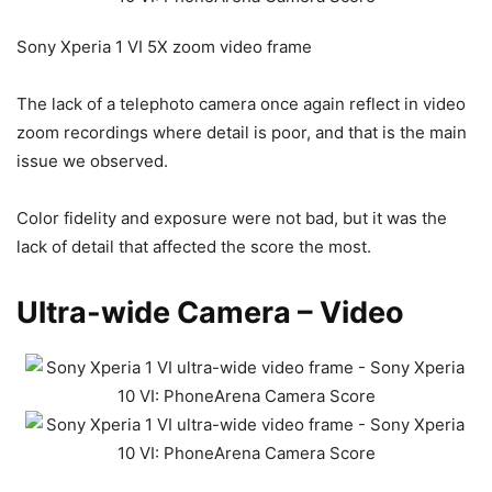
Sony Xperia 1 VI 5X zoom video frame
The lack of a telephoto camera once again reflect in video
zoom recordings where detail is poor, and that is the main
issue we observed.
Color fidelity and exposure were not bad, but it was the
lack of detail that affected the score the most.
Ultra-wide Camera – Video