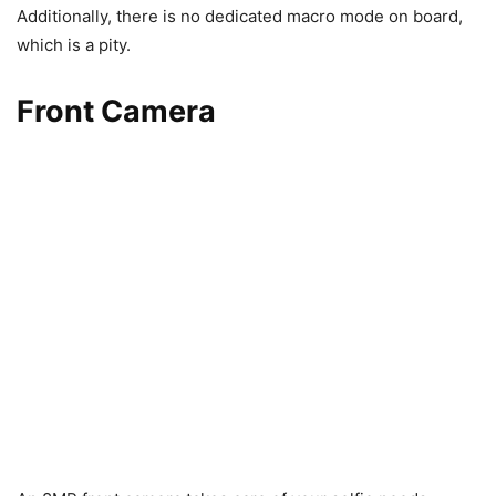
Additionally, there is no dedicated macro mode on board,
which is a pity.
Front Camera