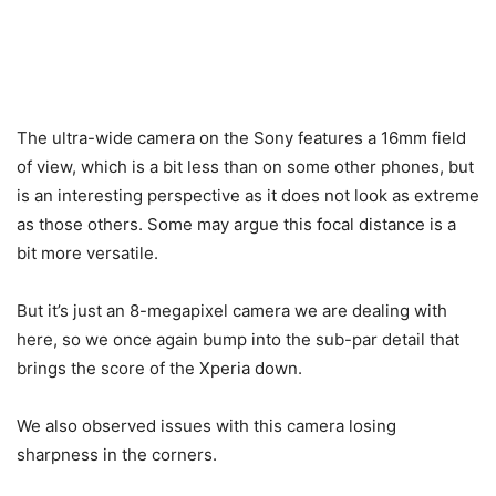
The ultra-wide camera on the Sony features a 16mm field
of view, which is a bit less than on some other phones, but
is an interesting perspective as it does not look as extreme
as those others. Some may argue this focal distance is a
bit more versatile.
But it’s just an 8-megapixel camera we are dealing with
here, so we once again bump into the sub-par detail that
brings the score of the Xperia down.
We also observed issues with this camera losing
sharpness in the corners.