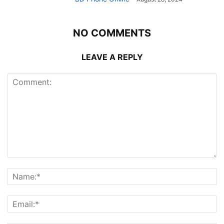
NO COMMENTS
LEAVE A REPLY