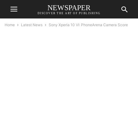
NEWSPAPER
DISCOVER THE ART OF PUBLISHING
Home
Latest News
Sony Xperia 10 VI: PhoneArena Camera Score