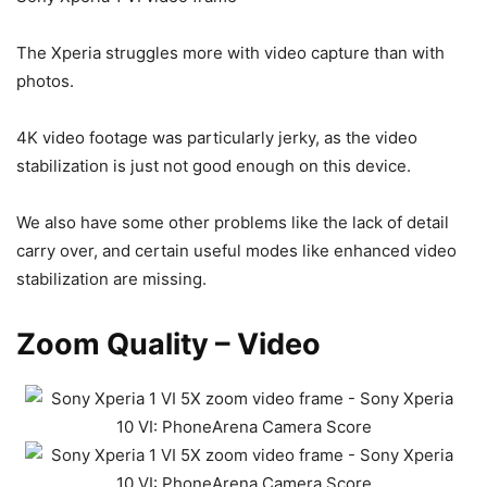
The Xperia struggles more with video capture than with
photos.
4K video footage was particularly jerky, as the video
stabilization is just not good enough on this device.
We also have some other problems like the lack of detail
carry over, and certain useful modes like enhanced video
stabilization are missing.
Zoom Quality – Video