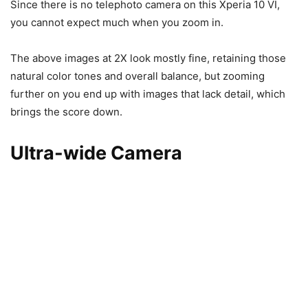
Since there is no telephoto camera on this Xperia 10 VI,
you cannot expect much when you zoom in.
The above images at 2X look mostly fine, retaining those
natural color tones and overall balance, but zooming
further on you end up with images that lack detail, which
brings the score down.
Ultra-wide Camera