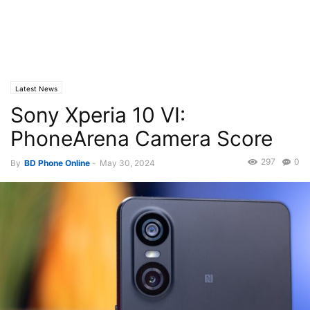
Latest News
Sony Xperia 10 VI:
PhoneArena Camera Score
297
0
By
BD Phone Online
-
May 30, 2024