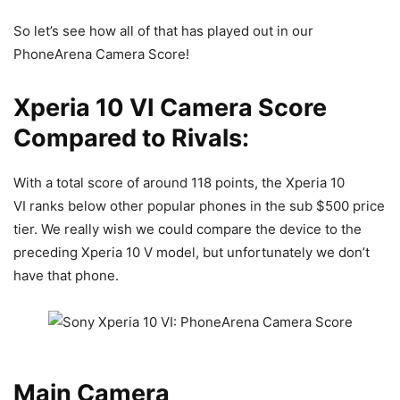
So let’s see how all of that has played out in our
PhoneArena Camera Score!
Xperia 10 VI Camera Score
Compared to Rivals:
With a total score of around 118 points, the
Xperia 10
VI
ranks below other popular phones in the sub $500 price
tier. We really wish we could compare the device to the
preceding Xperia 10 V model, but unfortunately we don’t
have that phone.
Main Camera