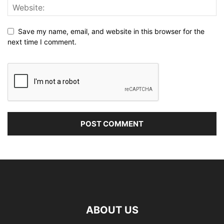
Save my name, email, and website in this browser for the
next time I comment.
ABOUT US