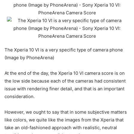
The Xperia 10 VI is a very specific type of camera phone
(Image by PhoneArena)
At the end of the day, the Xperia 10 VI camera score is on
the low side because each of the cameras had consistent
issue with rendering finer detail, and that is an important
consideration.
However, we ought to say that in some subjective matters
like colors, we quite like the images from the Xperia that
take an old-fashioned approach with realistic, neutral