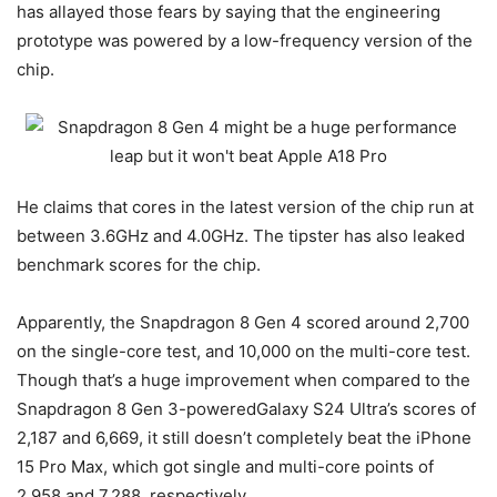
has allayed those fears by saying that the engineering
prototype was powered by a low-frequency version of the
chip.
He claims that cores in the latest version of the chip run at
between 3.6GHz and 4.0GHz. The tipster has also leaked
benchmark scores for the chip.
Apparently, the Snapdragon 8 Gen 4 scored around 2,700
on the single-core test, and 10,000 on the multi-core test.
Though that’s a huge improvement when compared to the
Snapdragon 8 Gen 3-powered
Galaxy S24 Ultra’s scores of
2,187 and 6,669, it still doesn’t completely beat the iPhone
15 Pro Max, which got single and multi-core points of
2,958 and 7,288, respectively.