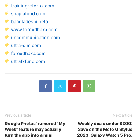
trainingreferral.com
shaplafood.com
bangladeshi.help
www.forexdhaka.com
uncommunication.com
ultra-sim.com
forexdhaka.com
ultrafxfund.com
Previous article
Next article
Google Photos’ rumored “My
Weekly deals under $300:
Week” feature may actually
Save on the Moto G Stylus
turn the app into a mini
2023, Galaxy Watch 5 Pro,