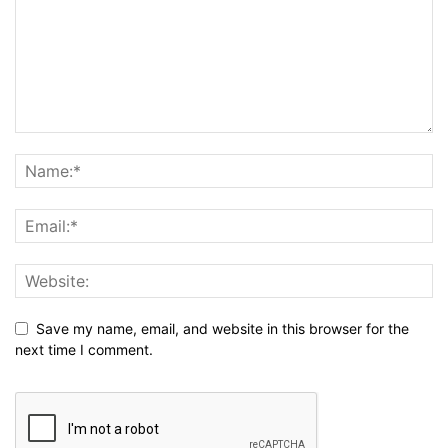
Save my name, email, and website in this browser for the
next time I comment.