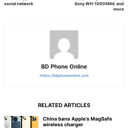
social network
Sony WH-1000XM4, and
more
BD Phone Online
https://bdphoneonline.com
RELATED ARTICLES
China bans Apple’s MagSafe
wireless charger