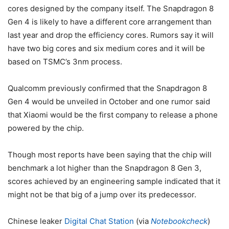
cores designed by the company itself. The Snapdragon 8
Gen 4 is likely to have a different core arrangement than
last year and drop the efficiency cores. Rumors say it will
have two big cores and six medium cores and it will be
based on TSMC’s 3nm process.
Qualcomm previously confirmed that the Snapdragon 8
Gen 4 would be unveiled in October and one rumor said
that Xiaomi would be the first company to release a phone
powered by the chip.
Though most reports have been saying that the chip will
benchmark a lot higher than the
Snapdragon 8 Gen 3
,
scores achieved by an engineering sample indicated that it
might not be that big of a jump over its predecessor.
Chinese leaker
Digital Chat Station
(via
Notebookcheck
)