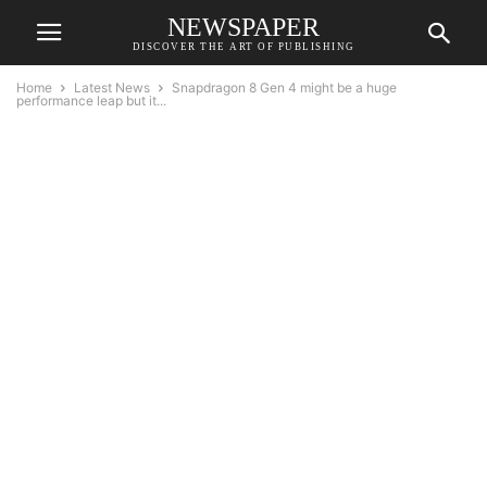
NEWSPAPER
DISCOVER THE ART OF PUBLISHING
Home
Latest News
Snapdragon 8 Gen 4 might be a huge
performance leap but it...