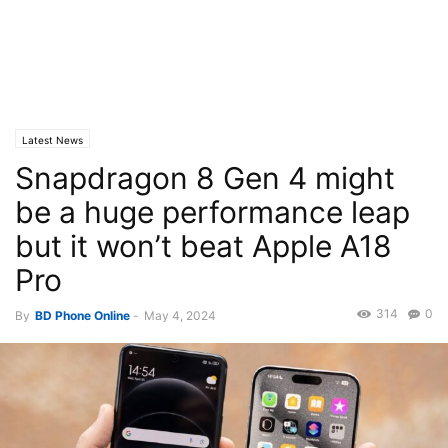
Latest News
Snapdragon 8 Gen 4 might
be a huge performance leap
but it won’t beat Apple A18
Pro
314
0
By
BD Phone Online
-
May 4, 2024