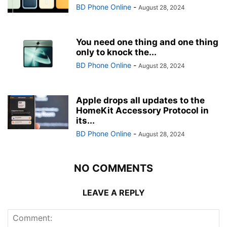
BD Phone Online
-
August 28, 2024
You need one thing and one thing
only to knock the...
BD Phone Online
-
August 28, 2024
Apple drops all updates to the
HomeKit Accessory Protocol in
its...
BD Phone Online
-
August 28, 2024
NO COMMENTS
LEAVE A REPLY