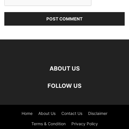
ABOUT US
FOLLOW US
Home
About Us
Contact Us
Disclaimer
Terms & Condition
Privacy Policy