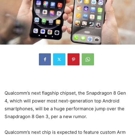
Qualcomm’s next flagship chipset, the Snapdragon 8 Gen
4, which will power most next-generation top Android
smartphones, will be a huge performance jump over the
Snapdragon 8 Gen 3, per a new rumor.
Qualcomm’s next chip is expected to feature custom Arm