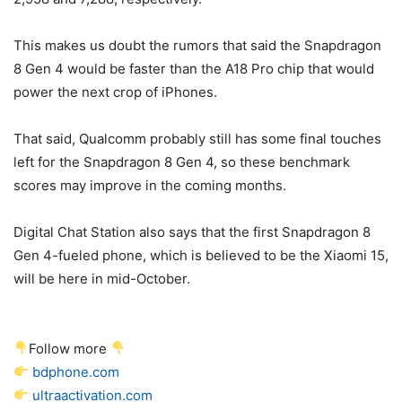
This makes us doubt the rumors that said the Snapdragon
8 Gen 4 would be faster than the A18 Pro chip that would
power the next crop of iPhones.
That said, Qualcomm probably still has some final touches
left for the Snapdragon 8 Gen 4, so these benchmark
scores may improve in the coming months.
Digital Chat Station also says that the first Snapdragon 8
Gen 4-fueled phone, which is believed to be the Xiaomi 15,
will be here in mid-October.
Follow more
bdphone.com
ultraactivation.com