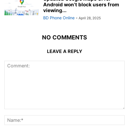
Android won’t block users from
viewing...
BD Phone Online
-
April 28, 2025
NO COMMENTS
LEAVE A REPLY