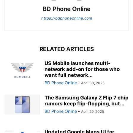
BD Phone Online
https://bdphoneonline.com
RELATED ARTICLES
US Mobile launches multi-
network add-on for those who
want full network...
BD Phone Online
-
April 30, 2025
The Samsung Galaxy Z Flip 7 chip
rumors keep flip-flopping, but...
BD Phone Online
-
April 29, 2025
Updated Google Maps UI for