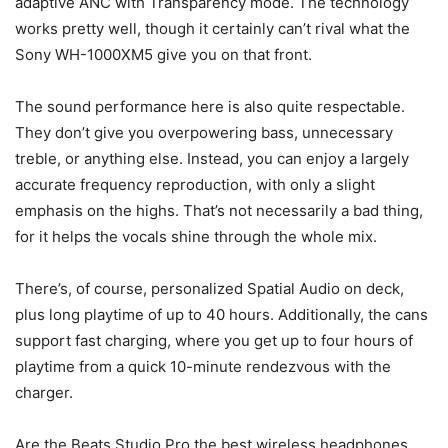
adaptive ANC with Transparency mode. The technology
works pretty well, though it certainly can’t rival what the
Sony WH-1000XM5 give you on that front.
The sound performance here is also quite respectable.
They don’t give you overpowering bass, unnecessary
treble, or anything else. Instead, you can enjoy a largely
accurate frequency reproduction, with only a slight
emphasis on the highs. That’s not necessarily a bad thing,
for it helps the vocals shine through the whole mix.
There’s, of course, personalized Spatial Audio on deck,
plus long playtime of up to 40 hours. Additionally, the cans
support fast charging, where you get up to four hours of
playtime from a quick 10-minute rendezvous with the
charger.
Are the Beats Studio Pro the best wireless headphones