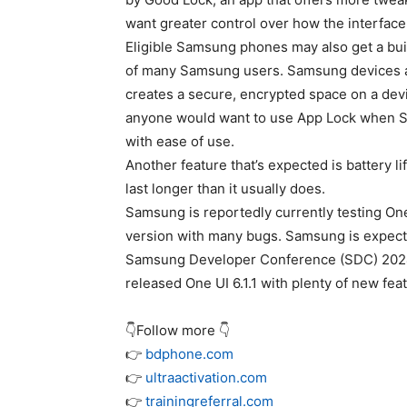
want greater control over how the interface
Eligible Samsung phones may also get a buil
of many Samsung users. Samsung devices al
creates a secure, encrypted space on a devi
anyone would want to use App Lock when Se
with ease of use.
Another feature that’s expected is battery l
last longer than it usually does.
Samsung is reportedly currently testing One 
version with many bugs. Samsung is expected
Samsung Developer Conference (SDC) 2024.
released One UI 6.1.1 with plenty of new fea
👇Follow more 👇
👉
bdphone.com
👉
ultraactivation.com
👉
trainingreferral.com