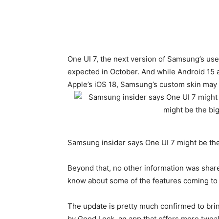
One UI 7, the next version of Samsung’s user 
expected in October. And while
Android 15
a
Apple’s iOS 18, Samsung’s custom skin may b
Samsung insider says One UI 7 might be th
Beyond that, no other information was share
know about some of the features coming to 
The update is pretty much confirmed to brin
by Good Lock, an app that offers more twe