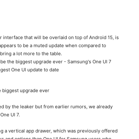
interface that will be overlaid on top of Android 15, is
ppears to be a muted update when compared to
ring a lot more to the table.
e biggest upgrade ever
d by the leaker but from earlier rumors, we already
One UI 7.
g a vertical app drawer, which was previously offered
aks and options than One UI for Samsung users who