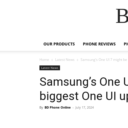
B
OUR PRODUCTS
PHONE REVIEWS
P
Home
Latest News
Samsung’s One UI 7 might be t
Latest News
Samsung’s One U
biggest One UI u
By
BD Phone Online
-
July 17, 2024