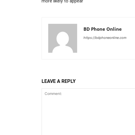
more likely to appear
BD Phone Online
https://bdphoneonline.com
LEAVE A REPLY