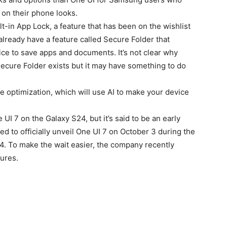
 on their phone looks.
t-in App Lock, a feature that has been on the wishlist
ready have a feature called Secure Folder that
ce to save apps and documents. It’s not clear why
cure Folder exists but it may have something to do
ife optimization, which will use AI to make your device
UI 7 on the Galaxy S24, but it’s said to be an early
 to officially unveil One UI 7 on October 3 during the
 To make the wait easier, the company recently
tures.