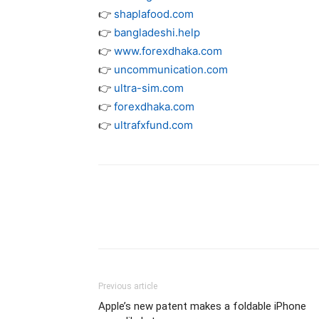
👉
shaplafood.com
👉
bangladeshi.help
👉
www.forexdhaka.com
👉
uncommunication.com
👉
ultra-sim.com
👉
forexdhaka.com
👉
ultrafxfund.com
Previous article
Apple’s new patent makes a foldable iPhone