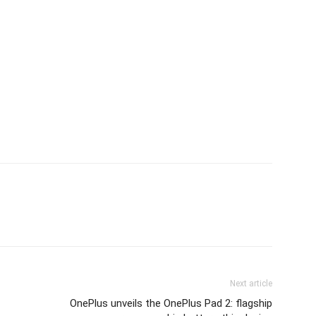
Next article
OnePlus unveils the OnePlus Pad 2: flagship