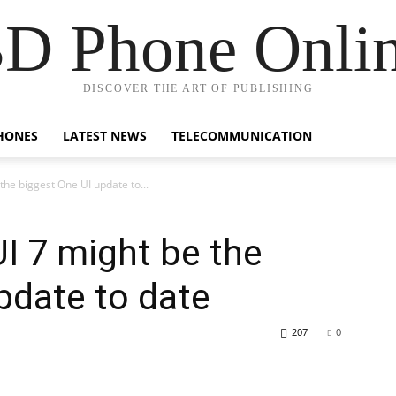
D Phone Onli
DISCOVER THE ART OF PUBLISHING
HONES
LATEST NEWS
TELECOMMUNICATION
he biggest One UI update to...
I 7 might be the
pdate to date
207
0