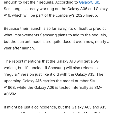
enough to get their sequels. According to
GalaxyClub
,
Samsung is already working on the Galaxy A06 and Galaxy
A16, which will be part of the company’s 2025 lineup.
Because their launch is so far away, it’s difficult to predict
what improvements Samsung plans to add to the sequels,
but the current models are quite decent even now, nearly a
year after launch.
The report mentions that the Galaxy A16 will get a 5G
variant, but it’s unclear if Samsung will also release a
“regular” version just like it did with the Galaxy A15. The
upcoming Galaxy A16 carries the model number SM-
A166B, while the Galaxy A06 is tested internally as SM-
A065M.
It might be just a coincidence, but the Galaxy A05 and A15