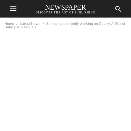
NEWSPAPER
DISCOVER THE ART OF PUBLISHING
Home
Latest News
Samsung reportedly working on Galaxy A05 and
Galaxy A15 sequels