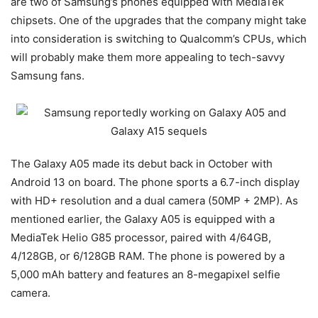
are two of Samsung’s phones equipped with MediaTek
chipsets. One of the upgrades that the company might take
into consideration is switching to Qualcomm’s CPUs, which
will probably make them more appealing to tech-savvy
Samsung fans.
The Galaxy A05 made its debut back in October with
Android 13 on board. The phone sports a 6.7-inch display
with HD+ resolution and a dual camera (50MP + 2MP). As
mentioned earlier, the Galaxy A05 is equipped with a
MediaTek Helio G85 processor, paired with 4/64GB,
4/128GB, or 6/128GB RAM. The phone is powered by a
5,000 mAh battery and features an 8-megapixel selfie
camera.