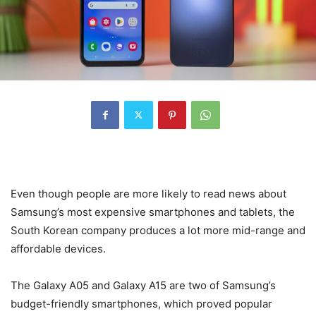
Even though people are more likely to read news about
Samsung’s most expensive smartphones and tablets, the
South Korean company produces a lot more mid-range and
affordable devices.
The Galaxy A05 and Galaxy A15 are two of Samsung’s
budget-friendly smartphones, which proved popular