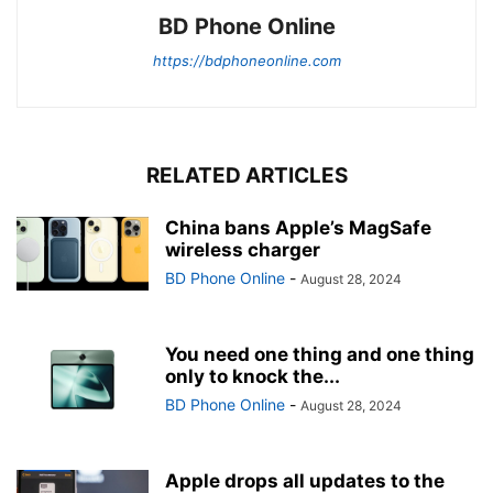
BD Phone Online
https://bdphoneonline.com
RELATED ARTICLES
China bans Apple’s MagSafe
wireless charger
BD Phone Online
-
August 28, 2024
You need one thing and one thing
only to knock the...
BD Phone Online
-
August 28, 2024
Apple drops all updates to the