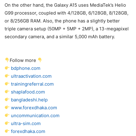
On the other hand, the Galaxy A15 uses MediaTek’s Helio
G99 processor, coupled with 4/128GB, 6/128GB, 8/128GB,
or 8/256GB RAM. Also, the phone has a slightly better
triple camera setup (50MP + 5MP + 2MP), a 13-megapixel
secondary camera, and a similar 5,000 mAh battery.
Follow more
bdphone.com
ultraactivation.com
trainingreferral.com
shaplafood.com
bangladeshi.help
www.forexdhaka.com
uncommunication.com
ultra-sim.com
forexdhaka.com