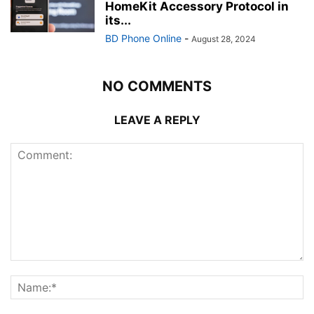
HomeKit Accessory Protocol in
its...
BD Phone Online
-
August 28, 2024
NO COMMENTS
LEAVE A REPLY