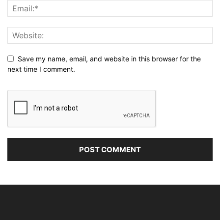
Save my name, email, and website in this browser for the
next time I comment.