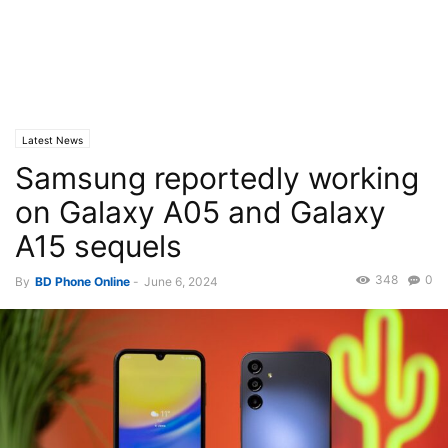
Latest News
Samsung reportedly working
on Galaxy A05 and Galaxy
A15 sequels
348
0
By
BD Phone Online
-
June 6, 2024