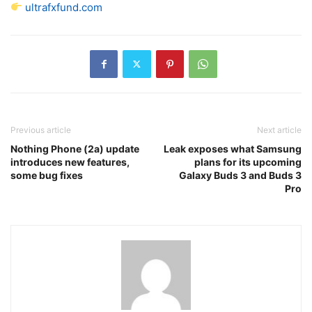
ultrafxfund.com
Previous article
Next article
Nothing Phone (2a) update
Leak exposes what Samsung
introduces new features,
plans for its upcoming
some bug fixes
Galaxy Buds 3 and Buds 3
Pro