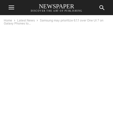
NEWSPAPER
DISCOVER THE ART OF PUBLISHING
Home
Latest News
Samsung may prioritize 6.1.1 over One UI 7 on
Galaxy Phones to...