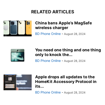
RELATED ARTICLES
China bans Apple’s MagSafe
wireless charger
BD Phone Online
-
August 28, 2024
You need one thing and one thing
only to knock the...
BD Phone Online
-
August 28, 2024
Apple drops all updates to the
HomeKit Accessory Protocol in
its...
BD Phone Online
-
August 28, 2024