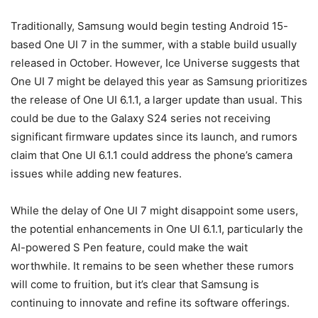
Traditionally, Samsung would begin testing
Android 15
-
based One UI 7 in the summer, with a stable build usually
released in October. However, Ice Universe suggests that
One UI 7 might be delayed this year as Samsung prioritizes
the release of One UI 6.1.1, a larger update than usual. This
could be due to the Galaxy S24 series not receiving
significant firmware updates since its launch, and rumors
claim that One UI 6.1.1 could address the phone’s camera
issues while adding new features.
While the delay of One UI 7 might disappoint some users,
the potential enhancements in One UI 6.1.1, particularly the
AI-powered S Pen feature, could make the wait
worthwhile. It remains to be seen whether these rumors
will come to fruition, but it’s clear that Samsung is
continuing to innovate and refine its software offerings.