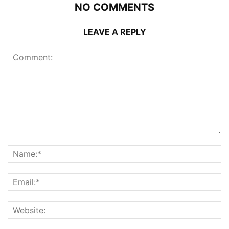
NO COMMENTS
LEAVE A REPLY