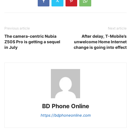
Previous article
Next article
The camera-centric Nubia
After delay, T-Mobile’s
Z50S Pro is getting a sequel
unwelcome Home Internet
in July
change is going into effect
BD Phone Online
https://bdphoneonline.com