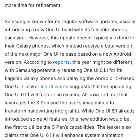
more time for refinement.
Samsung is known for its regular software updates, usually
introducing a new One UI build with its foldable phones
each year. However, this update doesn’t typically extend to
their Galaxy phones, which instead receive a beta version
of the next major One UI release based on a new Android
version. According to
reports
, this year might be different,
with Samsung potentially releasing One UI 6.1.1 for its
flagship Galaxy phones and delaying the Android 15-based
One UI 7.Leaker
Ice Universe
suggests that the upcoming
One UI 6.1.1 will feature an exciting AI-powered tool that
leverages the S Pen and the user’s imagination to
transform handwriting into graffiti. While One UI 6.1 already
introduced some AI features, this new addition would be
the first to utilize the S Pen’s capabilities. The leaker also
claims that One UI 6.1.1 will enhance system animation,