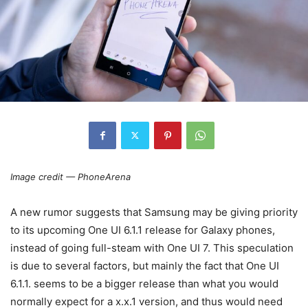
Image credit — PhoneArena
A new rumor suggests that Samsung may be giving priority
to its upcoming One UI 6.1.1 release for Galaxy phones,
instead of going full-steam with One UI 7. This speculation
is due to several factors, but mainly the fact that One UI
6.1.1. seems to be a bigger release than what you would
normally expect for a x.x.1 version, and thus would need