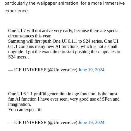
particularly the wallpaper animation, for a more immersive
experience.
One UI 7 will not arrive very early, because there are special
circumstances this year.
Samsung will first push One UI 6.1.1 to S24 series. One UI
6.1.1 contains many new AI functions, which is not a small
upgrade. I got the exact time to start pushing these updates to
S24 users…
— ICE UNIVERSE (@UniverseIce)
June 19, 2024
One UI 6.1.1 graffiti generation image function, is the most
fun AI function I have ever seen, very good use of SPen and
imagination.
You can expect it!
— ICE UNIVERSE (@UniverseIce)
June 19, 2024