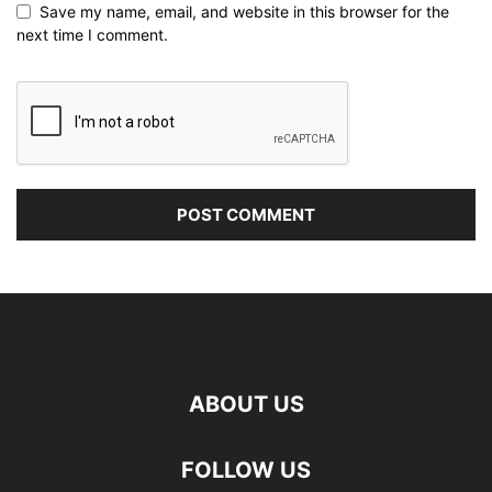
Save my name, email, and website in this browser for the
next time I comment.
ABOUT US
FOLLOW US