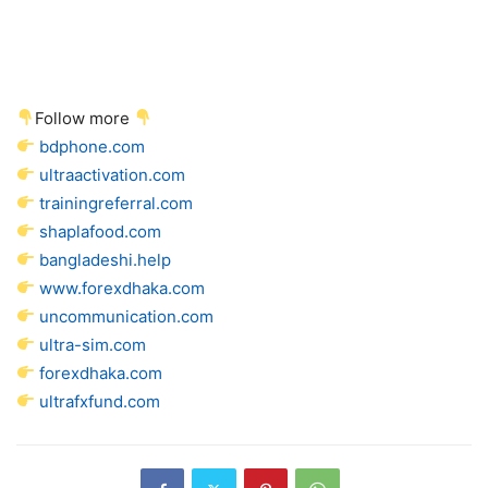
Follow more
bdphone.com
ultraactivation.com
trainingreferral.com
shaplafood.com
bangladeshi.help
www.forexdhaka.com
uncommunication.com
ultra-sim.com
forexdhaka.com
ultrafxfund.com