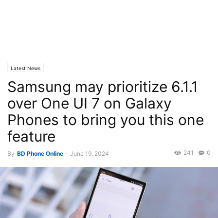
Latest News
Samsung may prioritize 6.1.1
over One UI 7 on Galaxy
Phones to bring you this one
feature
241
0
By
BD Phone Online
-
June 19, 2024