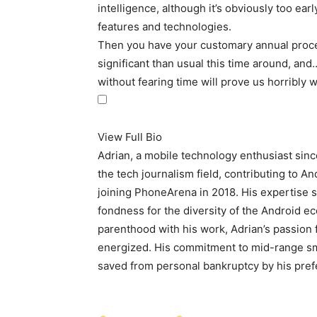
intelligence, although it’s obviously too ear
features and technologies.
Then you have your customary annual proce
significant than usual this time around, and…
without fearing time will prove us horribly 
View Full Bio
Adrian, a mobile technology enthusiast sin
the tech journalism field, contributing to A
joining PhoneArena in 2018. His expertise s
fondness for the diversity of the Android e
parenthood with his work, Adrian’s passion 
energized. His commitment to mid-range sma
saved from personal bankruptcy by his prefe