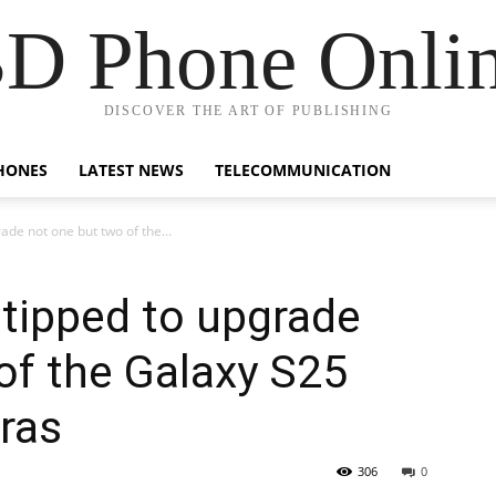
D Phone Onli
DISCOVER THE ART OF PUBLISHING
HONES
LATEST NEWS
TELECOMMUNICATION
de not one but two of the...
tipped to upgrade
of the Galaxy S25
eras
306
0