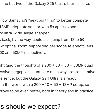
llow Samsung’s “next big thing” to better compete
 48MP telephoto sensor with 5x optical zoom in
ry ultra-wide-angle snapper.
s back, by the way, could also jump from 12 to 50
5x optical zoom-supporting periscope telephoto lens
200 and 50MP respectively.
e sight (and the thought) of a 200 + 50 + 50 + 50MP quad
essive megapixel counts are not always representative
rience, but the Galaxy S24 Ultra is already
n the world with a 200 + 10 + 50 + 12MP setup, so
prove to be even better, both in theory and in practice.
s should we expect?