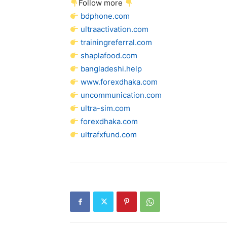
Follow more
bdphone.com
ultraactivation.com
trainingreferral.com
shaplafood.com
bangladeshi.help
www.forexdhaka.com
uncommunication.com
ultra-sim.com
forexdhaka.com
ultrafxfund.com