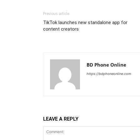
Previous article
TikTok launches new standalone app for
content creators
BD Phone Online
https://bdphoneonline.com
LEAVE A REPLY