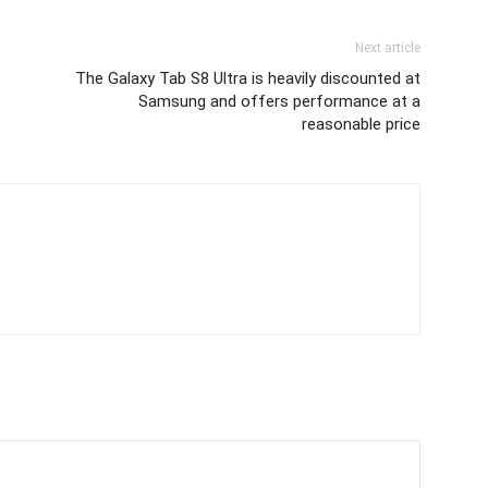
Next article
The Galaxy Tab S8 Ultra is heavily discounted at
Samsung and offers performance at a
reasonable price