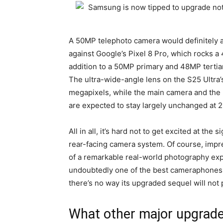
A 50MP telephoto camera would definitely a
against Google’s Pixel 8 Pro, which rocks a
addition to a 50MP primary and 48MP tertia
The ultra-wide-angle lens on the S25 Ultra’
megapixels, while the main camera and the 
are expected to stay largely unchanged at 
All in all, it’s hard not to get excited at th
rear-facing camera system. Of course, impr
of a remarkable real-world photography expe
undoubtedly one of the best cameraphones i
there’s no way its upgraded sequel will not 
What other major upgrade