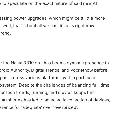
ly to speculate on the exact nature of said new AI
ssing power upgrades, which might be a little more
 well, that’s about all we can discuss right now
wrong.
ce the Nokia 3310 era, has been a dynamic presence in
ndroid Authority, Digital Trends, and Pocketnow before
pans across various platforms, with a particular
cosystem. Despite the challenges of balancing full-time
for tech trends, running, and movies keeps him
rtphones has led to an eclectic collection of devices,
rence for ‘adequate’ over ‘overpriced’.