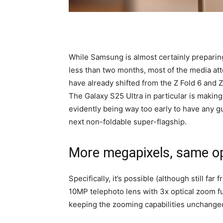
While Samsung is almost certainly preparing
less than two months, most of the media at
have already shifted from the Z Fold 6 and Z
The Galaxy S25 Ultra in particular is makin
evidently being way too early to have any g
next non-foldable super-flagship.
More megapixels, same opt
Specifically, it’s possible (although still fa
10MP telephoto lens with 3x optical zoom fu
keeping the zooming capabilities unchanged