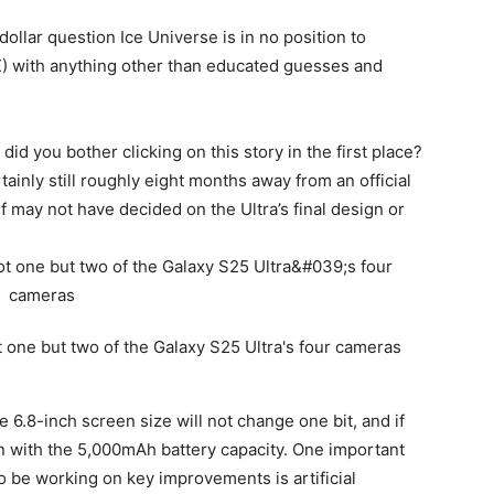
dollar question Ice Universe is in no position to
X) with anything other than educated guesses and
 did you bother clicking on this story in the first place?
rtainly still roughly eight months away from an official
ay not have decided on the Ultra’s final design or
e 6.8-inch screen size will not change one bit, and if
en with the 5,000mAh battery capacity. One important
o be working on key improvements is artificial