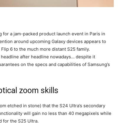
 for a jam-packed product launch event in Paris in
tention around upcoming Galaxy devices appears to
 Flip 6 to the much more distant S25 family.
g headline after headline nowadays… despite it
uarantees on the specs and capabilities of Samsung’s
ical zoom skills
r from etched in stone) that the S24 Ultra’s secondary
nctionality will gain no less than 40 megapixels while
 for the S25 Ultra.