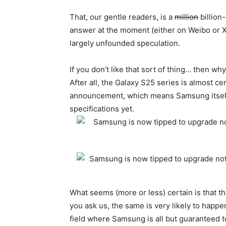
That, our gentle readers, is a
million
billion-
answer at the moment (either on Weibo or 
largely unfounded speculation.
If you don’t like that sort of thing… then why
After all, the Galaxy S25 series is almost ce
announcement, which means Samsung itself m
specifications yet.
What seems (more or less) certain is that th
you ask us, the same is very likely to happ
field where Samsung is all but guaranteed t