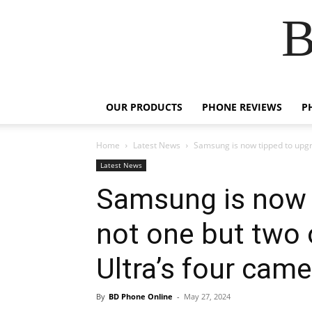
B
OUR PRODUCTS
PHONE REVIEWS
P
Home
Latest News
Samsung is now tipped to upgra
Latest News
Samsung is now 
not one but two 
Ultra’s four cam
By
BD Phone Online
-
May 27, 2024