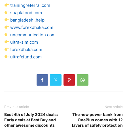
trainingreferral.com
shaplafood.com
bangladeshi.help
www.forexdhaka.com
uncommunication.com
ultra-sim.com
forexdhaka.com
ultrafxfund.com
Previous article
Next article
Best 4th of July 2024 deals:
The new power bank from
Early deals at Best Buy and
OnePlus comes with 12
other awesome discounts
layers of safety protection