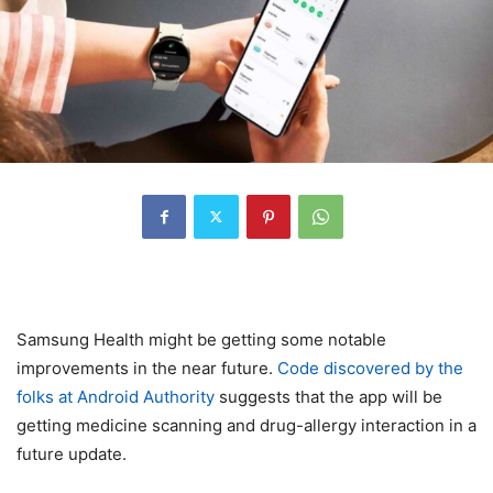
Samsung Health might be getting some notable
improvements in the near future.
Code discovered by the
folks at Android Authority
suggests that the app will be
getting medicine scanning and drug-allergy interaction in a
future update.