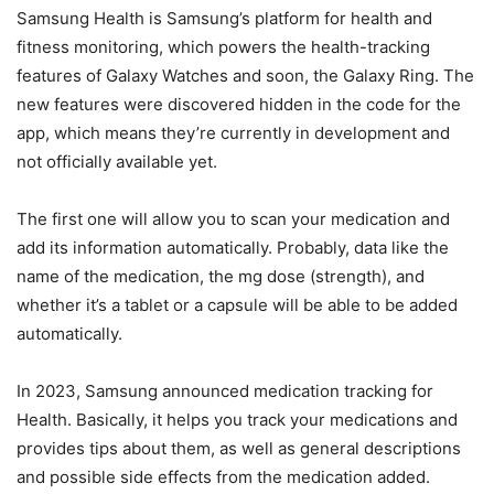
Samsung Health is Samsung’s platform for health and
fitness monitoring, which powers the health-tracking
features of Galaxy Watches and soon, the Galaxy Ring. The
new features were discovered hidden in the code for the
app, which means they’re currently in development and
not officially available yet.
The first one will allow you to scan your medication and
add its information automatically. Probably, data like the
name of the medication, the mg dose (strength), and
whether it’s a tablet or a capsule will be able to be added
automatically.
In 2023, Samsung announced medication tracking for
Health. Basically, it helps you track your medications and
provides tips about them, as well as general descriptions
and possible side effects from the medication added.