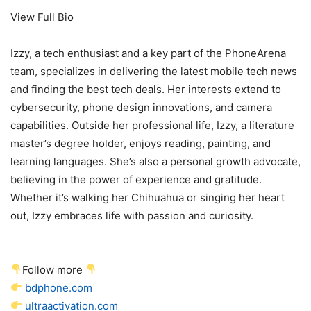
View Full Bio
Izzy, a tech enthusiast and a key part of the PhoneArena
team, specializes in delivering the latest mobile tech news
and finding the best tech deals. Her interests extend to
cybersecurity, phone design innovations, and camera
capabilities. Outside her professional life, Izzy, a literature
master’s degree holder, enjoys reading, painting, and
learning languages. She’s also a personal growth advocate,
believing in the power of experience and gratitude.
Whether it’s walking her Chihuahua or singing her heart
out, Izzy embraces life with passion and curiosity.
Follow more
bdphone.com
ultraactivation.com