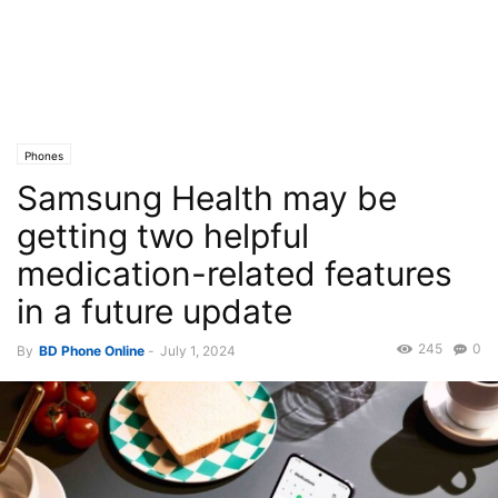
Phones
Samsung Health may be
getting two helpful
medication-related features
in a future update
245
0
By
BD Phone Online
-
July 1, 2024