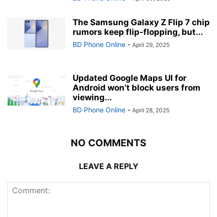
The Samsung Galaxy Z Flip 7 chip
rumors keep flip-flopping, but...
BD Phone Online
-
April 29, 2025
Updated Google Maps UI for
Android won’t block users from
viewing...
BD Phone Online
-
April 28, 2025
NO COMMENTS
LEAVE A REPLY