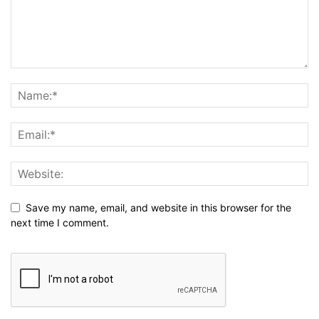
Save my name, email, and website in this browser for the
next time I comment.