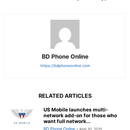
BD Phone Online
https://bdphoneonline.com
RELATED ARTICLES
US Mobile launches multi-
network add-on for those who
want full network...
BD Phone Online
-
April 30, 2025