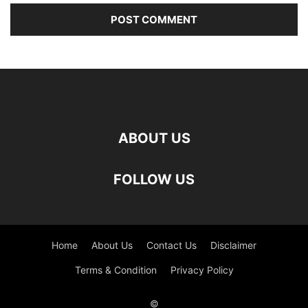
ABOUT US
FOLLOW US
Home
About Us
Contact Us
Disclaimer
Terms & Condition
Privacy Policy
©