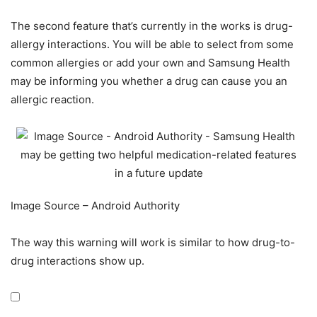
The second feature that’s currently in the works is drug-
allergy interactions. You will be able to select from some
common allergies or add your own and Samsung Health
may be informing you whether a drug can cause you an
allergic reaction.
Image Source – Android Authority
The way this warning will work is similar to how drug-to-
drug interactions show up.