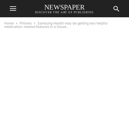
NEWSPAPER
DISCOVER THE ART OF PUBLISHING
Home
Phones
Samsung Health may be getting two helpful
medication-related features in a future...