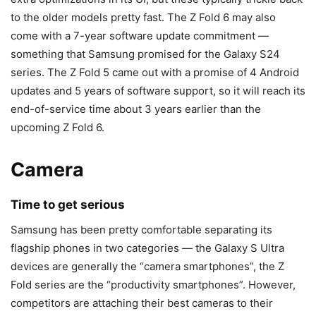
to the older models pretty fast. The Z Fold 6 may also
come with a 7-year software update commitment —
something that Samsung promised for the Galaxy S24
series. The
Z Fold 5
came out with a promise of 4 Android
updates and 5 years of software support, so it will reach its
end-of-service time about 3 years earlier than the
upcoming Z Fold 6.
Camera
Time to get serious
Samsung has been pretty comfortable separating its
flagship phones in two categories — the Galaxy S Ultra
devices are generally the “camera smartphones”, the Z
Fold series are the “productivity smartphones”. However,
competitors are attaching their best cameras to their