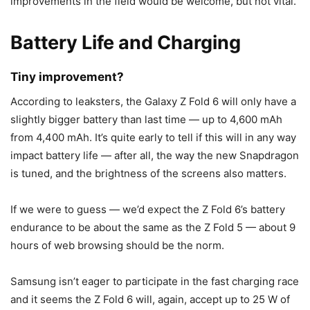
improvements in the field would be welcome, but not vital.
Battery Life and Charging
Tiny improvement?
According to leaksters, the
Galaxy Z Fold 6
will only have a
slightly bigger battery than last time — up to 4,600 mAh
from 4,400 mAh. It’s quite early to tell if this will in any way
impact battery life — after all, the way the new Snapdragon
is tuned, and the brightness of the screens also matters.
If we were to guess — we’d expect the Z Fold 6’s battery
endurance to be about the same as the
Z Fold 5
— about 9
hours of web browsing should be the norm.
Samsung isn’t eager to participate in the fast charging race
and it seems the Z Fold 6 will, again, accept up to 25 W of