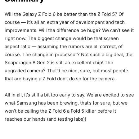
Will the
Galaxy Z Fold 6
be better than the
Z Fold 5
? Of
course — it’s all an extra year of develompent and tech
improvements. Will the difference be huge? We can’t see it
right now. The biggest change would be that screen
aspect ratio — assuming the rumors are all correct, of
course. The change in processor? Not such a big deal, the
Snapdragon 8 Gen 2 is still an excellent chip! The
upgraded camera? That’d be nice, sure, but most people
that are buying a Z Fold don’t do so for the camera.
All in all, it’s still a bit too early to say. We are excited to see
what Samsung has been brewing, that’s for sure, but we
won’t be calling the Z Fold 6 a Fold 5 killer before it
reaches our hands (and testing labs)!