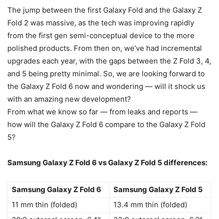
The jump between the first Galaxy Fold and the Galaxy Z
Fold 2 was massive, as the tech was improving rapidly
from the first gen semi-conceptual device to the more
polished products. From then on, we’ve had incremental
upgrades each year, with the gaps between the Z Fold 3, 4,
and 5 being pretty minimal. So, we are looking forward to
the Galaxy Z Fold 6 now and wondering — will it shock us
with an amazing new development?
From what we know so far — from leaks and reports —
how will the
Galaxy Z Fold 6
compare to the
Galaxy
Z Fold
5
?
Samsung
Galaxy Z Fold 6
vs
Galaxy
Z Fold 5
differences:
Samsung Galaxy Z Fold 6
Samsung Galaxy Z Fold 5
11 mm thin (folded)
13.4 mm thin (folded)