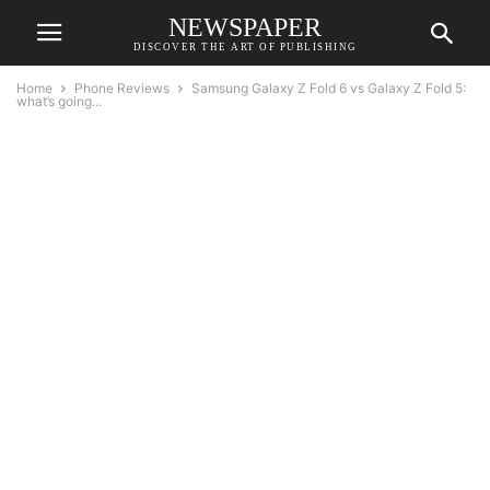
NEWSPAPER
DISCOVER THE ART OF PUBLISHING
Home
Phone Reviews
Samsung Galaxy Z Fold 6 vs Galaxy Z Fold 5:
what’s going...