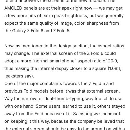
tech that powers the screens of the new foldable. The
AMOLED panels are at their apex right now — we may get
a few more nits of extra peak brightness, but we generally
expect the same quality of image, color, sharpness from
the
Galaxy Z Fold 6
and
Z Fold 5
.
Now, as mentioned in the design section, the aspect ratios
may change. The external screen of the Z Fold 6 could
adopt a more “normal smartphone” aspect ratio of 20:9,
thus making the internal dispay closer to a square (1.08:1,
leaksters say).
One of the major complaints towards the
Z Fold 5
and
previous Fold models before it was that external screen.
Way too narrow for dual-thumb-typing, way too tall to use
with one hand. Some users learned to use it, others stayed
away from the Fold because of it. Samsung was adamant
on keeping it this way, because the company believed that
the external screen should be easy to tap around on with a