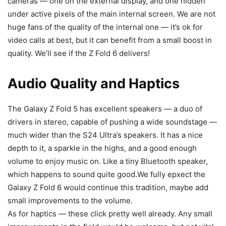
cameras — one on the external display, and one hidden
under active pixels of the main internal screen. We are not
huge fans of the quality of the internal one — it’s ok for
video calls at best, but it can benefit from a small boost in
quality. We’ll see if the Z Fold 6 delivers!
Audio Quality and Haptics
The
Galaxy
Z Fold 5
has excellent speakers — a duo of
drivers in stereo, capable of pushing a wide soundstage —
much wider than the S24 Ultra’s speakers. It has a nice
depth to it, a sparkle in the highs, and a good enough
volume to enjoy music on. Like a tiny Bluetooth speaker,
which happens to sound quite good.We fully epxect the
Galaxy Z Fold 6
would continue this tradition, maybe add
small improvements to the volume.
As for haptics — these click pretty well already. Any small