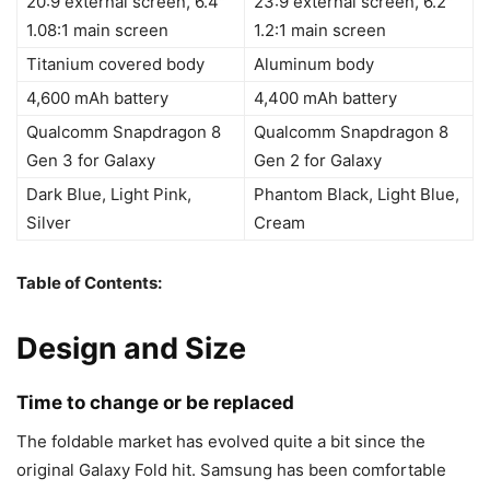
20:9 external screen, 6.4″
23:9 external screen, 6.2″
1.08:1 main screen
1.2:1 main screen
Titanium covered body
Aluminum body
4,600 mAh battery
4,400 mAh battery
Qualcomm Snapdragon 8
Qualcomm Snapdragon 8
Gen 3 for Galaxy
Gen 2 for Galaxy
Dark Blue, Light Pink,
Phantom Black, Light Blue,
Silver
Cream
Table of Contents:
Design and Size
Time to change or be replaced
The foldable market has evolved quite a bit since the
original Galaxy Fold hit. Samsung has been comfortable