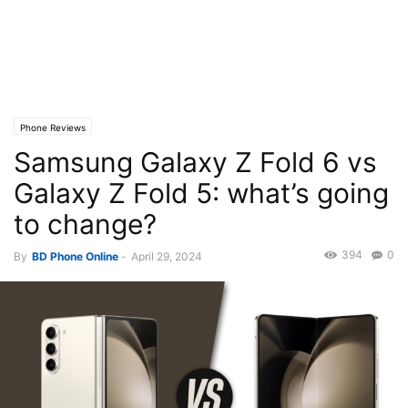
Phone Reviews
Samsung Galaxy Z Fold 6 vs
Galaxy Z Fold 5: what’s going
to change?
394
0
By
BD Phone Online
-
April 29, 2024