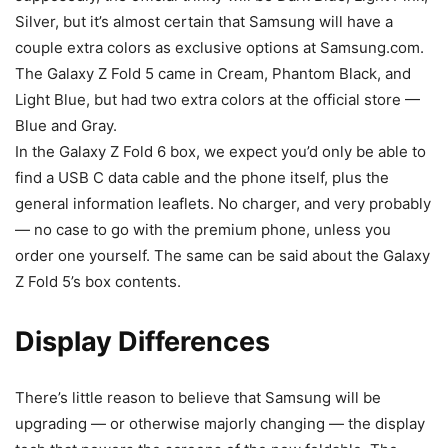
Silver, but it’s almost certain that Samsung will have a
couple extra colors as exclusive options at Samsung.com.
The
Galaxy
Z Fold 5
came in Cream, Phantom Black, and
Light Blue, but had two extra colors at the official store —
Blue and Gray.
In the
Galaxy Z Fold 6
box, we expect you’d only be able to
find a USB C data cable and the phone itself, plus the
general information leaflets. No charger, and very probably
— no case to go with the premium phone, unless you
order one yourself. The same can be said about the Galaxy
Z Fold 5’s box contents.
Display Differences
There’s little reason to believe that Samsung will be
upgrading — or otherwise majorly changing — the display