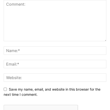
Save my name, email, and website in this browser for the
next time I comment.