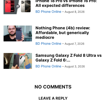
iPhone 18 Pro vs iPhone 16 Pro:
All expected differences
BD Phone Online
-
August 8, 2026
Nothing Phone (4b) review:
Affordable, but generically
mediocre
BD Phone Online
-
August 7, 2026
Samsung Galaxy Z Fold 8 Ultra vs
Galaxy Z Fold 6:...
BD Phone Online
-
August 3, 2026
NO COMMENTS
LEAVE A REPLY