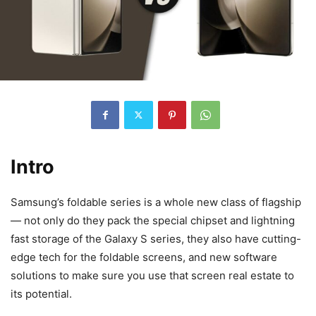
Intro
Samsung’s foldable series is a whole new class of flagship
— not only do they pack the special chipset and lightning
fast storage of the Galaxy S series, they also have cutting-
edge tech for the foldable screens, and new software
solutions to make sure you use that screen real estate to
its potential.