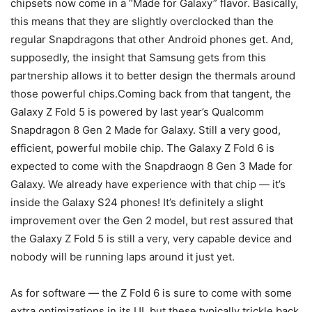
chipsets now come in a “Made for Galaxy” flavor. Basically,
this means that they are slightly overclocked than the
regular Snapdragons that other Android phones get. And,
supposedly, the insight that Samsung gets from this
partnership allows it to better design the thermals around
those powerful chips.Coming back from that tangent, the
Galaxy
Z Fold 5
is powered by last year’s Qualcomm
Snapdragon 8 Gen 2 Made for Galaxy. Still a very good,
efficient, powerful mobile chip. The
Galaxy Z Fold 6
is
expected to come with the Snapdraogn 8 Gen 3 Made for
Galaxy. We already have experience with that chip — it’s
inside the Galaxy S24 phones! It’s definitely a slight
improvement over the Gen 2 model, but rest assured that
the
Galaxy
Z Fold 5
is still a very, very capable device and
nobody will be running laps around it just yet.
As for software — the Z Fold 6 is sure to come with some
extra optimizations in its UI, but these typically trickle back