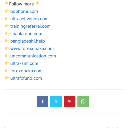
Follow more
bdphone.com
ultraactivation.com
trainingreferral.com
shaplafood.com
bangladeshi.help
www.forexdhaka.com
uncommunication.com
ultra-sim.com
forexdhaka.com
ultrafxfund.com