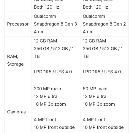
Both 120 Hz
Both 120 Hz
Qualcomm
Qualcomm
Processor
Snapdragon 8 Gen 3
Snapdragon 8 Gen 2
4 nm
4 nm
12 GB RAM
12 GB RAM
256 GB / 512 GB / 1
256 GB / 512 GB / 1
RAM,
TB
TB
Storage
LPDDR5 / UFS 4.0
LPDDR5 / UFS 4.0
200 MP main
50 MP main
12 MP ultra
12 MP ultra
10 MP 3x zoom
10 MP 3x zoom
Cameras
4 MP front
4 MP front
10 MP front outside
10 MP front outside