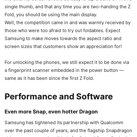
single thumb, and that any time you are two-handing the Z
Fold, you should be using the main display.
Well, the competition came in and was warmly received by
those who were too afraid to try out foldables. Expect
Samsung to make moves towards the aspect ratio and
screen sizes that customers show an appreciation for!
For unlocking the phones, we still expect it to be done via
a fingerprint scanner embedded in the power button —
same as it has been since the first Z Fold.
Performance and Software
Even more Snap, even hotter Dragon
Samsung has tightened its partnership with Qualcomm
over the past couple of years, and the flagship Snapdragon