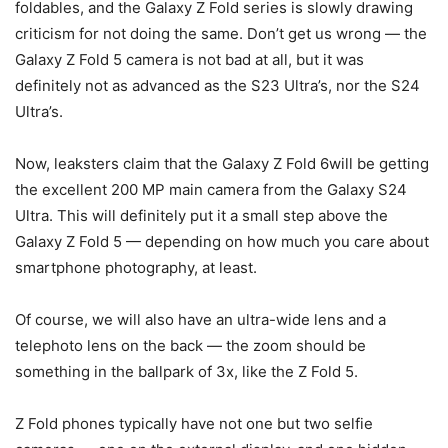
foldables, and the Galaxy Z Fold series is slowly drawing
criticism for not doing the same. Don’t get us wrong — the
Galaxy Z Fold 5 camera is not bad at all, but it was
definitely not as advanced as the S23 Ultra’s, nor the S24
Ultra’s.
Now, leaksters claim that the
Galaxy Z Fold 6
will be getting
the excellent 200 MP main camera from the Galaxy S24
Ultra. This will definitely put it a small step above the
Galaxy
Z Fold 5
— depending on how much you care about
smartphone photography, at least.
Of course, we will also have an ultra-wide lens and a
telephoto lens on the back — the zoom should be
something in the ballpark of 3x, like the
Z Fold 5
.
Z Fold phones typically have not one but two selfie