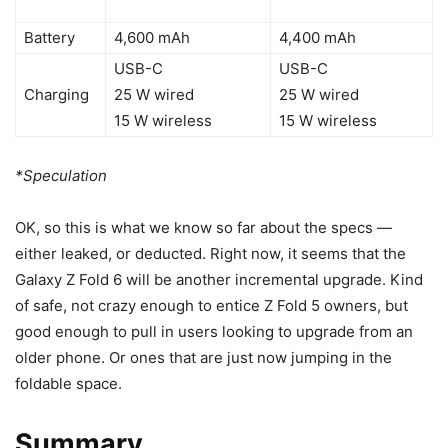
Battery
4,600 mAh
4,400 mAh
USB-C
USB-C
Charging
25 W wired
25 W wired
15 W wireless
15 W wireless
*Speculation
OK, so this is what we know so far about the specs —
either leaked, or deducted. Right now, it seems that the
Galaxy Z Fold 6
will be another incremental upgrade. Kind
of safe, not crazy enough to entice
Z Fold 5
owners, but
good enough to pull in users looking to upgrade from an
older phone. Or ones that are just now jumping in the
foldable space.
Summary