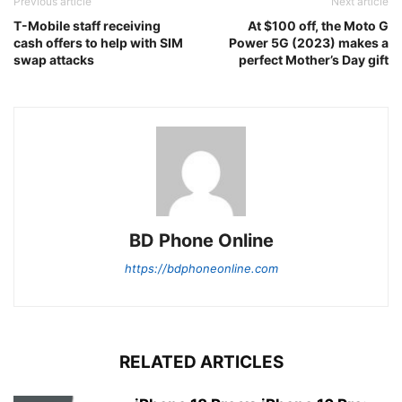
Previous article
Next article
T-Mobile staff receiving
At $100 off, the Moto G
cash offers to help with SIM
Power 5G (2023) makes a
swap attacks
perfect Mother’s Day gift
BD Phone Online
https://bdphoneonline.com
RELATED ARTICLES