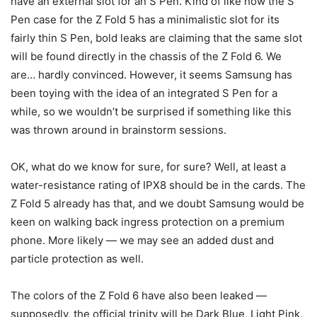
have an external slot for an S Pen. Kind of like how the S
Pen case for the
Z Fold 5
has a minimalistic slot for its
fairly thin S Pen, bold leaks are claiming that the same slot
will be found directly in the chassis of the Z Fold 6. We
are… hardly convinced. However, it seems Samsung has
been toying with the idea of an integrated S Pen for a
while, so we wouldn’t be surprised if something like this
was thrown around in brainstorm sessions.
OK, what do we know for sure, for sure? Well, at least a
water-resistance rating of IPX8 should be in the cards. The
Z Fold 5
already has that, and we doubt Samsung would be
keen on walking back ingress protection on a premium
phone. More likely — we may see an added dust and
particle protection as well.
The colors of the Z Fold 6 have also been leaked —
supposedly, the official trinity will be Dark Blue, Light Pink,