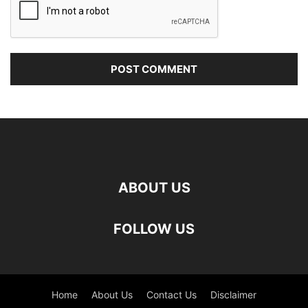
ABOUT US
FOLLOW US
Home
About Us
Contact Us
Disclaimer