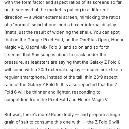
with the form factor and aspect ratios of its screens so far,
but it seems that the market is pulling in a different
direction — a wider external screen, mimicking the ratios
of a “normal” smartphone, and a boxier internal display
(that’s just the result of widening the shell). You can spot
that on the Google Pixel Fold, on the OnePlus Open, Honor
Magic V2, Xiaomi Mix Fold 3, and so on and so forth.
It seems that Samsung is about to crack under the
pressure, as leaksters are saying that the
Galaxy Z Fold 6
will come with a 20:9 external display — much more like a
regular smartphone, instead of the tall, thin 23:9 aspect
ratio of the
Galaxy
Z Fold 5
. It is also reported that the Z
Fold 6 will be thinner and lighter, responding to
competition from the
Pixel Fold
and Honor Magic V.
But wait, there’s more! Reportedly — and prepare a huge
grain of salt to consume this one with — the Z Fold 6 will