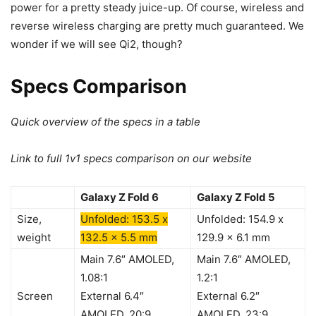
power for a pretty steady juice-up. Of course, wireless and
reverse wireless charging are pretty much guaranteed. We
wonder if we will see Qi2, though?
Specs Comparison
Quick overview of the specs in a table
Link to full 1v1 specs comparison on our website
Galaxy Z Fold 6
Galaxy Z Fold 5
Size,
Unfolded: 153.5 x
Unfolded: 154.9 x
weight
132.5 x 5.5 mm
129.9 x 6.1 mm
Main 7.6″ AMOLED,
Main 7.6″ AMOLED,
1.08:1
1.2:1
Screen
External 6.4″
External 6.2″
AMOLED, 20:9
AMOLED, 23:9