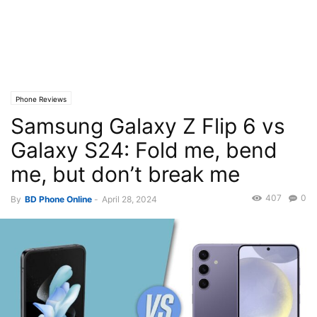
Phone Reviews
Samsung Galaxy Z Flip 6 vs
Galaxy S24: Fold me, bend
me, but don’t break me
407
0
By
BD Phone Online
-
April 28, 2024