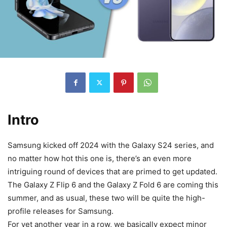
Intro
Samsung kicked off 2024 with the Galaxy S24 series, and
no matter how hot this one is, there’s an even more
intriguing round of devices that are primed to get updated.
The Galaxy Z Flip 6 and the Galaxy Z Fold 6 are coming this
summer, and as usual, these two will be quite the high-
profile releases for Samsung.
For yet another year in a row, we basically expect minor