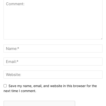
Save my name, email, and website in this browser for the
next time I comment.