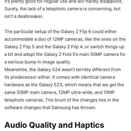
it’s plenty good for regular use and will hardly disappoint.
Surely, the lack of a telephoto camera is concerning, but
isn’t a dealbreaker.
The particular setup of the
Galaxy Z Flip 6
could either
accommodate a duo of 12MP cameras, like the ones on the
Galaxy Z Flip 5
and the Galaxy Z Flip 4, or switch things up
a bit and adopt the Galaxy Z Fold 5’s main 50MP camera for
a serious bump in image quality.
Meanwhile, the
Galaxy S24
wasn’t terribly different from
its predecessor either. It comes with identical camera
hardware as the
Galaxy S23
, which means that we get the
same 50MP main camera, 12MP ultra-wide, and 10MP
telephoto cameras. The brunt of the changes lies in the
software changes that Samsung has thrown.
Audio Quality and Haptics