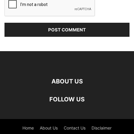
ABOUT US
FOLLOW US
Home
About Us
Contact Us
Disclaimer