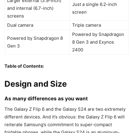
Larger external (3.9-inch)
Just a single 6.2-inch
and internal (6.7-inch)
screen
screens
Dual camera
Triple camera
Powered by Snapdragon
Powered by Snapdragon 8
8 Gen 3 and Exynos
Gen 3
2400
Table of Contents:
Design and Size
As many differences as you want
The
Galaxy Z Flip 6
and the
Galaxy S24
are two extremely
different devices. And it’s obvious: the
Galaxy Z Flip 6
will
reiterate Samsung’s commitment to super-compact
foldable phones, while the
Galaxy S24
is an aluminum-