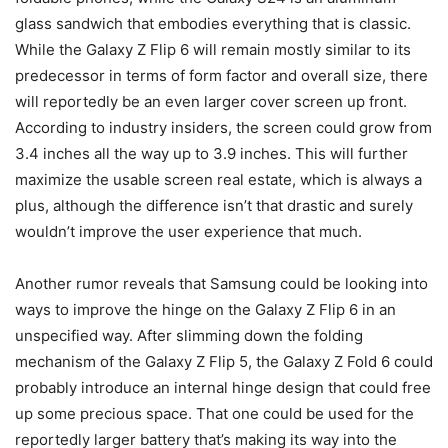
glass sandwich that embodies everything that is classic.
While the
Galaxy Z Flip 6
will remain mostly similar to its
predecessor in terms of form factor and overall size, there
will reportedly be an even larger cover screen up front.
According to industry insiders, the screen could grow from
3.4 inches all the way up to 3.9 inches. This will further
maximize the usable screen real estate, which is always a
plus, although the difference isn’t that drastic and surely
wouldn’t improve the user experience that much.
Another rumor reveals that Samsung could be looking into
ways to improve the hinge on the
Galaxy Z Flip 6
in an
unspecified way. After slimming down the folding
mechanism of the Galaxy Z Flip 5, the
Galaxy Z Fold 6
could
probably introduce an internal hinge design that could free
up some precious space. That one could be used for the
reportedly larger battery that’s making its way into the