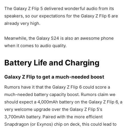
The
Galaxy Z Flip 5
delivered wonderful audio from its
speakers, so our expectations for the
Galaxy Z Flip 6
are
already very high.
Meanwhile, the
Galaxy S24
is also an awesome phone
when it comes to audio quality.
Battery Life and Charging
Galaxy Z Flip to get a much-needed boost
Rumors have it that the
Galaxy Z Flip 6
could score a
much-needed battery capacity boost. Rumors claim we
should expect a 4,000mAh battery on the
Galaxy Z Flip 6
, a
very welcome upgrade over the
Galaxy Z Flip 5
‘s
3,700mAh battery. Paired with the more efficient
Snapdragon (or Exynos) chip on deck, this could lead to