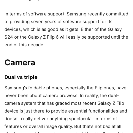
In terms of software support, Samsung recently committed
to providing seven years of software support for its
devices, which is as good as it gets! Either of the
Galaxy
S24
or the
Galaxy Z Flip 6
will easily be supported until the
end of this decade.
Camera
Dual vs triple
Samsung’s
foldable phones
, especially the Flip ones, have
never been about camera prowess. In reality, the dual-
camera system that has graced most recent Galaxy Z Flip
device is just there to provide essential functionalities and
doesn’t really deliver anything spectacular in terms of
features or overall image quality. But that’s not bad at all: