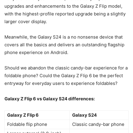
upgrades and enhancements to the Galaxy Z Flip model,
with the highest-profile reported upgrade being a slightly
larger cover display.
Meanwhile, the
Galaxy S24
is a no nonsense device that
covers all the basics and delivers an outstanding flagship
phone experience on Android.
Should we abandon the classic candy-bar experience for a
foldable phone
? Could the
Galaxy Z Flip 6
be the perfect
entryway for everyday users to experience foldables?
Galaxy Z Flip 6
vs
Galaxy S24
differences:
Galaxy Z Flip 6
Galaxy S24
Foldable flip phone
Classic candy-bar phone