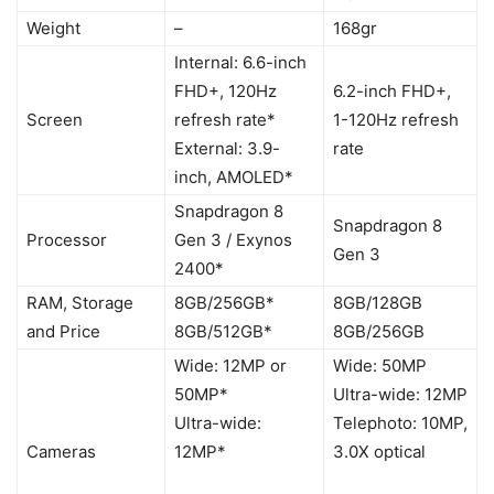
Weight
–
168gr
Internal: 6.6-inch
FHD+, 120Hz
6.2-inch FHD+,
Screen
refresh rate*
1-120Hz refresh
External: 3.9-
rate
inch, AMOLED*
Snapdragon 8
Snapdragon 8
Processor
Gen 3 / Exynos
Gen 3
2400*
RAM, Storage
8GB/256GB*
8GB/128GB
and Price
8GB/512GB*
8GB/256GB
Wide: 12MP or
Wide: 50MP
50MP*
Ultra-wide: 12MP
Ultra-wide:
Telephoto: 10MP,
Cameras
12MP*
3.0X optical