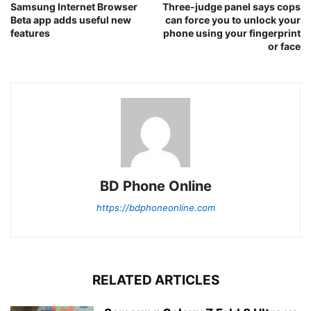
Samsung Internet Browser
Three-judge panel says cops
Beta app adds useful new
can force you to unlock your
features
phone using your fingerprint
or face
BD Phone Online
https://bdphoneonline.com
RELATED ARTICLES