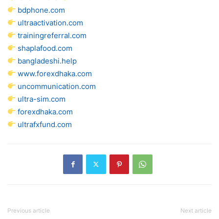
bdphone.com
ultraactivation.com
trainingreferral.com
shaplafood.com
bangladeshi.help
www.forexdhaka.com
uncommunication.com
ultra-sim.com
forexdhaka.com
ultrafxfund.com
Previous article
Next article