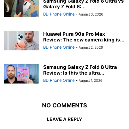
Samsung Galaxy Z Fold 8 Ultra vs
Galaxy Z Fold 6:...
BD Phone Online
-
August 3, 2026
Huawei Pura 90s Pro Max
Review: The new camera king is...
BD Phone Online
-
August 2, 2026
Samsung Galaxy Z Fold 8 Ultra
Review: Is this the ultra...
BD Phone Online
-
August 1, 2026
NO COMMENTS
LEAVE A REPLY