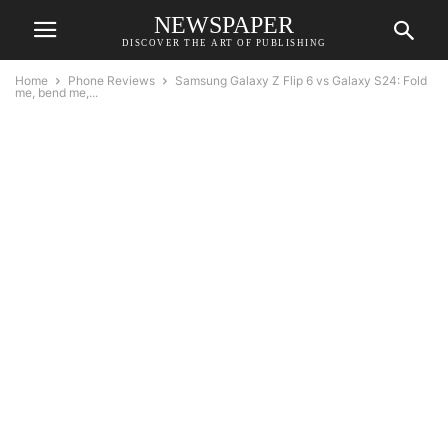
NEWSPAPER
DISCOVER THE ART OF PUBLISHING
Home
Phone Reviews
Samsung Galaxy Z Flip 6 vs Galaxy S24: Fold
me, bend me,...