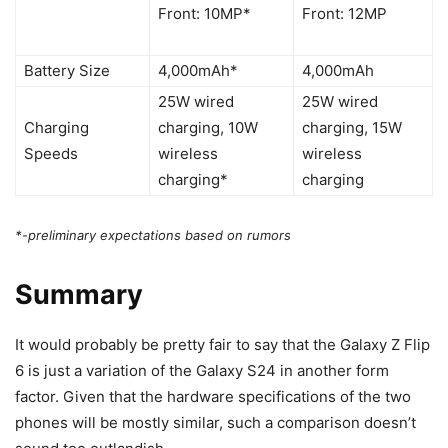
Front: 10MP*
Front: 12MP
Battery Size
4,000mAh*
4,000mAh
25W wired
25W wired
Charging
charging, 10W
charging, 15W
Speeds
wireless
wireless
charging*
charging
*-preliminary expectations based on rumors
Summary
It would probably be pretty fair to say that the
Galaxy Z Flip
6
is just a variation of the
Galaxy S24
in another form
factor. Given that the hardware specifications of the two
phones will be mostly similar, such a comparison doesn’t