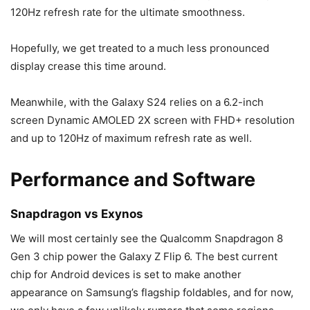
120Hz refresh rate for the ultimate smoothness.
Hopefully, we get treated to a much less pronounced
display crease this time around.
Meanwhile, with the
Galaxy S24
relies on a 6.2-inch
screen Dynamic AMOLED 2X screen with FHD+ resolution
and up to 120Hz of maximum refresh rate as well.
Performance and Software
Snapdragon vs Exynos
We will most certainly see the Qualcomm Snapdragon 8
Gen 3 chip power the
Galaxy Z Flip 6
. The best current
chip for Android devices is set to make another
appearance on Samsung’s flagship foldables, and for now,