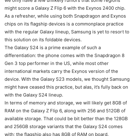
we only have a few unlikely rumors that some regions
might score a
Galaxy Z Flip 6
with the Exynos 2400 chip.
As a refresher, while using both Snapdragon and Exynos
chips on its flagship devices is a commonplace practice
with the regular Galaxy lineup, Samsung is yet to resort to
this solution on its foldable devices.
The
Galaxy S24
is a prime example of such a
differentiation: the phone comes with the
Snapdragon 8
Gen 3
top performer in the US, while most other
international markets carry the Exynos version of the
device. With the Galaxy S23 models, we thought Samsung
might have ceased this practice, but alas, it’s fully back on
with the
Galaxy S24
lineup.
In terms of memory and storage, we will likely get 8GB of
RAM on the
Galaxy Z Flip 6
, along with 256 and 512GB of
available storage. That could be bit better than the 128GB
and 256GB storage variants that the
Galaxy S24
comes
with; the flagship also has 8GB of RAM on board.