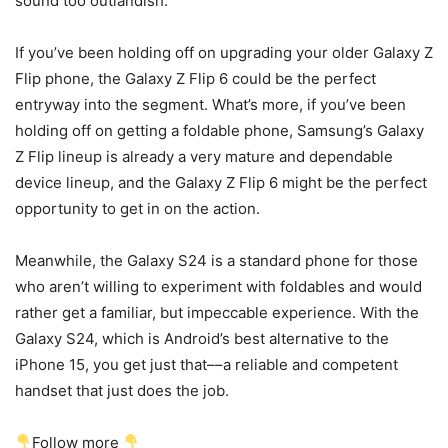
sound too outlandish.
If you’ve been holding off on upgrading your older Galaxy Z
Flip phone, the
Galaxy Z Flip 6
could be the perfect
entryway into the segment. What’s more, if you’ve been
holding off on getting a
foldable phone
, Samsung’s Galaxy
Z Flip lineup is already a very mature and dependable
device lineup, and the
Galaxy Z Flip 6
might be the perfect
opportunity to get in on the action.
Meanwhile, the
Galaxy S24
is a standard phone for those
who aren’t willing to experiment with foldables and would
rather get a familiar, but impeccable experience. With the
Galaxy S24
, which is Android’s best alternative to the
iPhone 15, you get just that––a reliable and competent
handset that just does the job.
Follow more