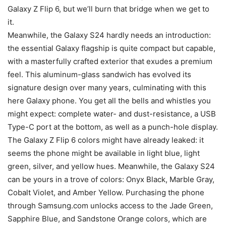
Galaxy Z Flip 6
, but we’ll burn that bridge when we get to
it.
Meanwhile, the
Galaxy S24
hardly needs an introduction:
the essential Galaxy flagship is quite compact but capable,
with a masterfully crafted exterior that exudes a premium
feel. This aluminum-glass sandwich has evolved its
signature design over many years, culminating with this
here Galaxy phone. You get all the bells and whistles you
might expect: complete water- and dust-resistance, a USB
Type-C port at the bottom, as well as a punch-hole display.
The
Galaxy Z Flip 6
colors might have already leaked: it
seems the phone might be available in light blue, light
green, silver, and yellow hues. Meanwhile, the
Galaxy S24
can be yours in a trove of colors: Onyx Black, Marble Gray,
Cobalt Violet, and Amber Yellow. Purchasing the phone
through Samsung.com unlocks access to the Jade Green,
Sapphire Blue, and Sandstone Orange colors, which are