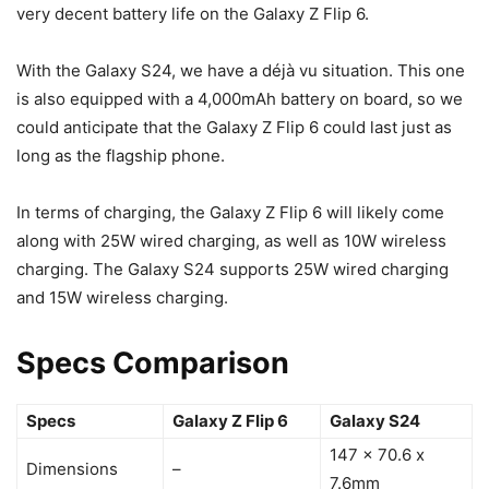
very decent battery life on the
Galaxy Z Flip 6
.
With the
Galaxy S24
, we have a déjà vu situation. This one
is also equipped with a 4,000mAh battery on board, so we
could anticipate that the
Galaxy Z Flip 6
could last just as
long as the flagship phone.
In terms of charging, the
Galaxy Z Flip 6
will likely come
along with 25W wired charging, as well as 10W wireless
charging. The
Galaxy S24
supports 25W wired charging
and 15W wireless charging.
Specs Comparison
Specs
Galaxy Z Flip 6
Galaxy S24
147 x 70.6 x
Dimensions
–
7.6mm