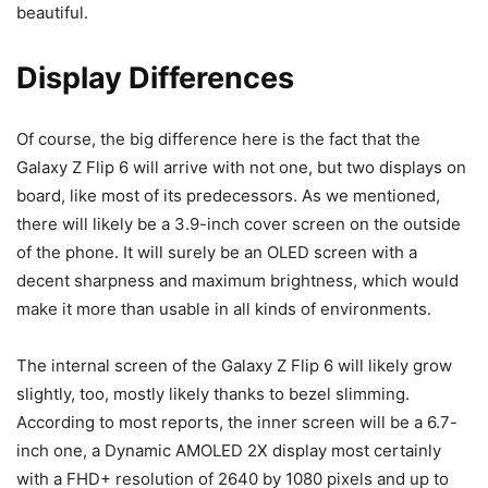
beautiful.
Display Differences
Of course, the big difference here is the fact that the
Galaxy Z Flip 6
will arrive with not one, but two displays on
board, like most of its predecessors. As we mentioned,
there will likely be a 3.9-inch cover screen on the outside
of the phone. It will surely be an OLED screen with a
decent sharpness and maximum brightness, which would
make it more than usable in all kinds of environments.
The internal screen of the
Galaxy Z Flip 6
will likely grow
slightly, too, mostly likely thanks to bezel slimming.
According to most reports, the inner screen will be a 6.7-
inch one, a Dynamic AMOLED 2X display most certainly
with a FHD+ resolution of 2640 by 1080 pixels and up to