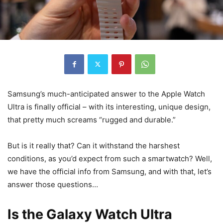
Samsung’s much-anticipated answer to the Apple Watch
Ultra is finally official – with its interesting, unique design,
that pretty much screams “rugged and durable.”
But is it really that? Can it withstand the harshest
conditions, as you’d expect from such a smartwatch? Well,
we have the official info from Samsung, and with that, let’s
answer those questions…
Is the Galaxy Watch Ultra