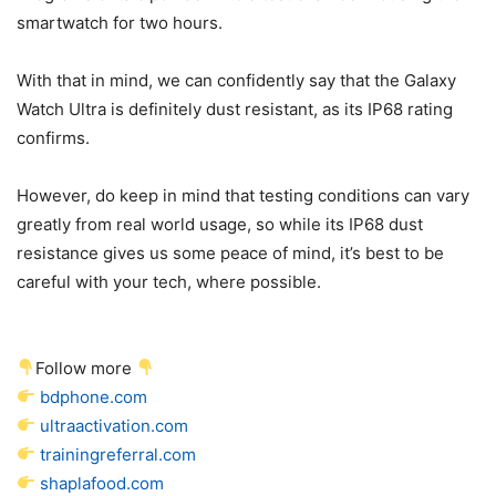
smartwatch for two hours.
With that in mind, we can confidently say that the Galaxy
Watch Ultra is definitely dust resistant, as its IP68 rating
confirms.
However, do keep in mind that testing conditions can vary
greatly from real world usage, so while its IP68 dust
resistance gives us some peace of mind, it’s best to be
careful with your tech, where possible.
Follow more
bdphone.com
ultraactivation.com
trainingreferral.com
shaplafood.com