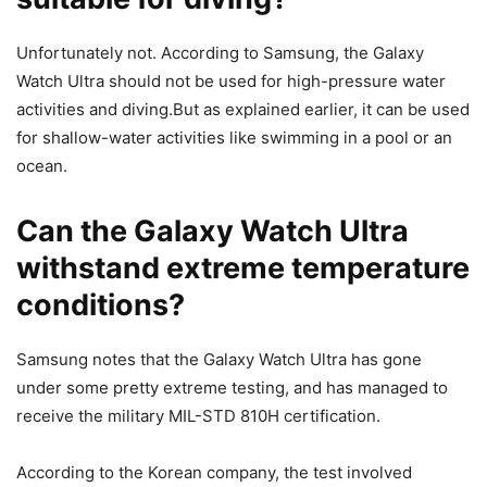
Unfortunately not. According to Samsung, the Galaxy
Watch Ultra should not be used for high-pressure water
activities and diving.But as explained earlier, it can be used
for shallow-water activities like swimming in a pool or an
ocean.
Can the Galaxy Watch Ultra
withstand extreme temperature
conditions?
Samsung notes that the Galaxy Watch Ultra has gone
under some pretty extreme testing, and has managed to
receive the military MIL-STD 810H certification.
According to the Korean company, the test involved