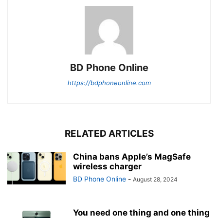
BD Phone Online
https://bdphoneonline.com
RELATED ARTICLES
China bans Apple’s MagSafe
wireless charger
BD Phone Online
-
August 28, 2024
You need one thing and one thing