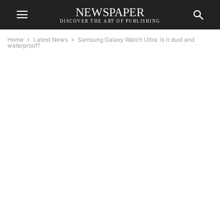
NEWSPAPER
DISCOVER THE ART OF PUBLISHING
Home
Latest News
Samsung Galaxy Watch Ultra: Is it dust and
waterproof?