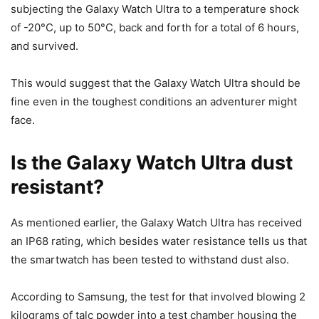
subjecting the Galaxy Watch Ultra to a temperature shock
of -20°C, up to 50°C, back and forth for a total of 6 hours,
and survived.
This would suggest that the Galaxy Watch Ultra should be
fine even in the toughest conditions an adventurer might
face.
Is the Galaxy Watch Ultra dust
resistant?
As mentioned earlier, the Galaxy Watch Ultra has received
an IP68 rating, which besides water resistance tells us that
the smartwatch has been tested to withstand dust also.
According to Samsung, the test for that involved blowing 2
kilograms of talc powder into a test chamber housing the