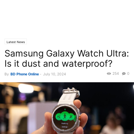
Latest News
Samsung Galaxy Watch Ultra:
Is it dust and waterproof?
254
0
By
BD Phone Online
-
July 10, 2024