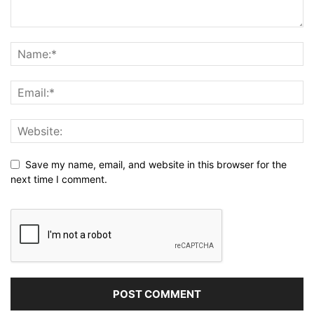
Save my name, email, and website in this browser for the
next time I comment.