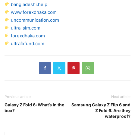
bangladeshi.help
www.forexdhaka.com
uncommunication.com
ultra-sim.com
forexdhaka.com
ultrafxfund.com
Previous article
Next article
Galaxy Z Fold 6: What’s in the
Samsung Galaxy Z Flip 6 and
box?
Z Fold 6: Are they
waterproof?