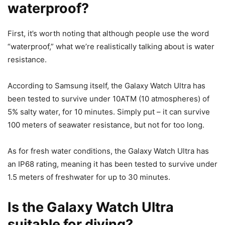
waterproof?
First, it’s worth noting that although people use the word
“waterproof,” what we’re realistically talking about is water
resistance.
According to Samsung itself, the Galaxy Watch Ultra has
been tested to survive under 10ATM (10 atmospheres) of
5% salty water, for 10 minutes. Simply put – it can survive
100 meters of seawater resistance, but not for too long.
As for fresh water conditions, the Galaxy Watch Ultra has
an IP68 rating, meaning it has been tested to survive under
1.5 meters of freshwater for up to 30 minutes.
Is the Galaxy Watch Ultra
suitable for diving?