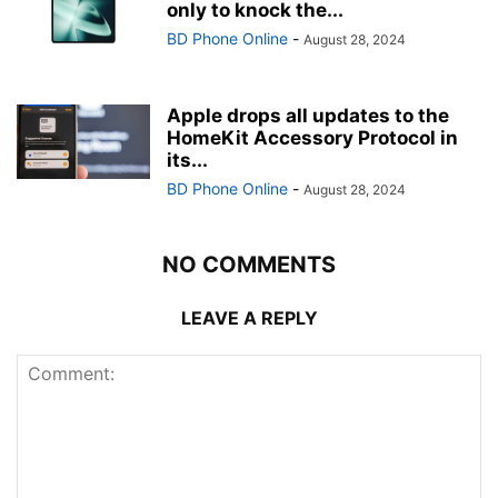
only to knock the...
BD Phone Online
-
August 28, 2024
Apple drops all updates to the
HomeKit Accessory Protocol in
its...
BD Phone Online
-
August 28, 2024
NO COMMENTS
LEAVE A REPLY