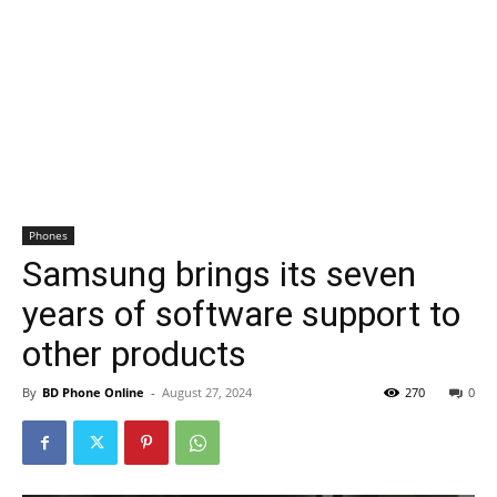
Phones
Samsung brings its seven
years of software support to
other products
By
BD Phone Online
-
August 27, 2024
270
0