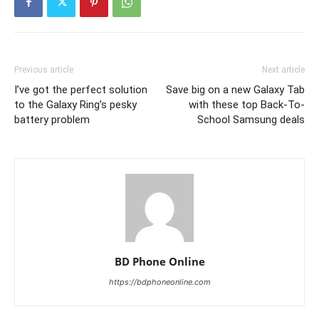
Previous article
Next article
I’ve got the perfect solution
Save big on a new Galaxy Tab
to the Galaxy Ring’s pesky
with these top Back-To-
battery problem
School Samsung deals
BD Phone Online
https://bdphoneonline.com