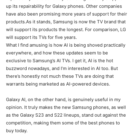
up its repairability for Galaxy phones. Other companies
have also been promising more years of support for their
products.As it stands, Samsung is now the TV brand that
will support its products the longest. For comparison, LG
will support its TVs for five years.
What I find amusing is how AI is being shoved practically
everywhere, and how these updates seem to be
exclusive to Samsung’s AI TVs. I get it, AI is the hot
buzzword nowadays, and I’m interested in AI too. But
there’s honestly not much these TVs are doing that
warrants being marketed as AI-powered devices.
Galaxy AI, on the other hand, is genuinely useful in my
opinion. It truly makes the new Samsung phones, as well
as the Galaxy S23 and S22 lineups, stand out against the
competition, making them some of the best phones to
buy today.