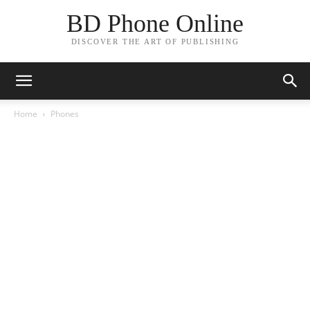
BD Phone Online
DISCOVER THE ART OF PUBLISHING
Home
Phones