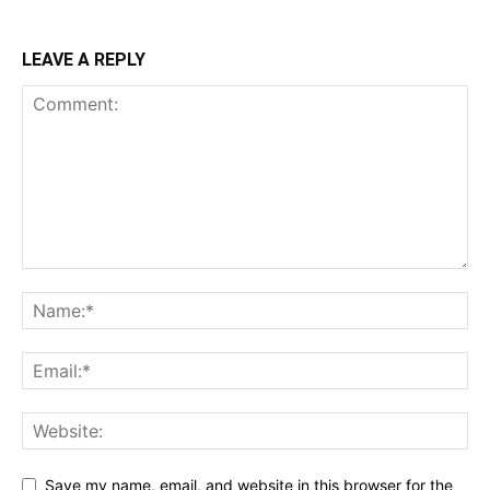
LEAVE A REPLY
Save my name, email, and website in this browser for the