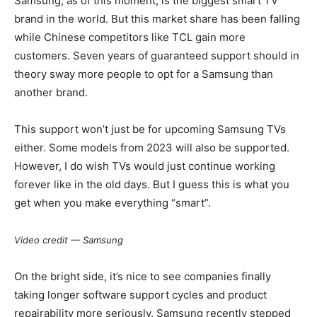
Samsung, as of this moment, is the biggest smart TV
brand in the world. But this market share has been falling
while Chinese competitors like TCL gain more
customers. Seven years of guaranteed support should in
theory sway more people to opt for a Samsung than
another brand.
This support won’t just be for upcoming Samsung TVs
either. Some models from 2023 will also be supported.
However, I do wish TVs would just continue working
forever like in the old days. But I guess this is what you
get when you make everything “smart”.
Video credit — Samsung
On the bright side, it’s nice to see companies finally
taking longer software support cycles and product
repairability more seriously. Samsung recently stepped