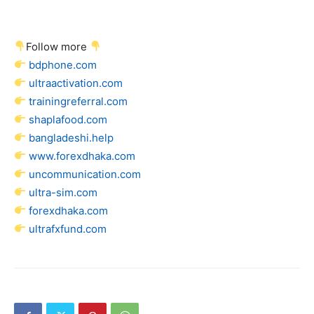
Follow more
bdphone.com
ultraactivation.com
trainingreferral.com
shaplafood.com
bangladeshi.help
www.forexdhaka.com
uncommunication.com
ultra-sim.com
forexdhaka.com
ultrafxfund.com