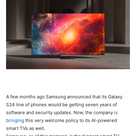
A few months ago Samsung announced that its Galaxy
S24 line of phones would be getting seven years of
software and security updates. Now, the company
is
bringing
this very welcome policy to its AI-powered
smart TVs as well.