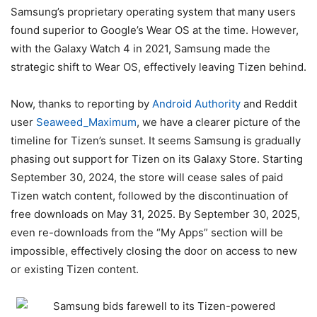
Samsung’s proprietary operating system that many users
found superior to Google’s Wear OS at the time. However,
with the Galaxy Watch 4 in 2021, Samsung made the
strategic shift to Wear OS, effectively leaving Tizen behind.
Now, thanks to reporting by
Android Authority
and Reddit
user
Seaweed_Maximum
, we have a clearer picture of the
timeline for Tizen’s sunset. It seems Samsung is gradually
phasing out support for Tizen on its Galaxy Store. Starting
September 30, 2024, the store will cease sales of paid
Tizen watch content, followed by the discontinuation of
free downloads on May 31, 2025. By September 30, 2025,
even re-downloads from the “My Apps” section will be
impossible, effectively closing the door on access to new
or existing Tizen content.