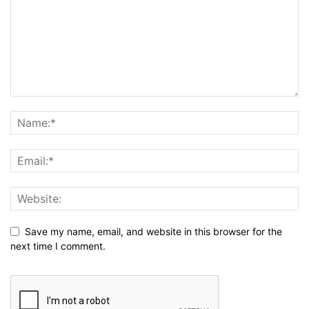
Save my name, email, and website in this browser for the
next time I comment.