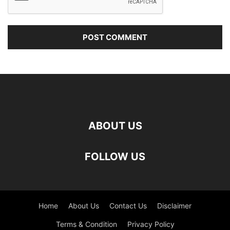
ABOUT US
FOLLOW US
Home
About Us
Contact Us
Disclaimer
Terms & Condition
Privacy Policy