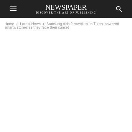
NEWSPAPER
DISCOVER THE ART OF PUBLISHING
Home
Latest News
Samsung bids farewell to its Tizen-powered
smartwatches as they face their sunset