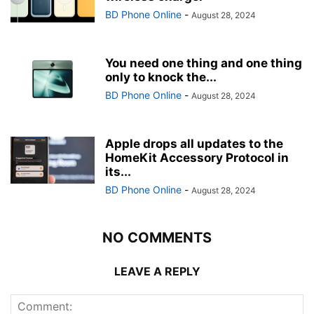
BD Phone Online
-
August 28, 2024
You need one thing and one thing
only to knock the...
BD Phone Online
-
August 28, 2024
Apple drops all updates to the
HomeKit Accessory Protocol in
its...
BD Phone Online
-
August 28, 2024
NO COMMENTS
LEAVE A REPLY