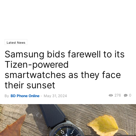
Latest News
Samsung bids farewell to its
Tizen-powered
smartwatches as they face
their sunset
276
0
By
BD Phone Online
-
May 31, 2024