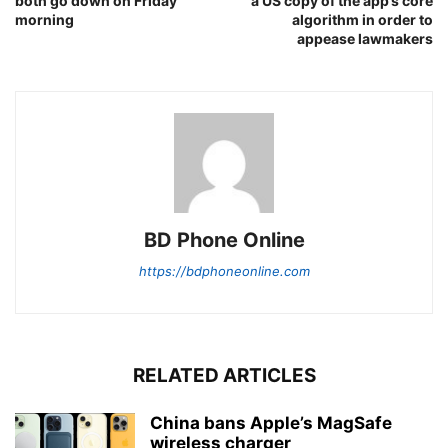
both go down on Friday
a US copy of the app’s core
morning
algorithm in order to
appease lawmakers
BD Phone Online
https://bdphoneonline.com
RELATED ARTICLES
China bans Apple’s MagSafe
wireless charger