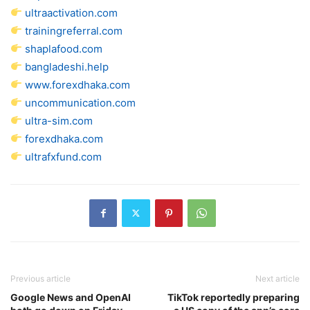
ultraactivation.com
trainingreferral.com
shaplafood.com
bangladeshi.help
www.forexdhaka.com
uncommunication.com
ultra-sim.com
forexdhaka.com
ultrafxfund.com
Previous article
Next article
Google News and OpenAI
TikTok reportedly preparing