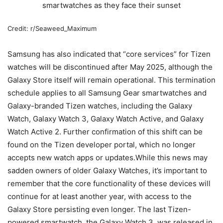
Credit: r/Seaweed_Maximum
Samsung has also indicated that “core services” for Tizen
watches will be discontinued after May 2025, although the
Galaxy Store itself will remain operational. This termination
schedule applies to all Samsung Gear smartwatches and
Galaxy-branded Tizen watches, including the Galaxy
Watch, Galaxy Watch 3, Galaxy Watch Active, and Galaxy
Watch Active 2. Further confirmation of this shift can be
found on the Tizen developer portal, which no longer
accepts new watch apps or updates.While this news may
sadden owners of older Galaxy Watches, it’s important to
remember that the core functionality of these devices will
continue for at least another year, with access to the
Galaxy Store persisting even longer. The last Tizen-
powered smartwatch, the Galaxy Watch 3, was released in