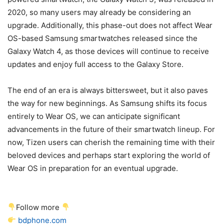
2020, so many users may already be considering an
upgrade. Additionally, this phase-out does not affect Wear
OS-based Samsung smartwatches released since the
Galaxy Watch 4, as those devices will continue to receive
updates and enjoy full access to the Galaxy Store.
The end of an era is always bittersweet, but it also paves
the way for new beginnings. As Samsung shifts its focus
entirely to Wear OS, we can anticipate significant
advancements in the future of their smartwatch lineup. For
now, Tizen users can cherish the remaining time with their
beloved devices and perhaps start exploring the world of
Wear OS in preparation for an eventual upgrade.
Follow more
bdphone.com