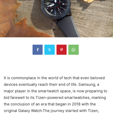
It is commonplace in the world of tech that even beloved
devices eventually reach their end of life. Samsung, a
major player in the smartwatch space, is now preparing to
bid farewell to its Tizen-powered smartwatches, marking
the conclusion of an era that began in 2018 with the
original Galaxy Watch.The journey started with Tizen,