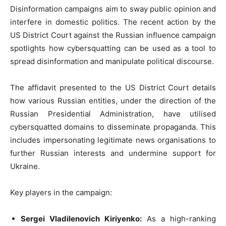
Disinformation campaigns aim to sway public opinion and
interfere in domestic politics. The recent action by the
US District Court against the Russian influence campaign
spotlights how cybersquatting can be used as a tool to
spread disinformation and manipulate political discourse.
The affidavit presented to the US District Court details
how various Russian entities, under the direction of the
Russian Presidential Administration, have utilised
cybersquatted domains to disseminate propaganda. This
includes impersonating legitimate news organisations to
further Russian interests and undermine support for
Ukraine.
Key players in the campaign:
Sergei Vladilenovich Kiriyenko:
As a high-ranking