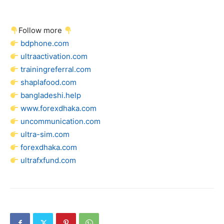
Follow more
bdphone.com
ultraactivation.com
trainingreferral.com
shaplafood.com
bangladeshi.help
www.forexdhaka.com
uncommunication.com
ultra-sim.com
forexdhaka.com
ultrafxfund.com