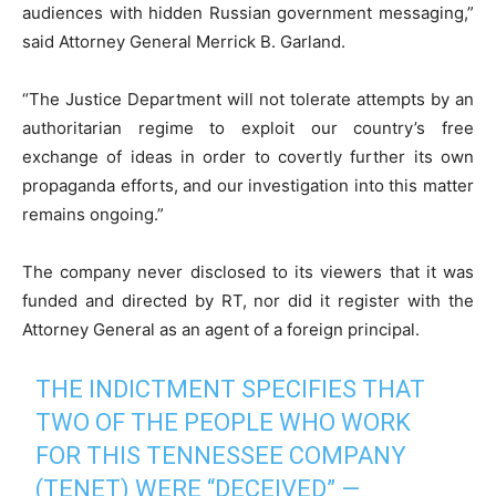
audiences with hidden Russian government messaging,”
said Attorney General Merrick B. Garland.
“The Justice Department will not tolerate attempts by an
authoritarian regime to exploit our country’s free
exchange of ideas in order to covertly further its own
propaganda efforts, and our investigation into this matter
remains ongoing.”
The company never disclosed to its viewers that it was
funded and directed by RT, nor did it register with the
Attorney General as an agent of a foreign principal.
THE INDICTMENT SPECIFIES THAT
TWO OF THE PEOPLE WHO WORK
FOR THIS TENNESSEE COMPANY
(TENET) WERE “DECEIVED” —