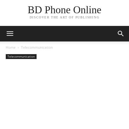
BD Phone Online
DISCOVER THE ART OF PUBLISHING
Home
Telecommunication
Telecommunication