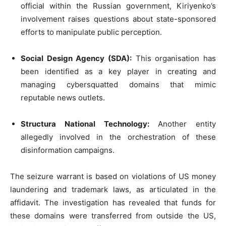
official within the Russian government, Kiriyenko’s
involvement raises questions about state-sponsored
efforts to manipulate public perception.
Social Design Agency (SDA):
This organisation has
been identified as a key player in creating and
managing cybersquatted domains that mimic
reputable news outlets.
Structura National Technology:
Another entity
allegedly involved in the orchestration of these
disinformation campaigns.
The seizure warrant is based on violations of US money
laundering and trademark laws, as articulated in the
affidavit. The investigation has revealed that funds for
these domains were transferred from outside the US,