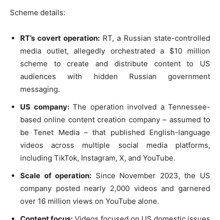
Scheme details:
RT’s covert operation:
RT, a Russian state-controlled
media outlet, allegedly orchestrated a $10 million
scheme to create and distribute content to US
audiences with hidden Russian government
messaging.
US company:
The operation involved a Tennessee-
based online content creation company – assumed to
be Tenet Media – that published English-language
videos across multiple social media platforms,
including TikTok, Instagram, X, and YouTube.
Scale of operation:
Since November 2023, the US
company posted nearly 2,000 videos and garnered
over 16 million views on YouTube alone.
Content focus:
Videos focused on US domestic issues