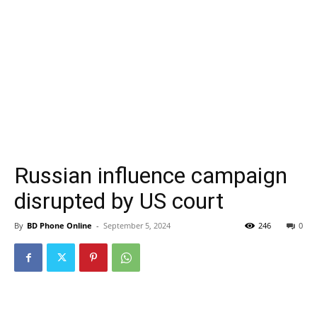
Russian influence campaign
disrupted by US court
By
BD Phone Online
-
September 5, 2024
246
0