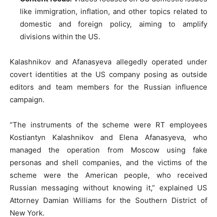
like immigration, inflation, and other topics related to
domestic and foreign policy, aiming to amplify
divisions within the US.
Kalashnikov and Afanasyeva allegedly operated under
covert identities at the US company posing as outside
editors and team members for the Russian influence
campaign.
“The instruments of the scheme were RT employees
Kostiantyn Kalashnikov and Elena Afanasyeva, who
managed the operation from Moscow using fake
personas and shell companies, and the victims of the
scheme were the American people, who received
Russian messaging without knowing it,” explained US
Attorney Damian Williams for the Southern District of
New York.