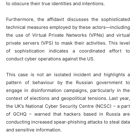
to obscure their true identities and intentions.
Furthermore, the affidavit discusses the sophisticated
technical measures employed by these actors—including
the use of Virtual Private Networks (VPNs) and virtual
private servers (VPS) to mask their activities. This level
of sophistication indicates a coordinated effort to
conduct cyber operations against the US.
This case is not an isolated incident and highlights a
pattern of behaviour by the Russian government to
engage in disinformation campaigns, particularly in the
context of elections and geopolitical tensions. Last year,
the UK’s National Cyber Security Centre (NCSC) – a part
of GCHQ – warned that hackers based in Russia are
conducting increased spear-phishing attacks to steal data
and sensitive information.