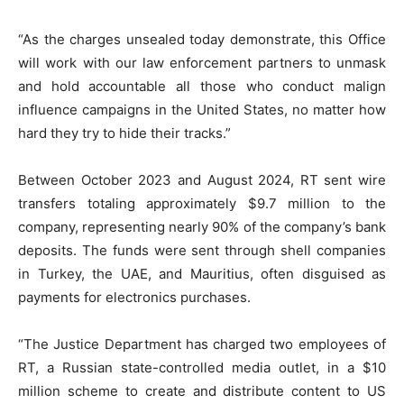
“As the charges unsealed today demonstrate, this Office
will work with our law enforcement partners to unmask
and hold accountable all those who conduct malign
influence campaigns in the United States, no matter how
hard they try to hide their tracks.”
Between October 2023 and August 2024, RT sent wire
transfers totaling approximately $9.7 million to the
company, representing nearly 90% of the company’s bank
deposits. The funds were sent through shell companies
in Turkey, the UAE, and Mauritius, often disguised as
payments for electronics purchases.
“The Justice Department has charged two employees of
RT, a Russian state-controlled media outlet, in a $10
million scheme to create and distribute content to US