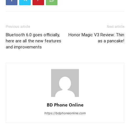
Previous article
Next article
Bluetooth 6.0 goes officially,
Honor Magic V3 Review: Thin
here are all the new features
as a pancake!
and improvements
BD Phone Online
https://bdphoneonline.com