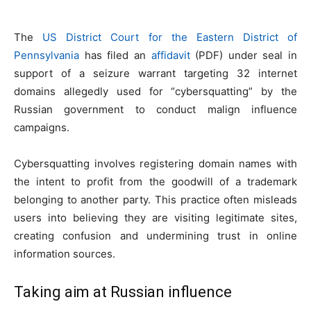
The
US District Court for the Eastern District of
Pennsylvania
has filed an
affidavit
(PDF) under seal in
support of a seizure warrant targeting 32 internet
domains allegedly used for “cybersquatting” by the
Russian government to conduct malign influence
campaigns.
Cybersquatting involves registering domain names with
the intent to profit from the goodwill of a trademark
belonging to another party. This practice often misleads
users into believing they are visiting legitimate sites,
creating confusion and undermining trust in online
information sources.
Taking aim at Russian influence