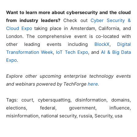
Want to learn more about cybersecurity and the cloud
from industry leaders?
Check out
Cyber Security &
Cloud Expo
taking place in Amsterdam, California, and
London. The comprehensive event is co-located with
other leading events including
BlockX
,
Digital
Transformation Week
,
IoT Tech Expo
, and
AI & Big Data
Expo
.
Explore other upcoming enterprise technology events
and webinars powered by TechForge
here
.
Tags:
court, cybersquatting, disinformation, domains,
elections, federal, government, influence,
misinformation, national security, russia, Security, usa