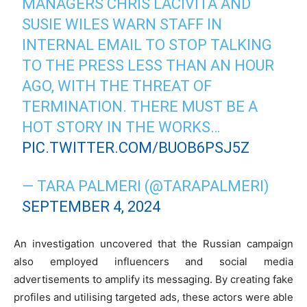
MANAGERS CHRIS LACIVITA AND
SUSIE WILES WARN STAFF IN
INTERNAL EMAIL TO STOP TALKING
TO THE PRESS LESS THAN AN HOUR
AGO, WITH THE THREAT OF
TERMINATION. THERE MUST BE A
HOT STORY IN THE WORKS…
PIC.TWITTER.COM/BUOB6PSJ5Z
— TARA PALMERI (@TARAPALMERI)
SEPTEMBER 4, 2024
An investigation uncovered that the Russian campaign
also employed influencers and social media
advertisements to amplify its messaging. By creating fake
profiles and utilising targeted ads, these actors were able