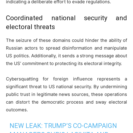
indicating a deliberate effort to evade regulations.
Coordinated national security and
electoral threats
The seizure of these domains could hinder the ability of
Russian actors to spread disinformation and manipulate
US politics. Additionally, it sends a strong message about
the US’ commitment to protecting its electoral integrity.
Cybersquatting for foreign influence represents a
significant threat to US national security. By undermining
public trust in legitimate news sources, these operations
can distort the democratic process and sway electoral
outcomes.
NEW LEAK: TRUMP’S CO-CAMPAIGN