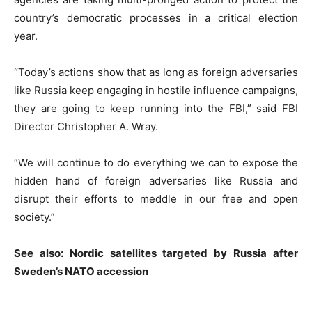
country’s democratic processes in a critical election
year.
“Today’s actions show that as long as foreign adversaries
like Russia keep engaging in hostile influence campaigns,
they are going to keep running into the FBI,” said FBI
Director Christopher A. Wray.
“We will continue to do everything we can to expose the
hidden hand of foreign adversaries like Russia and
disrupt their efforts to meddle in our free and open
society.”
See also:
Nordic satellites targeted by Russia after
Sweden’s NATO accession