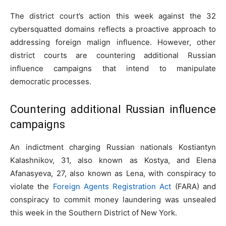
The district court’s action this week against the 32
cybersquatted domains reflects a proactive approach to
addressing foreign malign influence. However, other
district courts are countering additional Russian
influence campaigns that intend to manipulate
democratic processes.
Countering additional Russian influence
campaigns
An indictment charging Russian nationals Kostiantyn
Kalashnikov, 31, also known as Kostya, and Elena
Afanasyeva, 27, also known as Lena, with conspiracy to
violate the
Foreign Agents Registration Act
(FARA) and
conspiracy to commit money laundering was unsealed
this week in the Southern District of New York.