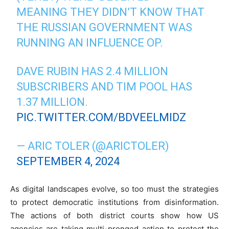
MEANING THEY DIDN’T KNOW THAT
THE RUSSIAN GOVERNMENT WAS
RUNNING AN INFLUENCE OP.
DAVE RUBIN HAS 2.4 MILLION
SUBSCRIBERS AND TIM POOL HAS
1.37 MILLION.
PIC.TWITTER.COM/BDVEELMIDZ
— ARIC TOLER (@ARICTOLER)
SEPTEMBER 4, 2024
As digital landscapes evolve, so too must the strategies
to protect democratic institutions from disinformation.
The actions of both district courts show how US
agencies are taking multi-pronged action to protect the