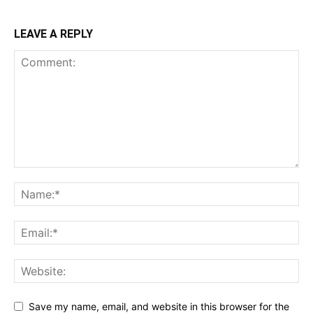
LEAVE A REPLY
Save my name, email, and website in this browser for the