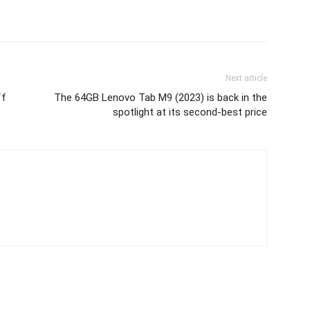
Next article
ff
The 64GB Lenovo Tab M9 (2023) is back in the
spotlight at its second-best price