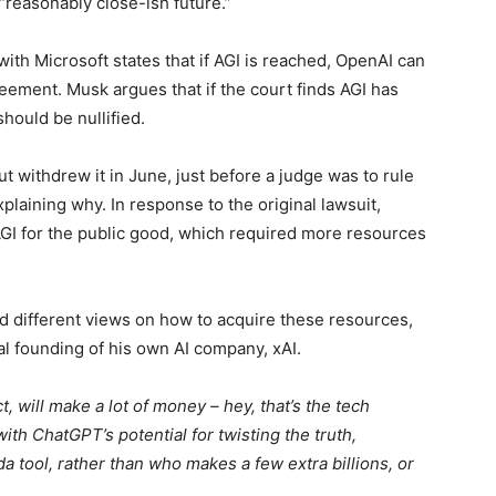
“reasonably close-ish future.”
with Microsoft states that if AGI is reached, OpenAI can
ement. Musk argues that if the court finds AGI has
hould be nullified.
ut withdrew it in June, just before a judge was to rule
plaining why. In response to the original lawsuit,
AGI for the public good, which required more resources
 different views on how to acquire these resources,
l founding of his own AI company, xAI.
, will make a lot of money – hey, that’s the tech
th ChatGPT’s potential for twisting the truth,
a tool, rather than who makes a few extra billions, or