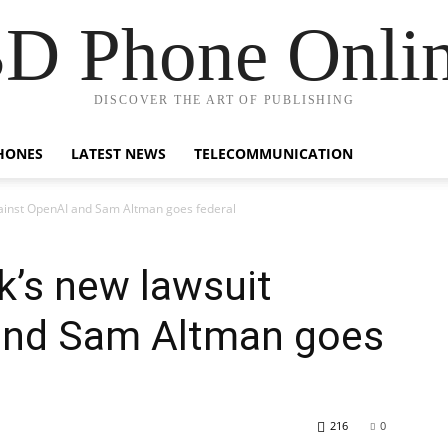
D Phone Onli
DISCOVER THE ART OF PUBLISHING
HONES
LATEST NEWS
TELECOMMUNICATION
ainst OpenAI and Sam Altman goes federal
’s new lawsuit
and Sam Altman goes
216
0