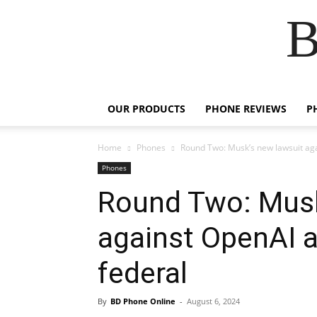
B
OUR PRODUCTS
PHONE REVIEWS
P
Home
Phones
Round Two: Musk’s new lawsuit ag
Phones
Round Two: Musk
against OpenAI 
federal
By
BD Phone Online
-
August 6, 2024