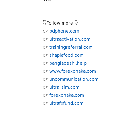
👇Follow more 👇
👉
bdphone.com
👉
ultraactivation.com
👉
trainingreferral.com
👉
shaplafood.com
👉
bangladeshi.help
👉
www.forexdhaka.com
👉
uncommunication.com
👉
ultra-sim.com
👉
forexdhaka.com
👉
ultrafxfund.com