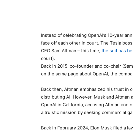
Instead of celebrating OpenAI’s 10-year an
face off each other in court. The Tesla boss
CEO Sam Altman – this time,
the suit has be
court).
Back in 2015, co-founder and co-chair (Sam
on the same page about OpenAI, the compa
Back then, Altman emphasized his trust in c
distributing AI. However, Musk and Altman a
OpenAI in California, accusing Altman and o
altruistic mission by seeking commercial ga
Back in February 2024, Elon Musk filed a law