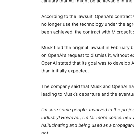
January that AGI might be achievable in the 
According to the lawsuit, OpenAI’s contract 
no longer use the technology under the agre
been achieved, the contract with Microsoft s
Musk filed the original lawsuit in February b
on OpenAI’s request to dismiss it, without ex
OpenAI stated that its goal was to develop 
than initially expected.
The company said that Musk and OpenAI had
leading to Musk’s departure and the eventua
I’m sure some people, involved in the project
industry! However, I’m far more concerned wi
hallucinating and being used as a propagand
not.