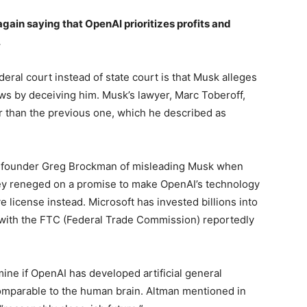
again saying that OpenAI prioritizes profits and
.
ederal court instead of state court is that Musk alleges
aws by deceiving him. Musk’s lawyer, Marc Toberoff,
r than the previous one, which he described as
-founder Greg Brockman of misleading Musk when
hey reneged on a promise to make OpenAI’s technology
 license instead. Microsoft has invested billions into
, with the FTC (Federal Trade Commission) reportedly
ine if OpenAI has developed artificial general
comparable to the human brain. Altman mentioned in