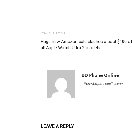
Previous article
Huge new Amazon sale slashes a cool $100 o
all Apple Watch Ultra 2 models
BD Phone Online
https://bdphoneonline.com
LEAVE A REPLY