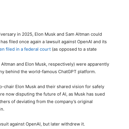
niversary in 2025, Elon Musk and Sam Altman could
 has filed once again a lawsuit against OpenAI and its
en filed in a federal court
(as opposed to a state
 Altman and Elon Musk, respectively) were apparently
ny behind the world-famous ChatGPT platform.
o-chair Elon Musk and their shared vision for safely
re now disputing the future of AI, as Musk has sued
thers of deviating from the company’s original
in.
suit against OpenAI, but later withdrew it.