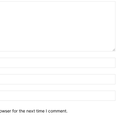
owser for the next time I comment.