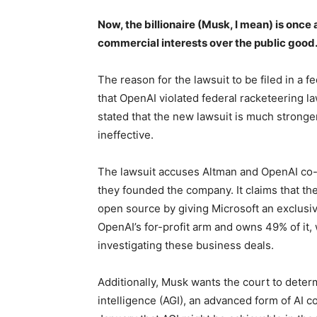
Now, the billionaire (Musk, I mean) is once 
commercial interests over the public good
The reason for the lawsuit to be filed in a f
that OpenAI violated federal racketeering l
stated that the new lawsuit is much stronge
ineffective.
The lawsuit accuses Altman and OpenAI co
they founded the company. It claims that t
open source by giving Microsoft an exclusive
OpenAI’s for-profit arm and owns 49% of it
investigating these business deals.
Additionally, Musk wants the court to determ
intelligence (AGI), an advanced form of AI 