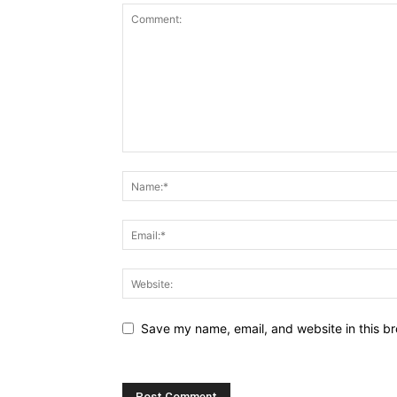
Save my name, email, and website in this br