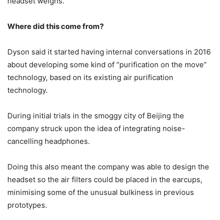
headset weighs.
Where did this come from?
Dyson said it started having internal conversations in 2016
about developing some kind of “purification on the move”
technology, based on its existing air purification
technology.
During initial trials in the smoggy city of Beijing the
company struck upon the idea of integrating noise-
cancelling headphones.
Doing this also meant the company was able to design the
headset so the air filters could be placed in the earcups,
minimising some of the unusual bulkiness in previous
prototypes.