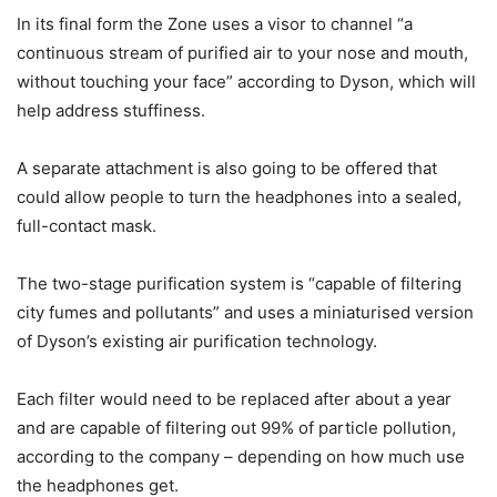
In its final form the Zone uses a visor to channel “a
continuous stream of purified air to your nose and mouth,
without touching your face” according to Dyson, which will
help address stuffiness.
A separate attachment is also going to be offered that
could allow people to turn the headphones into a sealed,
full-contact mask.
The two-stage purification system is “capable of filtering
city fumes and pollutants” and uses a miniaturised version
of Dyson’s existing air purification technology.
Each filter would need to be replaced after about a year
and are capable of filtering out 99% of particle pollution,
according to the company – depending on how much use
the headphones get.