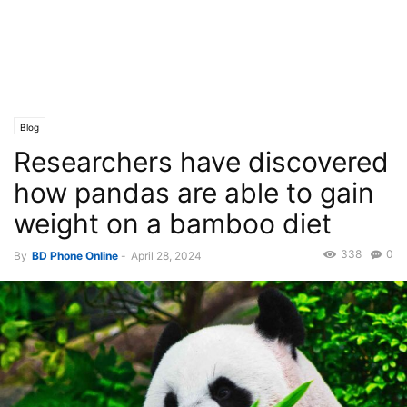
Blog
Researchers have discovered
how pandas are able to gain
weight on a bamboo diet
338
0
By
BD Phone Online
-
April 28, 2024