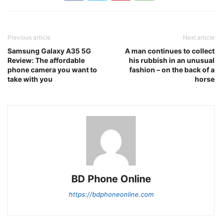
Previous article
Next article
Samsung Galaxy A35 5G
A man continues to collect
Review: The affordable
his rubbish in an unusual
phone camera you want to
fashion – on the back of a
take with you
horse
BD Phone Online
https://bdphoneonline.com