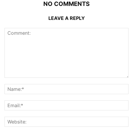
NO COMMENTS
LEAVE A REPLY