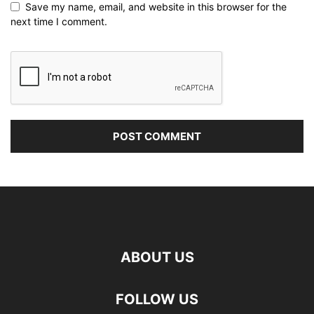
Save my name, email, and website in this browser for the
next time I comment.
ABOUT US
FOLLOW US