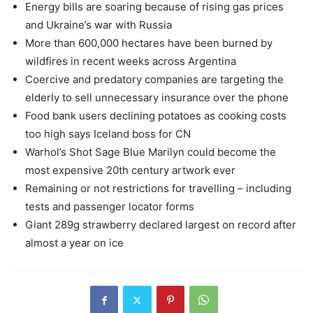
Energy bills are soaring because of rising gas prices
and Ukraine’s war with Russia
More than 600,000 hectares have been burned by
wildfires in recent weeks across Argentina
Coercive and predatory companies are targeting the
elderly to sell unnecessary insurance over the phone
Food bank users declining potatoes as cooking costs
too high says Iceland boss for CN
Warhol’s Shot Sage Blue Marilyn could become the
most expensive 20th century artwork ever
Remaining or not restrictions for travelling – including
tests and passenger locator forms
Giant 289g strawberry declared largest on record after
almost a year on ice