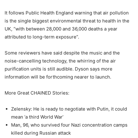
It follows Public Health England warning that air pollution
is the single biggest environmental threat to health in the
UK, “with between 28,000 and 36,000 deaths a year
attributed to long-term exposure”.
Some reviewers have said despite the music and the
noise-cancelling technology, the whirring of the air
purification units is still audible. Dyson says more
information will be forthcoming nearer to launch.
More Great CHAINED Stories:
Zelensky: He is ready to negotiate with Putin, it could
mean ‘a third World War’
Man, 96, who survived four Nazi concentration camps
killed during Russian attack