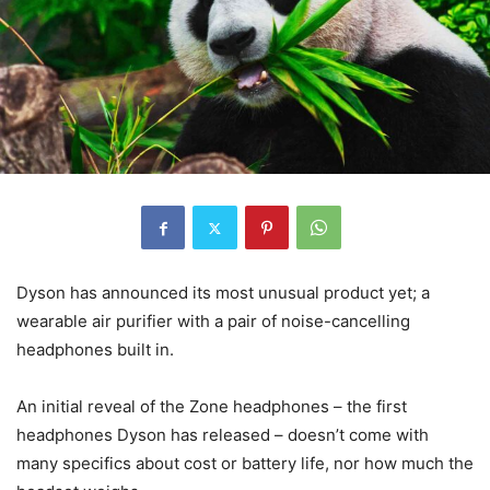
Dyson has announced its most unusual product yet; a
wearable air purifier with a pair of noise-cancelling
headphones built in.
An initial reveal of the Zone headphones – the first
headphones Dyson has released – doesn’t come with
many specifics about cost or battery life, nor how much the