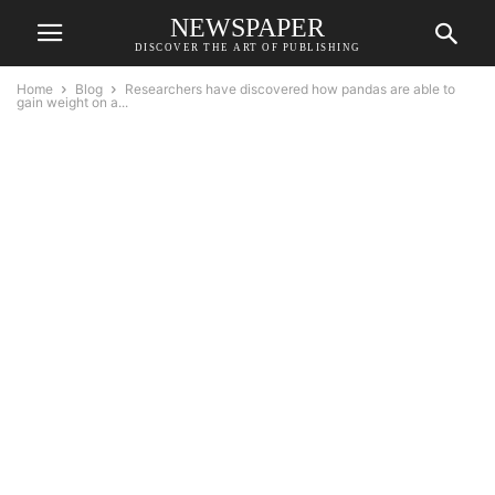
NEWSPAPER
DISCOVER THE ART OF PUBLISHING
Home
Blog
Researchers have discovered how pandas are able to
gain weight on a...