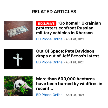
RELATED ARTICLES
‘Go home!’: Ukrainian
protesters confront Russian
military vehicles in Kherson
BD Phone Online
-
April 28, 2024
Out Of Space: Pete Davidson
drops out of Jeff Bezos’s latest...
BD Phone Online
-
April 28, 2024
More than 600,000 hectares
have been burned by wildfires in
recent...
BD Phone Online
-
April 28, 2024