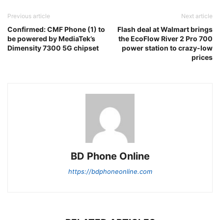
Previous article
Next article
Confirmed: CMF Phone (1) to
Flash deal at Walmart brings
be powered by MediaTek’s
the EcoFlow River 2 Pro 700
Dimensity 7300 5G chipset
power station to crazy-low
prices
BD Phone Online
https://bdphoneonline.com