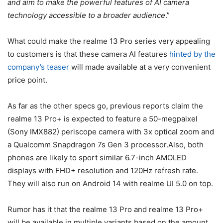
and aim to make the powerful features of AI camera
technology accessible to a broader audience
.”
What could make the realme 13 Pro series very appealing
to customers is that these camera AI features
hinted by the
company’s teaser
will made available at a very convenient
price point.
As far as the other specs go, previous reports claim the
realme 13 Pro+ is expected to feature a 50-megpaixel
(Sony IMX882) periscope camera with 3x optical zoom and
a Qualcomm Snapdragon 7s Gen 3 processor.Also, both
phones are likely to sport similar 6.7-inch AMOLED
displays with FHD+ resolution and 120Hz refresh rate.
They will also run on Android 14 with realme UI 5.0 on top.
Rumor has it that the realme 13 Pro and realme 13 Pro+
will be available in multiple variants based on the amount