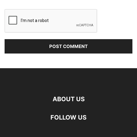
ABOUT US
FOLLOW US