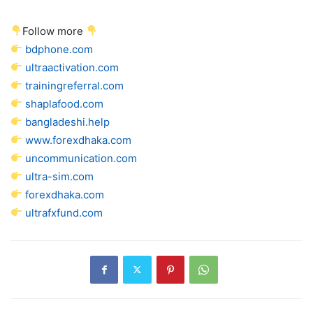
Follow more
bdphone.com
ultraactivation.com
trainingreferral.com
shaplafood.com
bangladeshi.help
www.forexdhaka.com
uncommunication.com
ultra-sim.com
forexdhaka.com
ultrafxfund.com