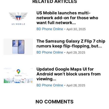
RELATED ARTICLES
US Mobile launches multi-
network add-on for those who
want full network...
BD Phone Online
-
April 30, 2025
The Samsung Galaxy Z Flip 7 chip
rumors keep flip-flopping, but...
BD Phone Online
-
April 29, 2025
Updated Google Maps UI for
Android won’t block users from
viewing...
BD Phone Online
-
April 28, 2025
NO COMMENTS