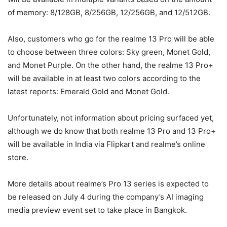
of memory: 8/128GB, 8/256GB, 12/256GB, and 12/512GB.
Also, customers who go for the realme 13 Pro will be able
to choose between three colors: Sky green, Monet Gold,
and Monet Purple. On the other hand, the realme 13 Pro+
will be available in at least two colors according to the
latest reports: Emerald Gold and Monet Gold.
Unfortunately, not information about pricing surfaced yet,
although we do know that both realme 13 Pro and 13 Pro+
will be available in India via Flipkart and realme’s online
store.
More details about realme’s Pro 13 series is expected to
be released on July 4 during the company’s AI imaging
media preview event set to take place in Bangkok.