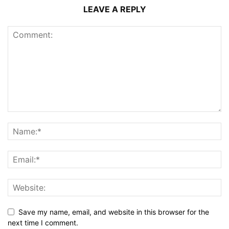
LEAVE A REPLY
Save my name, email, and website in this browser for the
next time I comment.