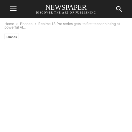
NEWSPAPER
DISCOVER THE ART OF PUBLISHING
Home
Phones
Realme 13 Pro series gets its first teaser hinting at
powerful AI...
Phones