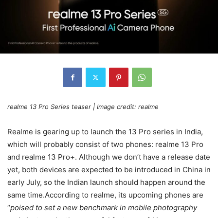
realme 13 Pro Series teaser | Image credit: realme
Realme is gearing up to launch the 13 Pro series in India,
which will probably consist of two phones: realme 13 Pro
and realme 13 Pro+. Although we don’t have a release date
yet, both devices are expected to be introduced in China in
early July, so the Indian launch should happen around the
same time.According to realme, its upcoming phones are
“
poised to set a new benchmark in mobile photography