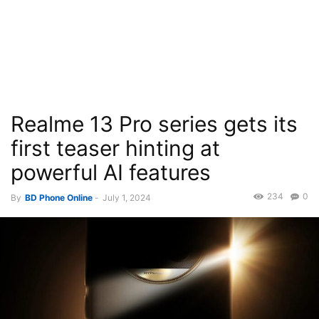
Realme 13 Pro series gets its
first teaser hinting at
powerful AI features
234
0
By
BD Phone Online
-
July 1, 2024