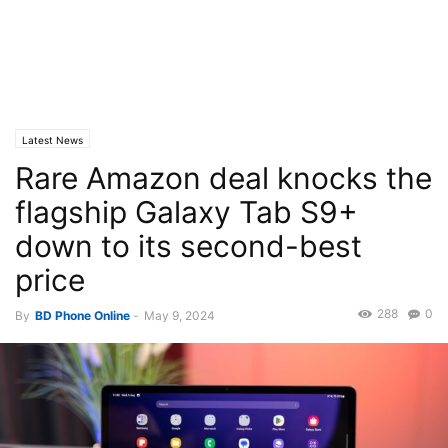
Latest News
Rare Amazon deal knocks the
flagship Galaxy Tab S9+
down to its second-best
price
288
0
By
BD Phone Online
-
May 9, 2024