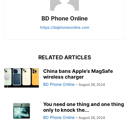
BD Phone Online
https://bdphoneonline.com
RELATED ARTICLES
China bans Apple’s MagSafe
wireless charger
BD Phone Online
-
August 28, 2024
You need one thing and one thing
only to knock the...
BD Phone Online
-
August 28, 2024