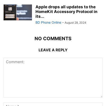
Apple drops all updates to the
HomeKit Accessory Protocol in
its...
BD Phone Online
-
August 28, 2024
NO COMMENTS
LEAVE A REPLY