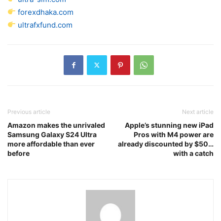
forexdhaka.com
ultrafxfund.com
Previous article
Next article
Amazon makes the unrivaled
Apple’s stunning new iPad
Samsung Galaxy S24 Ultra
Pros with M4 power are
more affordable than ever
already discounted by $50…
before
with a catch