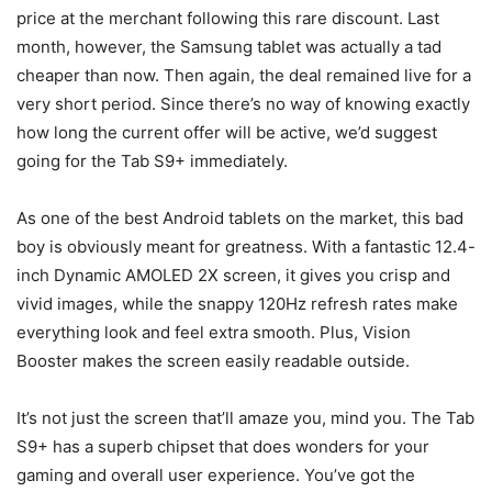
price at the merchant following this rare discount. Last
month, however, the
Samsung tablet
was actually a tad
cheaper than now. Then again, the deal remained live for a
very short period. Since there’s no way of knowing exactly
how long the current offer will be active, we’d suggest
going for the Tab S9+ immediately.
As one of the best Android tablets on the market, this bad
boy is obviously meant for greatness. With a fantastic 12.4-
inch Dynamic AMOLED 2X screen, it gives you crisp and
vivid images, while the snappy 120Hz refresh rates make
everything look and feel extra smooth. Plus, Vision
Booster makes the screen easily readable outside.
It’s not just the screen that’ll amaze you, mind you. The Tab
S9+ has a superb chipset that does wonders for your
gaming and overall user experience. You’ve got the