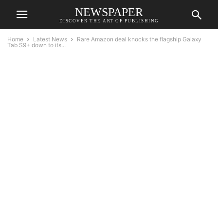
NEWSPAPER
DISCOVER THE ART OF PUBLISHING
Home
Latest News
Rare Amazon deal knocks the flagship Galaxy
Tab S9+ down to its...