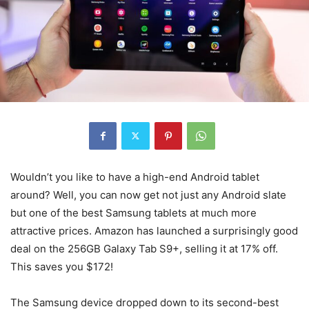
Wouldn’t you like to have a high-end
Android tablet
around? Well, you can now get not just any Android slate
but one of the best Samsung tablets at much more
attractive prices. Amazon has launched a surprisingly good
deal on the 256GB Galaxy Tab S9+, selling it at 17% off.
This saves you $172!
The Samsung device dropped down to its second-best