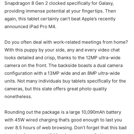
Snapdragon 8 Gen 2 clocked specifically for Galaxy,
providing immense potential at your fingertips. Then
again, this tablet certainly can’t beat Apple’s recently
announced iPad Pro M4.
Do you often deal with work-related meetings from home?
With this puppy by your side, any and every video chat
looks detailed and crisp, thanks to the 12MP ultra-wide
camera on the front. The backside boasts a dual camera
configuration with a 13MP wide and an 8MP ultra-wide
units. Not many individuals buy tablets specifically for the
cameras, but this slate offers great photo quality
nonetheless.
Rounding out the package is a large 10,090mAh battery
with 45W wired charging that’s good enough to last you
over 8.5 hours of web browsing. Don’t forget that this bad