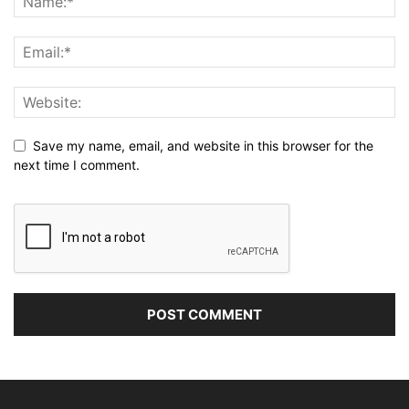
Save my name, email, and website in this browser for the
next time I comment.