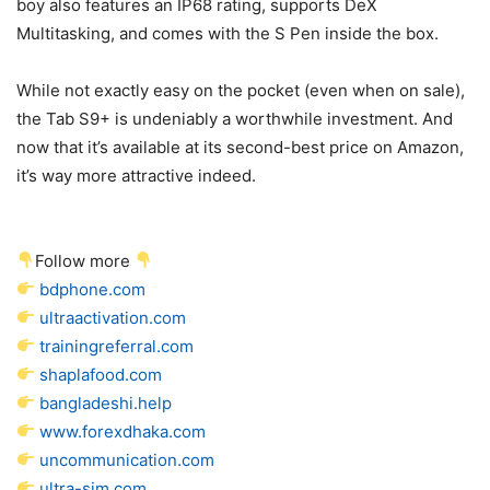
boy also features an IP68 rating, supports DeX
Multitasking, and comes with the S Pen inside the box.
While not exactly easy on the pocket (even when on sale),
the Tab S9+ is undeniably a worthwhile investment. And
now that it’s available at its second-best price on Amazon,
it’s way more attractive indeed.
Follow more
bdphone.com
ultraactivation.com
trainingreferral.com
shaplafood.com
bangladeshi.help
www.forexdhaka.com
uncommunication.com
ultra-sim.com