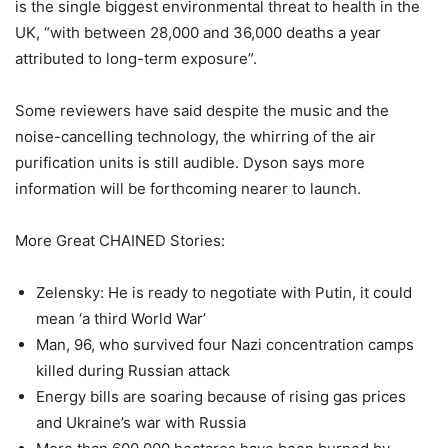
is the single biggest environmental threat to health in the
UK, “with between 28,000 and 36,000 deaths a year
attributed to long-term exposure”.
Some reviewers have said despite the music and the
noise-cancelling technology, the whirring of the air
purification units is still audible. Dyson says more
information will be forthcoming nearer to launch.
More Great CHAINED Stories:
Zelensky: He is ready to negotiate with Putin, it could
mean ‘a third World War’
Man, 96, who survived four Nazi concentration camps
killed during Russian attack
Energy bills are soaring because of rising gas prices
and Ukraine’s war with Russia