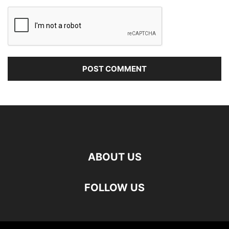
ABOUT US
FOLLOW US