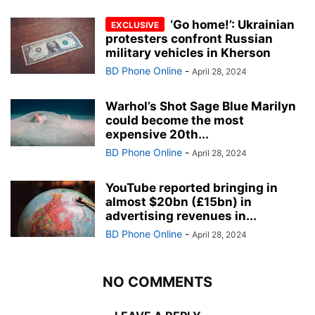
‘Go home!’: Ukrainian
protesters confront Russian
military vehicles in Kherson
BD Phone Online
-
April 28, 2024
Warhol’s Shot Sage Blue Marilyn
could become the most
expensive 20th...
BD Phone Online
-
April 28, 2024
YouTube reported bringing in
almost $20bn (£15bn) in
advertising revenues in...
BD Phone Online
-
April 28, 2024
NO COMMENTS