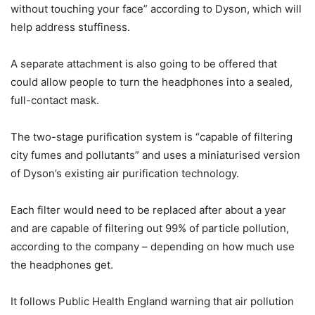
without touching your face” according to Dyson, which will
help address stuffiness.
A separate attachment is also going to be offered that
could allow people to turn the headphones into a sealed,
full-contact mask.
The two-stage purification system is “capable of filtering
city fumes and pollutants” and uses a miniaturised version
of Dyson’s existing air purification technology.
Each filter would need to be replaced after about a year
and are capable of filtering out 99% of particle pollution,
according to the company – depending on how much use
the headphones get.
It follows Public Health England warning that air pollution