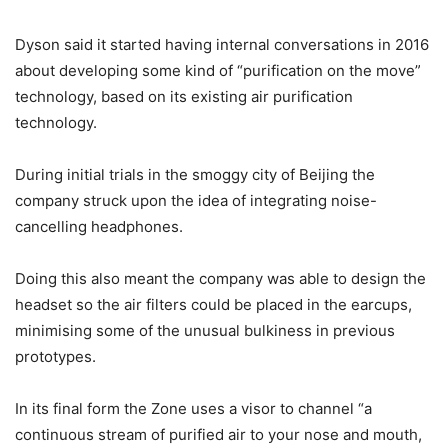
Dyson said it started having internal conversations in 2016
about developing some kind of “purification on the move”
technology, based on its existing air purification
technology.
During initial trials in the smoggy city of Beijing the
company struck upon the idea of integrating noise-
cancelling headphones.
Doing this also meant the company was able to design the
headset so the air filters could be placed in the earcups,
minimising some of the unusual bulkiness in previous
prototypes.
In its final form the Zone uses a visor to channel “a
continuous stream of purified air to your nose and mouth,