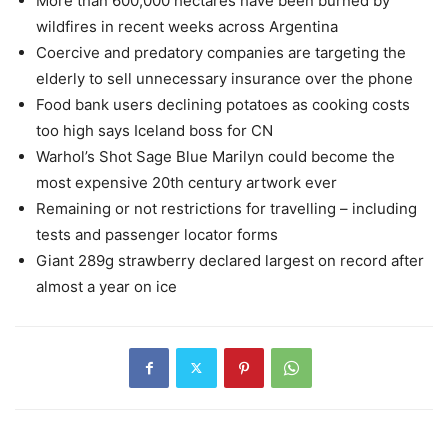
More than 600,000 hectares have been burned by
wildfires in recent weeks across Argentina
Coercive and predatory companies are targeting the
elderly to sell unnecessary insurance over the phone
Food bank users declining potatoes as cooking costs
too high says Iceland boss for CN
Warhol’s Shot Sage Blue Marilyn could become the
most expensive 20th century artwork ever
Remaining or not restrictions for travelling – including
tests and passenger locator forms
Giant 289g strawberry declared largest on record after
almost a year on ice