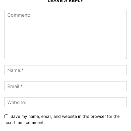
LEAVE A REPLY
Save my name, email, and website in this browser for the
next time I comment.