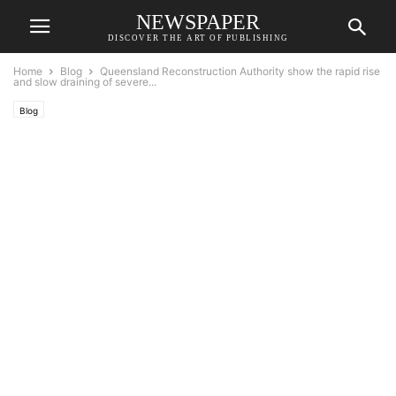
NEWSPAPER
DISCOVER THE ART OF PUBLISHING
Home
Blog
Queensland Reconstruction Authority show the rapid rise
and slow draining of severe...
Blog