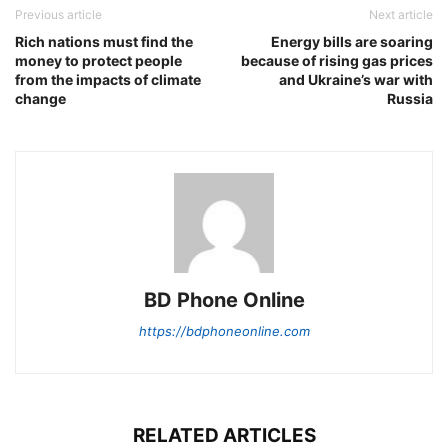
Previous article
Next article
Rich nations must find the
Energy bills are soaring
money to protect people
because of rising gas prices
from the impacts of climate
and Ukraine’s war with
change
Russia
BD Phone Online
https://bdphoneonline.com
RELATED ARTICLES