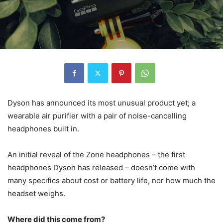
Dyson has announced its most unusual product yet; a
wearable air purifier with a pair of noise-cancelling
headphones built in.
An initial reveal of the Zone headphones – the first
headphones Dyson has released – doesn’t come with
many specifics about cost or battery life, nor how much the
headset weighs.
Where did this come from?