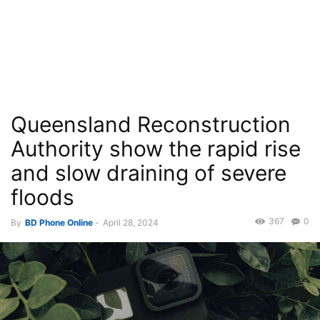
Queensland Reconstruction
Authority show the rapid rise
and slow draining of severe
floods
367
0
By
BD Phone Online
-
April 28, 2024