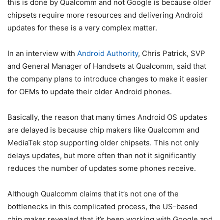
this is done by Qualcomm and not Google is because older
chipsets require more resources and delivering Android
updates for these is a very complex matter.
In an interview with
Android Authority
, Chris Patrick, SVP
and General Manager of Handsets at Qualcomm, said that
the company plans to introduce changes to make it easier
for OEMs to update their older Android phones.
Basically, the reason that many times Android OS updates
are delayed is because chip makers like Qualcomm and
MediaTek stop supporting older chipsets. This not only
delays updates, but more often than not it significantly
reduces the number of updates some phones receive.
Although Qualcomm claims that it’s not one of the
bottlenecks in this complicated process, the US-based
chip maker revealed that it’s been working with Google and