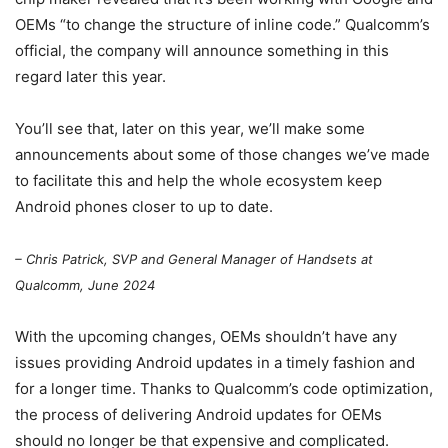
OEMs “to change the structure of inline code.” Qualcomm’s
official, the company will announce something in this
regard later this year.
You’ll see that, later on this year, we’ll make some
announcements about some of those changes we’ve made
to facilitate this and help the whole ecosystem keep
Android phones closer to up to date.
– Chris Patrick, SVP and General Manager of Handsets at
Qualcomm, June 2024
With the upcoming changes, OEMs shouldn’t have any
issues providing Android updates in a timely fashion and
for a longer time. Thanks to Qualcomm’s code optimization,
the process of delivering Android updates for OEMs
should no longer be that expensive and complicated.