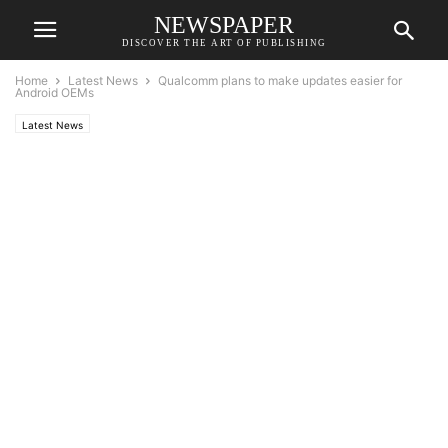
NEWSPAPER
DISCOVER THE ART OF PUBLISHING
Home
Latest News
Qualcomm plans to make updates easier for
Android OEMs
Latest News