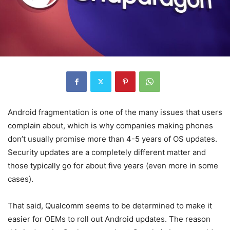
Android fragmentation is one of the many issues that users
complain about, which is why companies making phones
don’t usually promise more than 4-5 years of OS updates.
Security updates are a completely different matter and
those typically go for about five years (even more in some
cases).
That said, Qualcomm seems to be determined to make it
easier for OEMs to roll out Android updates. The reason