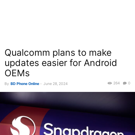
Qualcomm plans to make
updates easier for Android
OEMs
264
0
By
BD Phone Online
-
June 28, 2024