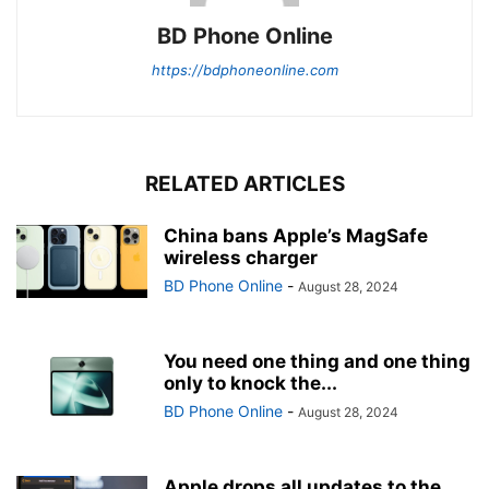
BD Phone Online
https://bdphoneonline.com
RELATED ARTICLES
China bans Apple’s MagSafe
wireless charger
BD Phone Online
-
August 28, 2024
You need one thing and one thing
only to knock the...
BD Phone Online
-
August 28, 2024
Apple drops all updates to the