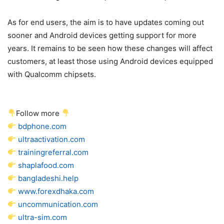
As for end users, the aim is to have updates coming out
sooner and Android devices getting support for more
years. It remains to be seen how these changes will affect
customers, at least those using Android devices equipped
with Qualcomm chipsets.
Follow more
bdphone.com
ultraactivation.com
trainingreferral.com
shaplafood.com
bangladeshi.help
www.forexdhaka.com
uncommunication.com
ultra-sim.com