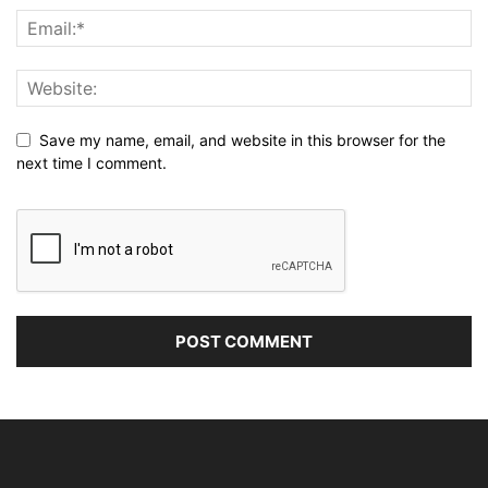
Save my name, email, and website in this browser for the
next time I comment.