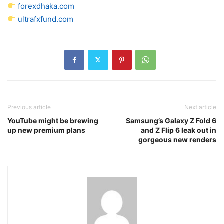
forexdhaka.com
ultrafxfund.com
Previous article
Next article
YouTube might be brewing
Samsung’s Galaxy Z Fold 6
up new premium plans
and Z Flip 6 leak out in
gorgeous new renders