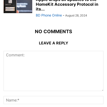
HomeKit Accessory Protocol in
its...
BD Phone Online
-
August 28, 2024
NO COMMENTS
LEAVE A REPLY