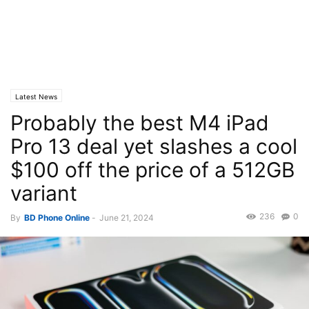
Latest News
Probably the best M4 iPad
Pro 13 deal yet slashes a cool
$100 off the price of a 512GB
variant
236
0
By
BD Phone Online
-
June 21, 2024