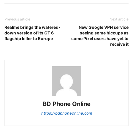
Previous article
Next article
Realme brings the watered-
New Google VPN service
down version of its GT 6
seeing some hiccups as
flagship killer to Europe
some Pixel users have yet to
receive it
BD Phone Online
https://bdphoneonline.com