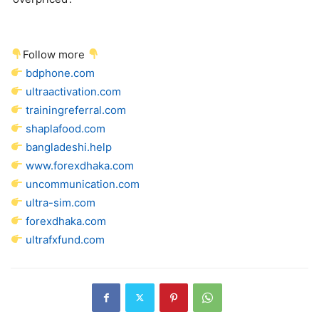
Follow more
bdphone.com
ultraactivation.com
trainingreferral.com
shaplafood.com
bangladeshi.help
www.forexdhaka.com
uncommunication.com
ultra-sim.com
forexdhaka.com
ultrafxfund.com