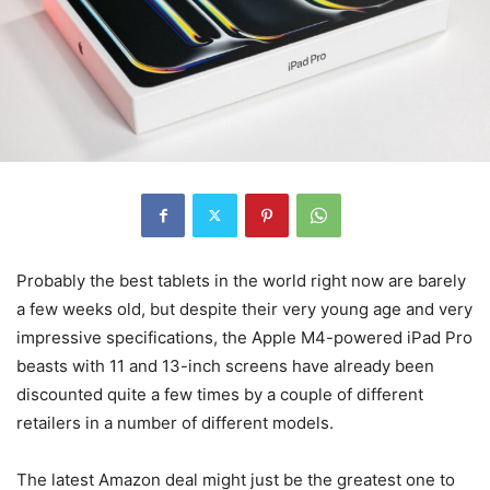
Probably the best tablets in the world right now are barely
a few weeks old, but despite their very young age and very
impressive specifications, the Apple M4-powered iPad Pro
beasts with 11 and 13-inch screens have already been
discounted quite a few times by a couple of different
retailers in a number of different models.
The latest Amazon deal might just be the greatest one to