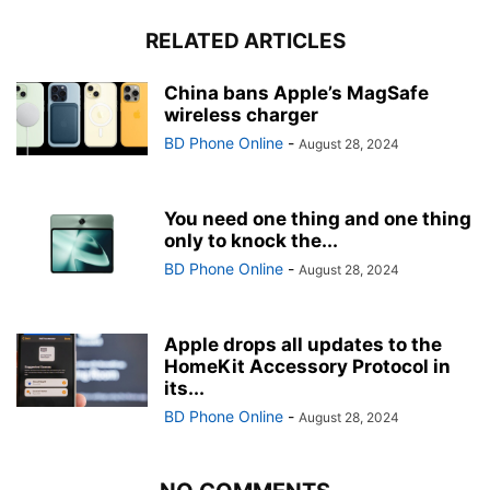
RELATED ARTICLES
China bans Apple’s MagSafe
wireless charger
BD Phone Online
-
August 28, 2024
You need one thing and one thing
only to knock the...
BD Phone Online
-
August 28, 2024
Apple drops all updates to the
HomeKit Accessory Protocol in
its...
BD Phone Online
-
August 28, 2024