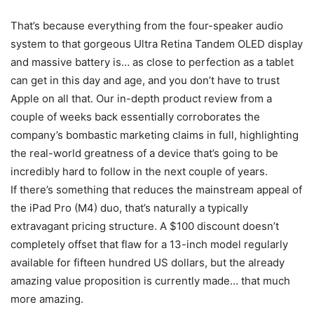
That’s because everything from the four-speaker audio
system to that gorgeous Ultra Retina Tandem OLED display
and massive battery is… as close to perfection as a tablet
can get in this day and age, and you don’t have to trust
Apple on all that. Our in-depth product review from a
couple of weeks back essentially corroborates the
company’s bombastic marketing claims in full, highlighting
the real-world greatness of a device that’s going to be
incredibly hard to follow in the next couple of years.
If there’s something that reduces the mainstream appeal of
the iPad Pro (M4) duo, that’s naturally a typically
extravagant pricing structure. A $100 discount doesn’t
completely offset that flaw for a 13-inch model regularly
available for fifteen hundred US dollars, but the already
amazing value proposition is currently made… that much
more amazing.