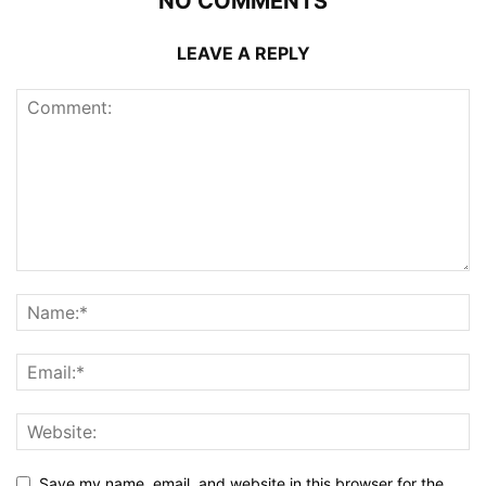
NO COMMENTS
LEAVE A REPLY
Save my name, email, and website in this browser for the