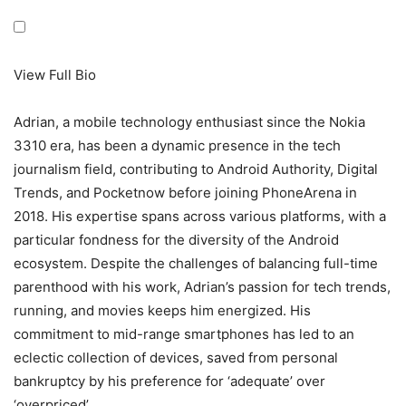
View Full Bio
Adrian, a mobile technology enthusiast since the Nokia
3310 era, has been a dynamic presence in the tech
journalism field, contributing to Android Authority, Digital
Trends, and Pocketnow before joining PhoneArena in
2018. His expertise spans across various platforms, with a
particular fondness for the diversity of the Android
ecosystem. Despite the challenges of balancing full-time
parenthood with his work, Adrian’s passion for tech trends,
running, and movies keeps him energized. His
commitment to mid-range smartphones has led to an
eclectic collection of devices, saved from personal
bankruptcy by his preference for ‘adequate’ over
‘overpriced’.