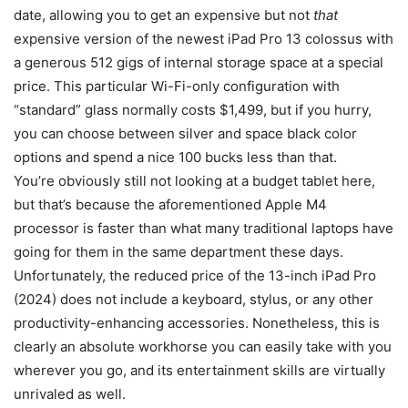
date, allowing you to get an expensive but not
that
expensive version of the newest iPad Pro 13 colossus with
a generous 512 gigs of internal storage space at a special
price. This particular Wi-Fi-only configuration with
“standard” glass normally costs $1,499, but if you hurry,
you can choose between silver and space black color
options and spend a nice 100 bucks less than that.
You’re obviously still not looking at a budget tablet here,
but that’s because the aforementioned Apple M4
processor is faster than what many traditional laptops have
going for them in the same department these days.
Unfortunately, the reduced price of the 13-inch iPad Pro
(2024) does not include a keyboard, stylus, or any other
productivity-enhancing accessories. Nonetheless, this is
clearly an absolute workhorse you can easily take with you
wherever you go, and its entertainment skills are virtually
unrivaled as well.