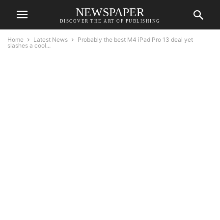
NEWSPAPER
DISCOVER THE ART OF PUBLISHING
Home
Latest News
Probably the best M4 iPad Pro 13 deal yet
slashes a cool...