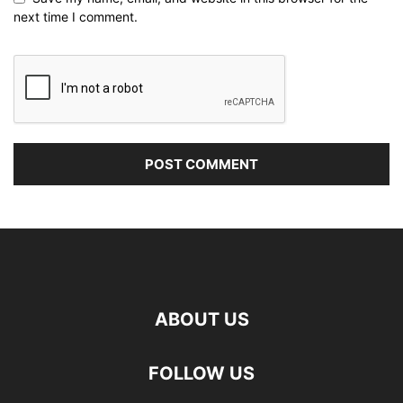
next time I comment.
ABOUT US
FOLLOW US