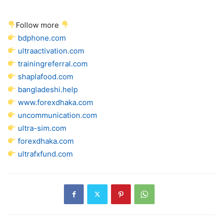
Follow more
bdphone.com
ultraactivation.com
trainingreferral.com
shaplafood.com
bangladeshi.help
www.forexdhaka.com
uncommunication.com
ultra-sim.com
forexdhaka.com
ultrafxfund.com