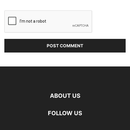
ABOUT US
FOLLOW US