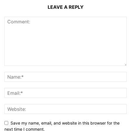
LEAVE A REPLY
Save my name, email, and website in this browser for the
next time I comment.