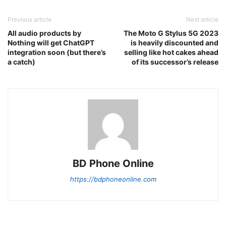
Previous article
Next article
All audio products by
The Moto G Stylus 5G 2023
Nothing will get ChatGPT
is heavily discounted and
integration soon (but there’s
selling like hot cakes ahead
a catch)
of its successor’s release
BD Phone Online
https://bdphoneonline.com