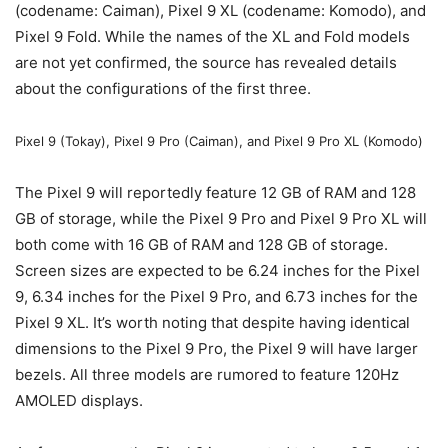
(codename: Caiman),
Pixel 9
XL (codename: Komodo), and
Pixel 9
Fold. While the names of the XL and Fold models
are not yet confirmed, the source has revealed details
about the configurations of the first three.
Pixel 9
(Tokay),
Pixel 9
Pro (Caiman), and
Pixel 9
Pro XL (Komodo)
The
Pixel 9
will reportedly feature 12 GB of RAM and 128
GB of storage, while the
Pixel 9
Pro and
Pixel 9
Pro XL will
both come with 16 GB of RAM and 128 GB of storage.
Screen sizes are expected to be 6.24 inches for the
Pixel
9
, 6.34 inches for the
Pixel 9
Pro, and 6.73 inches for the
Pixel 9
XL. It’s worth noting that despite having identical
dimensions to the
Pixel 9
Pro, the
Pixel 9
will have larger
bezels. All three models are rumored to feature 120Hz
AMOLED displays.