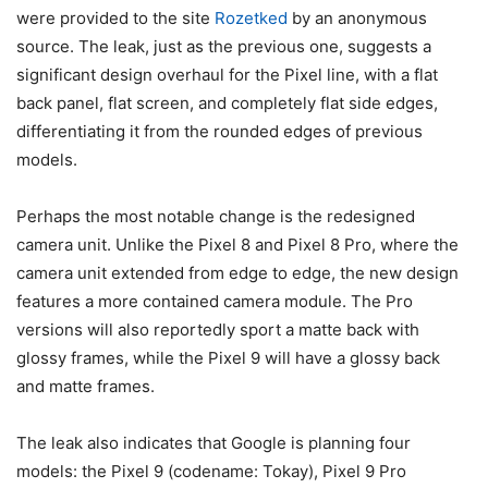
were provided to the site
Rozetked
by an anonymous
source. The leak, just as the previous one, suggests a
significant design overhaul for the Pixel line, with a flat
back panel, flat screen, and completely flat side edges,
differentiating it from the rounded edges of previous
models.
Perhaps the most notable change is the redesigned
camera unit. Unlike the Pixel 8 and Pixel 8 Pro, where the
camera unit extended from edge to edge, the new design
features a more contained camera module. The Pro
versions will also reportedly sport a matte back with
glossy frames, while the
Pixel 9
will have a glossy back
and matte frames.
The leak also indicates that Google is planning four
models: the
Pixel 9 (codename:
Tokay),
Pixel 9
Pro