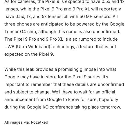
As for cameras, the
Pixel 9
is expected to have 0.5x and 1x
lenses, while the
Pixel 9
Pro and 9 Pro XL will reportedly
have 0.5x, 1x, and 5x lenses, all with 50 MP sensors. All
three phones are anticipated to be powered by the Google
Tensor G4 chip, although this name is also unconfirmed.
The
Pixel 9
Pro and 9 Pro XL is also rumored to include
UWB (Ultra Wideband) technology, a feature that is not
expected on the
Pixel 9
.
While this leak provides a promising glimpse into what
Google may have in store for the
Pixel 9
series, it’s
important to remember that these details are unconfirmed
and subject to change. We’ll have to wait for an official
announcement from Google to know for sure, hopefully
during the Google I/O conference taking place tomorrow.
All images via: Rozetked