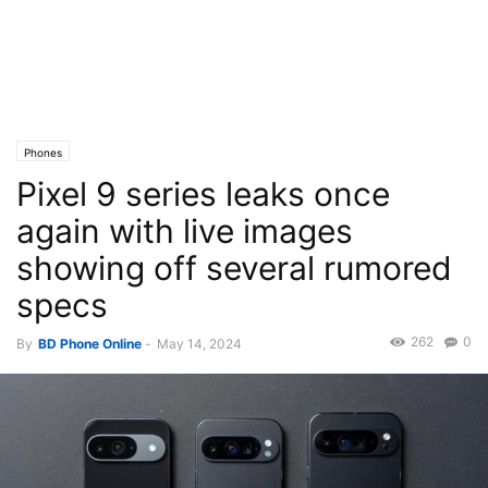
Phones
Pixel 9 series leaks once
again with live images
showing off several rumored
specs
262
0
By
BD Phone Online
-
May 14, 2024