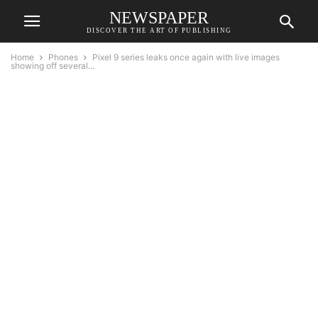
NEWSPAPER
DISCOVER THE ART OF PUBLISHING
Home
Phones
Pixel 9 series leaks once again with live images
showing off several...