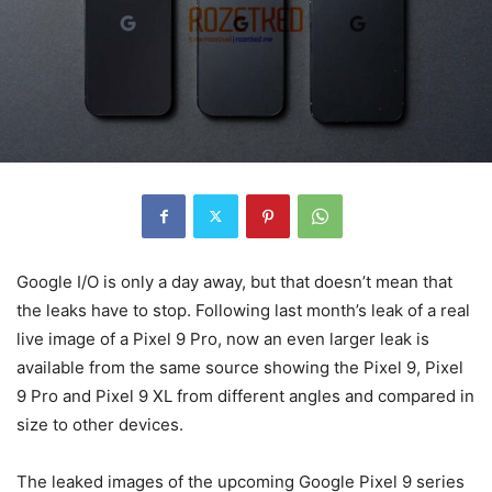
Google I/O is only a day away, but that doesn’t mean that
the leaks have to stop. Following last month’s leak of a real
live image of a Pixel 9 Pro, now an even larger leak is
available from the same source showing the
Pixel 9
,
Pixel
9
Pro and
Pixel 9
XL from different angles and compared in
size to other devices.
The leaked images of the upcoming
Google
Pixel 9
series