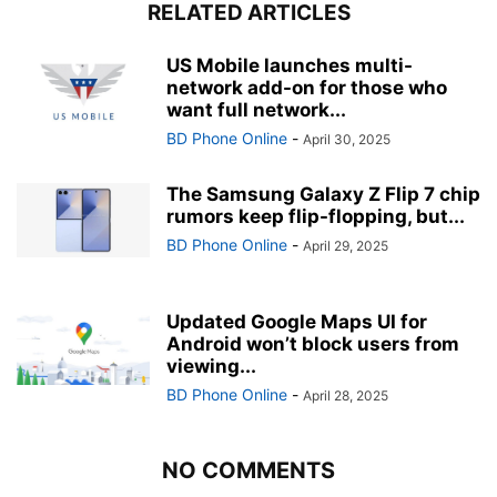
RELATED ARTICLES
US Mobile launches multi-
network add-on for those who
want full network...
BD Phone Online
-
April 30, 2025
The Samsung Galaxy Z Flip 7 chip
rumors keep flip-flopping, but...
BD Phone Online
-
April 29, 2025
Updated Google Maps UI for
Android won’t block users from
viewing...
BD Phone Online
-
April 28, 2025
NO COMMENTS