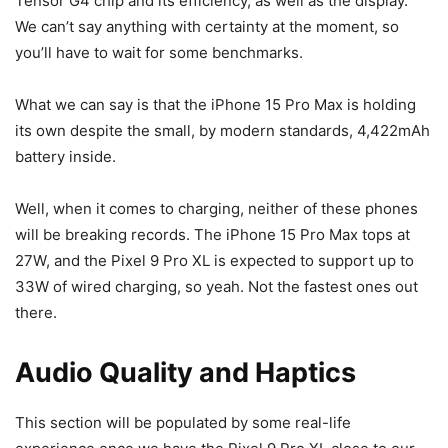
Tensor G4 chip and its efficiency, as well as the display.
We can’t say anything with certainty at the moment, so
you’ll have to wait for some benchmarks.
What we can say is that the
iPhone 15 Pro Max
is holding
its own despite the small, by modern standards, 4,422mAh
battery inside.
Well, when it comes to charging, neither of these phones
will be breaking records. The
iPhone 15 Pro Max
tops at
27W, and the
Pixel 9
Pro XL is expected to support up to
33W of wired charging, so yeah. Not the fastest ones out
there.
Audio Quality and Haptics
This section will be populated by some real-life