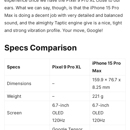
experience once we have the
Pixel 9
Pro XL close to our
ears. What we can say, though, is that the
iPhone 15 Pro
Max
is doing a decent job with very detailed and balanced
sound, and the almighty Taptic engine give is a nice, tight
and strong vibration profile. Your move, Google!
Specs Comparison
iPhone 15 Pro
Specs
Pixel 9 Pro XL
Max
159.9 x 76.7 x
Dimensions
–
8.25 mm
Weight
–
221 g
6.7-inch
6.7-inch
Screen
OLED
OLED
120Hz
120Hz
Google Tensor