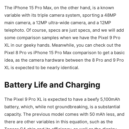
The
iPhone 15 Pro Max
, on the other hand, is a known
variable with its triple camera system, sporting a 48MP
main camera, a 12MP ultra-wide camera, and a 12MP
telephoto. Of course, specs are just specs, and we will add
some comparison samples when we have the
Pixel 9
Pro
XL in our geeky hands. Meanwhile, you can check out the
Pixel 8 Pro vs iPhone 15 Pro Max comparison to get a basic
idea, as the camera hardware between the 8 Pro and 9 Pro
XL is expected to be nearly identical.
Battery Life and Charging
The
Pixel 9
Pro XL is expected to have a beefy 5,100mAh
battery, which, while not groundbreaking, is a substantial
capacity. The previous model comes with 50 mAh less, and
there are other variables in this equation, such as the