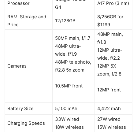
Processor
A17 Pro (3 nm)
G4
RAM, Storage and
8/256GB for
12/128GB
Price
$1199
48MP main,
50MP main, f/1.7
f/1.8
48MP ultra-
12MP ultra-
wide, f/1.9
wide, f/2.2
48MP telephoto,
Cameras
12MP 5X
f/2.8 5x zoom
zoom, f/2.8
10.5MP front
12MP front
Battery Size
5,100 mAh
4,422 mAh
33W wired
27W wired
Charging Speeds
18W wireless
15W wireless