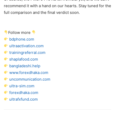
recommend it with a hand on our hearts. Stay tuned for the
full comparison and the final verdict soon.
Follow more
bdphone.com
ultraactivation.com
trainingreferral.com
shaplafood.com
bangladeshi.help
www.forexdhaka.com
uncommunication.com
ultra-sim.com
forexdhaka.com
ultrafxfund.com