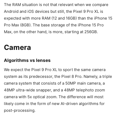
The RAM situation is not that relevant when we compare
Android and iOS devices but still, the
Pixel 9
Pro XL is
expected with more RAM (12 and 16GB) than the
iPhone 15
Pro Max
(8GB). The base storage of the
iPhone 15 Pro
Max
, on the other hand, is more, starting at 256GB.
Camera
Algorithms vs lenses
We expect the
Pixel 9
Pro XL to sport the same camera
system as its predecessor, the
Pixel 8 Pro
. Namely, a triple
camera system that consists of a 50MP main camera, a
48MP ultra-wide snapper, and a 48MP telephoto zoom
camera with 5x optical zoom. The difference will most
likely come in the form of new AI-driven algorithms for
post-processing.