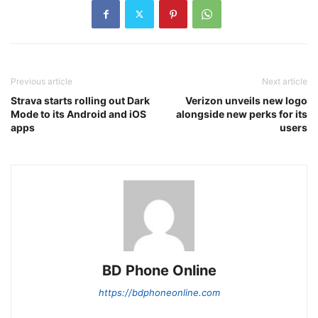
Previous article
Next article
Strava starts rolling out Dark
Verizon unveils new logo
Mode to its Android and iOS
alongside new perks for its
apps
users
BD Phone Online
https://bdphoneonline.com