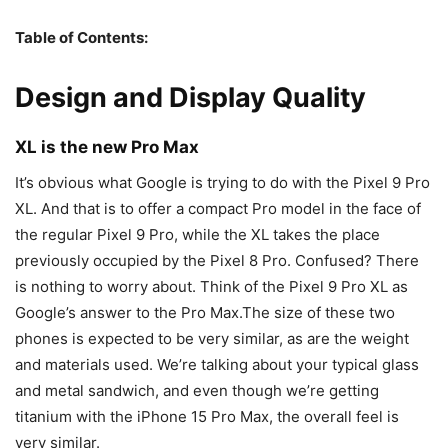
Table of Contents:
Design and Display Quality
XL is the new Pro Max
It’s obvious what Google is trying to do with the
Pixel 9
Pro
XL. And that is to offer a compact Pro model in the face of
the regular
Pixel 9
Pro, while the XL takes the place
previously occupied by the Pixel 8 Pro. Confused? There
is nothing to worry about. Think of the
Pixel 9
Pro XL as
Google’s answer to the Pro Max.The size of these two
phones is expected to be very similar, as are the weight
and materials used. We’re talking about your typical glass
and metal sandwich, and even though we’re getting
titanium with the
iPhone 15 Pro Max
, the overall feel is
very similar.