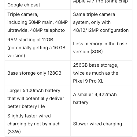
Apple A17 Pro (3nm) chip
Google chipset
Triple camera,
Same triple camera
including 50MP main, 48MP
system, only with
ultrawide, 48MP telephoto
48/12/12MP configuration
RAM starting at 12GB
Less memory in the base
(potentially getting a 16 GB
version (8GB)
version)
256GB base storage,
Base storage only 128GB
twice as much as the
Pixel 9 Pro XL
Larger 5,100mAh battery
A smaller 4,422mAh
that will potentially deliver
battery
better battery life
Slightly faster wired
charging by not by much
Slower wired charging
(33W)