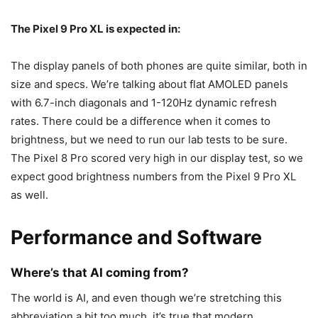
The
Pixel 9
Pro XL is expected in:
The display panels of both phones are quite similar, both in
size and specs. We’re talking about flat AMOLED panels
with 6.7-inch diagonals and 1-120Hz dynamic refresh
rates. There could be a difference when it comes to
brightness, but we need to run our lab tests to be sure.
The
Pixel 8 Pro
scored very high in our display test, so we
expect good brightness numbers from the
Pixel 9
Pro XL
as well.
Performance and Software
Where’s that AI coming from?
The world is AI, and even though we’re stretching this
abbreviation a bit too much, it’s true that modern