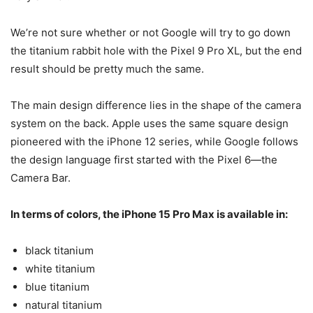
We’re not sure whether or not Google will try to go down
the titanium rabbit hole with the
Pixel 9
Pro XL, but the end
result should be pretty much the same.
The main design difference lies in the shape of the camera
system on the back. Apple uses the same square design
pioneered with the iPhone 12 series, while Google follows
the design language first started with the Pixel 6—the
Camera Bar.
In terms of colors, the
iPhone 15 Pro Max
is available in:
black titanium
white titanium
blue titanium
natural titanium