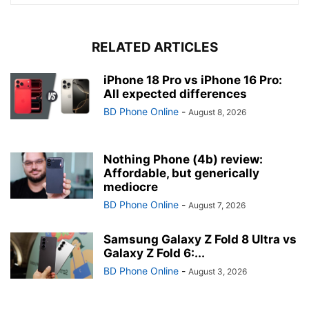
RELATED ARTICLES
iPhone 18 Pro vs iPhone 16 Pro:
All expected differences
BD Phone Online
-
August 8, 2026
Nothing Phone (4b) review:
Affordable, but generically
mediocre
BD Phone Online
-
August 7, 2026
Samsung Galaxy Z Fold 8 Ultra vs
Galaxy Z Fold 6:...
BD Phone Online
-
August 3, 2026