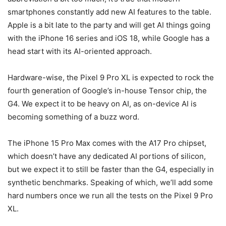
smartphones constantly add new AI features to the table.
Apple is a bit late to the party and will get AI things going
with the iPhone 16 series and iOS 18, while Google has a
head start with its AI-oriented approach.
Hardware-wise, the
Pixel 9
Pro XL is expected to rock the
fourth generation of Google’s in-house Tensor chip, the
G4. We expect it to be heavy on AI, as on-device AI is
becoming something of a buzz word.
The
iPhone 15 Pro Max
comes with the A17 Pro chipset,
which doesn’t have any dedicated AI portions of silicon,
but we expect it to still be faster than the G4, especially in
synthetic benchmarks. Speaking of which, we’ll add some
hard numbers once we run all the tests on the
Pixel 9
Pro
XL.