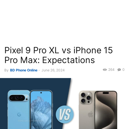
Pixel 9 Pro XL vs iPhone 15
Pro Max: Expectations
264
0
By
BD Phone Online
-
June 26, 2024