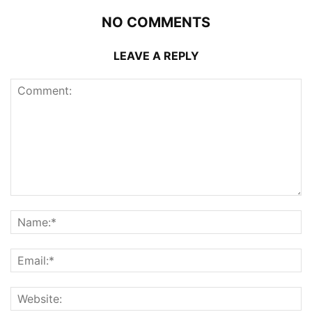
NO COMMENTS
LEAVE A REPLY