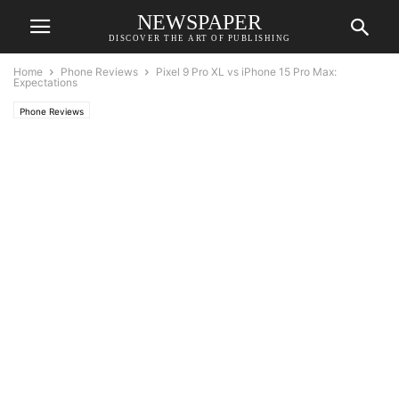
NEWSPAPER
DISCOVER THE ART OF PUBLISHING
Home
Phone Reviews
Pixel 9 Pro XL vs iPhone 15 Pro Max:
Expectations
Phone Reviews