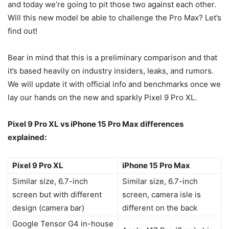
and today we’re going to pit those two against each other.
Will this new model be able to challenge the Pro Max? Let’s
find out!
Bear in mind that this is a preliminary comparison and that
it’s based heavily on industry insiders, leaks, and rumors.
We will update it with official info and benchmarks once we
lay our hands on the new and sparkly
Pixel 9
Pro XL.
Pixel 9
Pro XL vs
iPhone 15 Pro Max
differences
explained:
Pixel 9 Pro XL
iPhone 15 Pro Max
Similar size, 6.7-inch
Similar size, 6.7-inch
screen but with different
screen, camera isle is
design (camera bar)
different on the back
Google Tensor G4 in-house