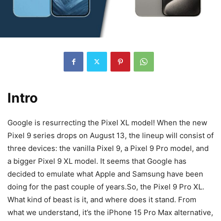
Intro
Google is resurrecting the Pixel XL model! When the new
Pixel 9 series drops on August 13, the lineup will consist of
three devices: the vanilla Pixel 9, a
Pixel 9
Pro model, and
a bigger
Pixel 9
XL model. It seems that Google has
decided to emulate what Apple and Samsung have been
doing for the past couple of years.So, the
Pixel 9
Pro XL.
What kind of beast is it, and where does it stand. From
what we understand, it’s the iPhone 15 Pro Max alternative,