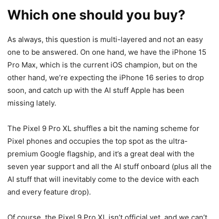
Which one should you buy?
As always, this question is multi-layered and not an easy
one to be answered. On one hand, we have the
iPhone 15
Pro Max
, which is the current iOS champion, but on the
other hand, we’re expecting the
iPhone 16
series to drop
soon, and catch up with the AI stuff Apple has been
missing lately.
The
Pixel 9
Pro XL shuffles a bit the naming scheme for
Pixel phones and occupies the top spot as the ultra-
premium Google flagship, and it’s a great deal with the
seven year support and all the AI stuff onboard (plus all the
AI stuff that will inevitably come to the device with each
and every feature drop).
Of course, the
Pixel 9
Pro XL isn’t official yet, and we can’t