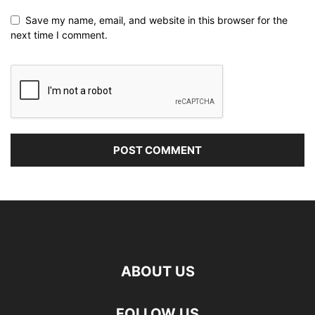
Save my name, email, and website in this browser for the
next time I comment.
ABOUT US
FOLLOW US