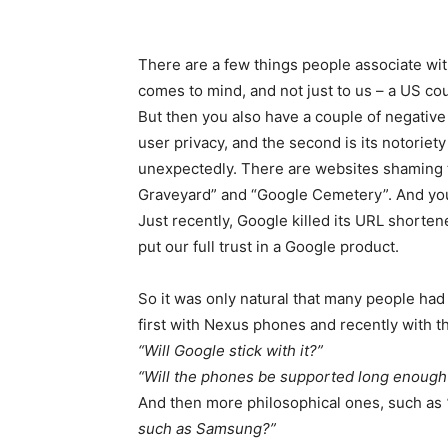
There are a few things people associate with
comes to mind, and not just to us – a US co
But then you also have a couple of negative
user privacy, and the second is its notoriety
unexpectedly. There are websites shaming 
Graveyard” and “Google Cemetery”. And you 
Just recently, Google killed its URL shorten
put our full trust in a Google product.
So it was only natural that many people ha
first with Nexus phones and recently with th
“Will Google stick with it?”
“Will the phones be supported long enough
And then more philosophical ones, such as
such as Samsung?”