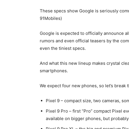
These specs show Google is seriously comm
91Mobiles)
Google is expected to officially announce al
rumors and even official teasers by the com
even the tiniest specs.
And what this new lineup makes crystal clear
smartphones.
We expect four new phones, so let’s break t
Pixel 9
– compact size, two cameras, so
Pixel 9 Pro
– first “Pro” compact Pixel e
available on bigger phones, but probably
Pixel 9 Pro XL – the big and premium Pix