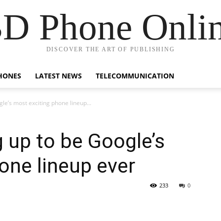
D Phone Onli
DISCOVER THE ART OF PUBLISHING
HONES
LATEST NEWS
TELECOMMUNICATION
gle’s most exciting phone lineup...
g up to be Google’s
one lineup ever
233
0