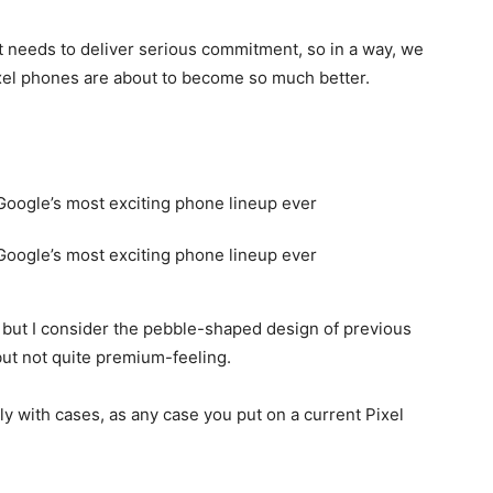
it needs to deliver serious commitment, so in a way, we
Pixel phones are about to become so much better.
e, but I consider the pebble-shaped design of previous
but not quite premium-feeling.
ly with cases, as any case you put on a current Pixel