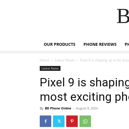
B
OUR PRODUCTS
PHONE REVIEWS
P
Home
Latest News
Pixel 9 is shaping up to be Goo
Latest News
Pixel 9 is shapin
most exciting ph
By
BD Phone Online
-
August 8, 2024