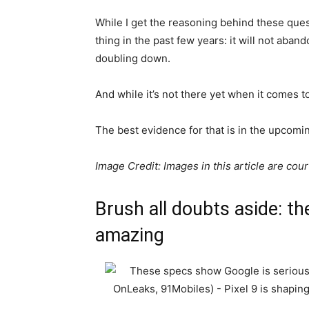
While I get the reasoning behind these que
thing in the past few years: it will not aband
doubling down.
And while it’s not there yet when it comes to
The best evidence for that is in the upcomin
Image Credit: Images in this article are cou
Brush all doubts aside: the
amazing