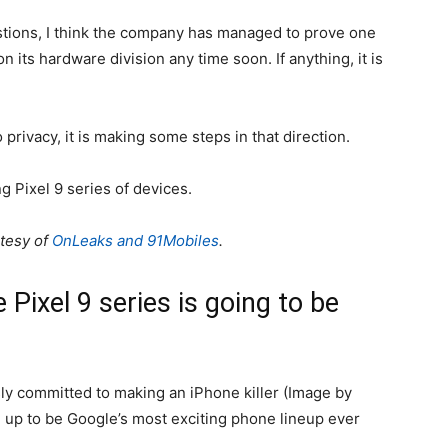
stions, I think the company has managed to prove one
on its hardware division any time soon. If anything, it is
 privacy, it is making some steps in that direction.
g Pixel 9 series of devices.
rtesy of
OnLeaks and 91Mobiles
.
 Pixel 9 series is going to be