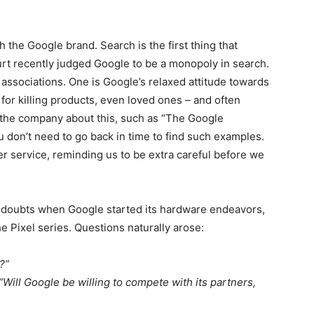
 the Google brand. Search is the first thing that
urt recently judged Google to be a monopoly in search.
 associations. One is Google’s relaxed attitude towards
 for killing products, even loved ones – and often
the company about this, such as “The Google
don’t need to go back in time to find such examples.
er service, reminding us to be extra careful before we
d doubts when Google started its hardware endeavors,
e Pixel series. Questions naturally arose:
?”
“Will Google be willing to compete with its partners,