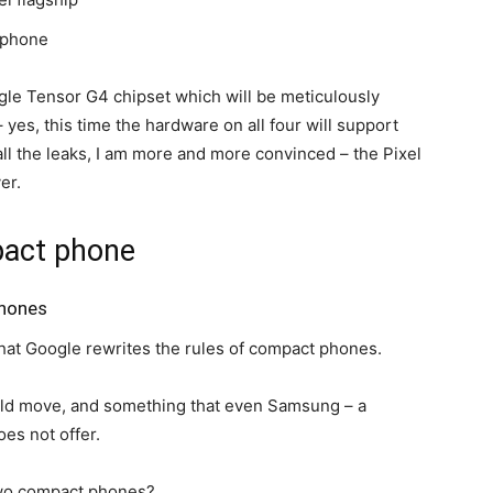
g phone
gle Tensor G4 chipset which will be meticulously
 yes, this time the hardware on all four will support
t all the leaks, I am more and more convinced – the
Pixel
er.
pact phone
phones
s that Google rewrites the rules of compact phones.
old move, and something that even Samsung – a
es not offer.
 two compact phones?