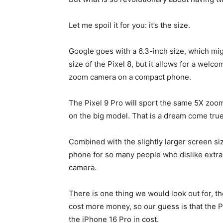
Let me spoil it for you: it’s the size.
Google goes with a 6.3-inch size, which mi
size of the Pixel 8, but it allows for a welco
zoom camera on a compact phone.
The
Pixel 9 Pro
will sport the same 5X zoom
on the big model. That is a dream come tru
Combined with the slightly larger screen siz
phone for so many people who dislike extra 
camera.
There is one thing we would look out for, th
cost more money, so our guess is that the
P
the iPhone 16 Pro in cost.