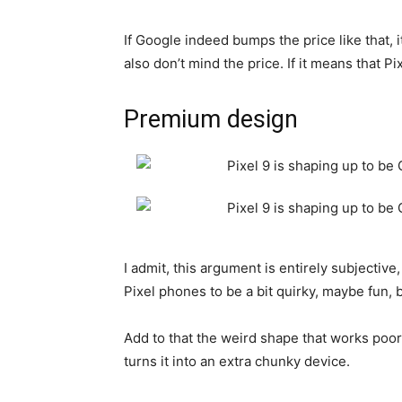
If Google indeed bumps the price like that, 
also don’t mind the price. If it means that 
Premium design
I admit, this argument is entirely subjectiv
Pixel phones to be a bit quirky, maybe fun, 
Add to that the weird shape that works poor
turns it into an extra chunky device.