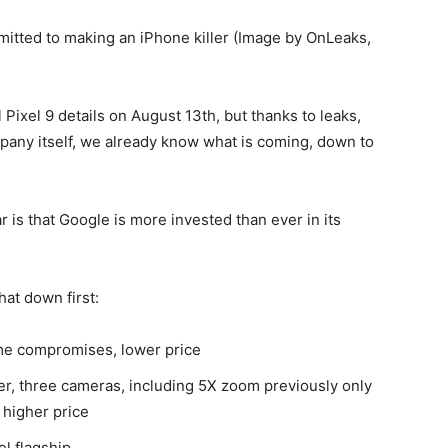
itted to making an iPhone killer (Image by OnLeaks,
l
Pixel 9
details on August 13th, but thanks to leaks,
pany itself, we already know what is coming, down to
 is that Google is more invested than ever in its
hat down first:
me compromises, lower price
ver, three cameras, including 5X zoom previously only
 higher price
el flagship