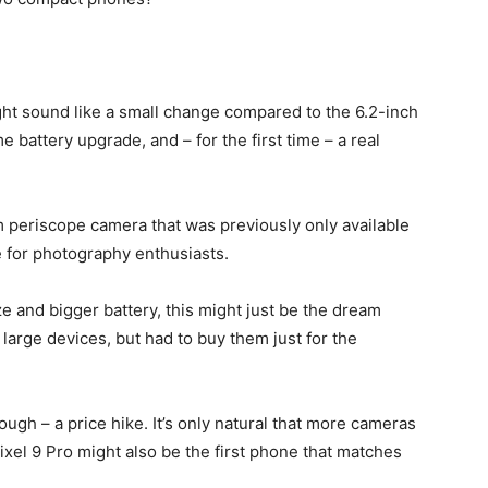
ght sound like a small change compared to the 6.2-inch
me battery upgrade, and – for the first time – a real
 periscope camera that was previously only available
e for photography enthusiasts.
e and bigger battery, this might just be the dream
large devices, but had to buy them just for the
ough – a price hike. It’s only natural that more cameras
ixel 9 Pro
might also be the first phone that matches