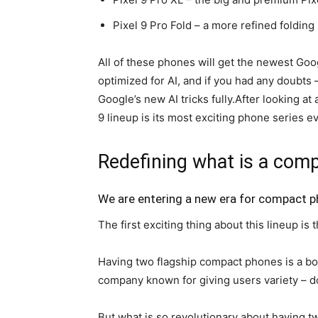
Pixel 9 Pro
Fold – a more refined foldin
All of these phones will get the newest Goo
optimized for AI, and if you had any doubts –
Google’s new AI tricks fully.After looking a
9
lineup is its most exciting phone series ev
Redefining what is a com
We are entering a new era for compact 
The first exciting thing about this lineup i
Having two flagship compact phones is a b
company known for giving users variety – do
But what is so revolutionary about having