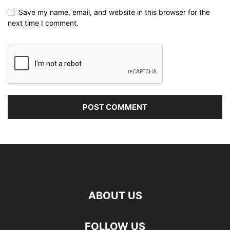
Save my name, email, and website in this browser for the
next time I comment.
ABOUT US
FOLLOW US