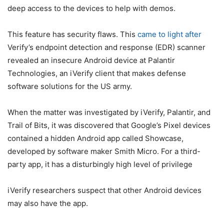
deep access to the devices to help with demos.
This feature has security flaws. This
came to light after
Verify’s endpoint detection and response (EDR) scanner
revealed an insecure Android device at Palantir
Technologies, an iVerify client that makes defense
software solutions for the US army.
When the matter was investigated by iVerify, Palantir, and
Trail of Bits, it was discovered that Google’s Pixel devices
contained a hidden Android app called Showcase,
developed by software maker Smith Micro. For a third-
party app, it has a disturbingly high level of privilege
iVerify researchers suspect that other Android devices
may also have the app.