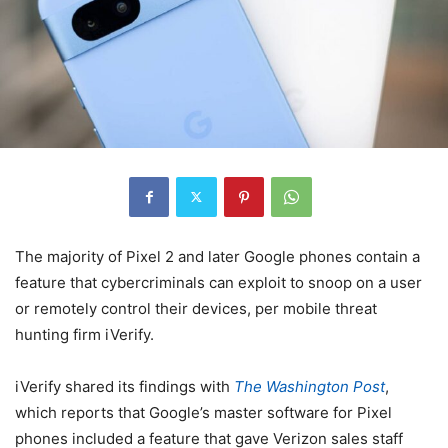
The majority of Pixel 2 and later Google phones contain a
feature that cybercriminals can exploit to snoop on a user
or remotely control their devices, per mobile threat
hunting firm iVerify.
iVerify shared its findings with
The Washington Post
,
which reports that Google’s master software for Pixel
phones included a feature that gave Verizon sales staff