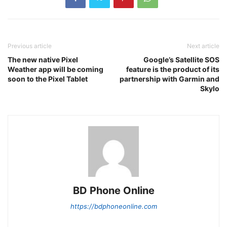
Previous article
Next article
The new native Pixel
Google’s Satellite SOS
Weather app will be coming
feature is the product of its
soon to the Pixel Tablet
partnership with Garmin and
Skylo
BD Phone Online
https://bdphoneonline.com