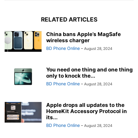
RELATED ARTICLES
China bans Apple’s MagSafe
wireless charger
BD Phone Online
-
August 28, 2024
You need one thing and one thing
only to knock the...
BD Phone Online
-
August 28, 2024
Apple drops all updates to the
HomeKit Accessory Protocol in
its...
BD Phone Online
-
August 28, 2024