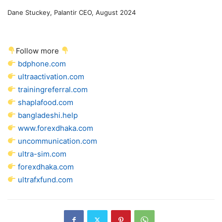
Dane Stuckey, Palantir CEO, August 2024
Follow more
bdphone.com
ultraactivation.com
trainingreferral.com
shaplafood.com
bangladeshi.help
www.forexdhaka.com
uncommunication.com
ultra-sim.com
forexdhaka.com
ultrafxfund.com