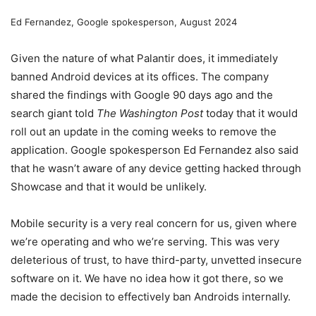
Ed Fernandez, Google spokesperson, August 2024
Given the nature of what Palantir does, it immediately
banned Android devices at its offices. The company
shared the findings with Google 90 days ago and the
search giant told
The Washington Post
today that it would
roll out an update in the coming weeks to remove the
application. Google spokesperson Ed Fernandez also said
that he wasn’t aware of any device getting hacked through
Showcase and that it would be unlikely.
Mobile security is a very real concern for us, given where
we’re operating and who we’re serving. This was very
deleterious of trust, to have third-party, unvetted insecure
software on it. We have no idea how it got there, so we
made the decision to effectively ban Androids internally.