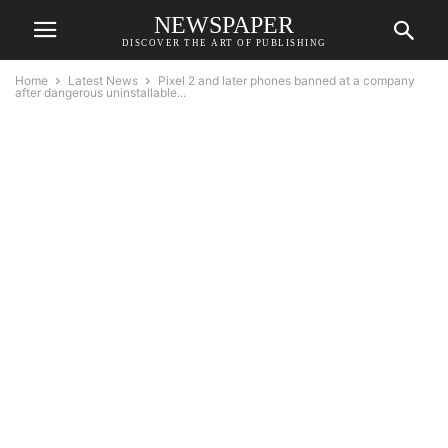
NEWSPAPER
DISCOVER THE ART OF PUBLISHING
Home
Latest News
Pixel 2 and later phones banned at a company
after dangerous uninstallable...