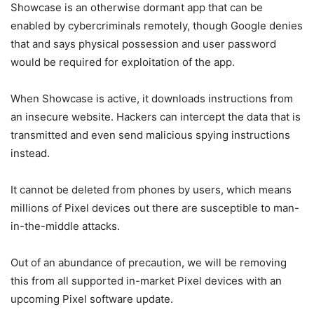
Showcase is an otherwise dormant app that can be
enabled by cybercriminals remotely, though Google denies
that and says physical possession and user password
would be required for exploitation of the app.
When Showcase is active, it downloads instructions from
an insecure website. Hackers can intercept the data that is
transmitted and even send malicious spying instructions
instead.
It cannot be deleted from phones by users, which means
millions of Pixel devices out there are susceptible to man-
in-the-middle attacks.
Out of an abundance of precaution, we will be removing
this from all supported in-market Pixel devices with an
upcoming Pixel software update.