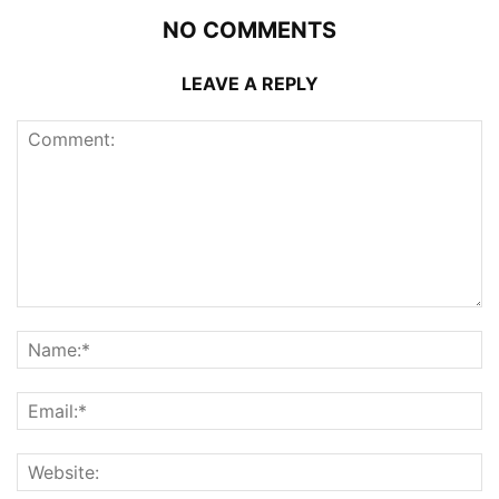
NO COMMENTS
LEAVE A REPLY