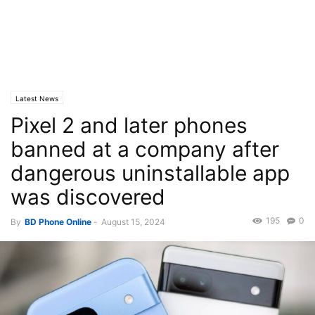
Latest News
Pixel 2 and later phones
banned at a company after
dangerous uninstallable app
was discovered
195
0
By
BD Phone Online
-
August 15, 2024