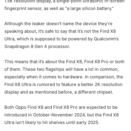
1.5K resolution display, a single-point ultrasonic in-screen
fingerprint sensor, as well as “a large silicon battery.”
Although the leaker doesn’t name the device they’re
speaking about, it’s safe to say that it’s not the Find X8
Ultra, which is supposed to be powered by Qualcomm’s
Snapdragon 8 Gen 4 processor.
This means that it’s about the Find X8, Find X8 Pro or both
of them. These two flagships will have a lot in common,
especially when it comes to hardware. In comparison, the
Find X8 Ultra is rumored to feature a better 2K resolution
display and as mentioned before, a different chipset.
Both Oppo Find X8 and Find X8 Pro are expected to be
introduced in October-November 2024, but the Find X8
Ultra isn’t likely to hit shelves until early 2025.