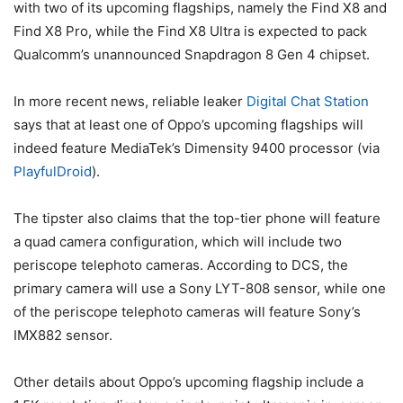
with two of its upcoming flagships, namely the Find X8 and
Find X8 Pro, while the Find X8 Ultra is expected to pack
Qualcomm’s unannounced Snapdragon 8 Gen 4 chipset.
In more recent news, reliable leaker
Digital Chat Station
says that at least one of Oppo’s upcoming flagships will
indeed feature MediaTek’s Dimensity 9400 processor (via
PlayfulDroid
).
The tipster also claims that the top-tier phone will feature
a quad camera configuration, which will include two
periscope telephoto cameras. According to DCS, the
primary camera will use a Sony LYT-808 sensor, while one
of the periscope telephoto cameras will feature Sony’s
IMX882 sensor.
Other details about Oppo’s upcoming flagship include a