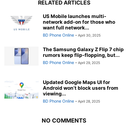
RELATED ARTICLES
US Mobile launches multi-
network add-on for those who
want full network...
BD Phone Online
-
April 30, 2025
The Samsung Galaxy Z Flip 7 chip
rumors keep flip-flopping, but...
BD Phone Online
-
April 29, 2025
Updated Google Maps UI for
Android won’t block users from
viewing...
BD Phone Online
-
April 28, 2025
NO COMMENTS