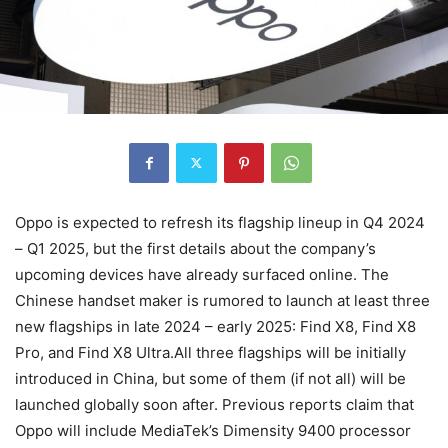
Oppo is expected to refresh its flagship lineup in Q4 2024
– Q1 2025, but the first details about the company’s
upcoming devices have already surfaced online. The
Chinese handset maker is rumored to launch at least three
new flagships in late 2024 – early 2025: Find X8, Find X8
Pro, and Find X8 Ultra.All three flagships will be initially
introduced in China, but some of them (if not all) will be
launched globally soon after. Previous reports claim that
Oppo will include MediaTek’s Dimensity 9400 processor