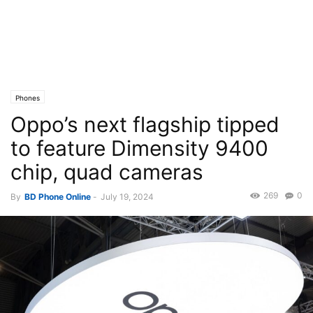
Phones
Oppo’s next flagship tipped
to feature Dimensity 9400
chip, quad cameras
269
0
By
BD Phone Online
-
July 19, 2024