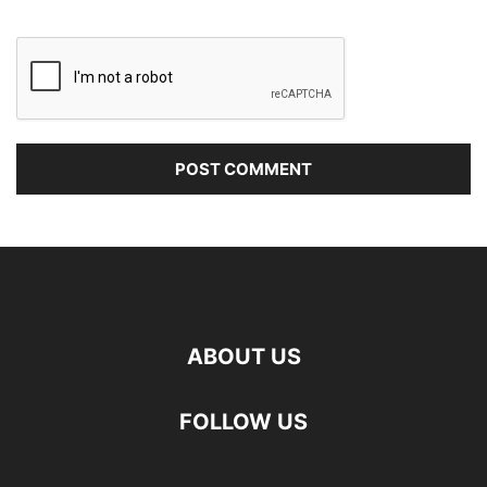
ABOUT US
FOLLOW US