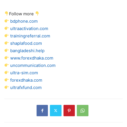
Follow more
bdphone.com
ultraactivation.com
trainingreferral.com
shaplafood.com
bangladeshi.help
www.forexdhaka.com
uncommunication.com
ultra-sim.com
forexdhaka.com
ultrafxfund.com