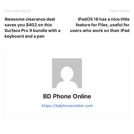
Previous article
Next article
Awesome clearance deal
iPadOS 18 has a nice little
saves you $402 on this
feature for Files, useful for
Surface Pro 9 bundle with a
users who work on their iPad
keyboard and a pen
BD Phone Online
https://bdphoneonline.com