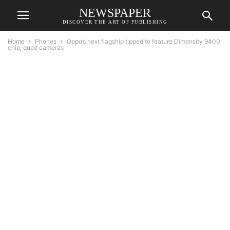
NEWSPAPER
DISCOVER THE ART OF PUBLISHING
Home
Phones
Oppo’s next flagship tipped to feature Dimensity 9400
chip, quad cameras