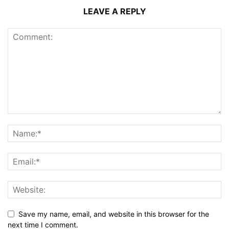
LEAVE A REPLY
Save my name, email, and website in this browser for the
next time I comment.