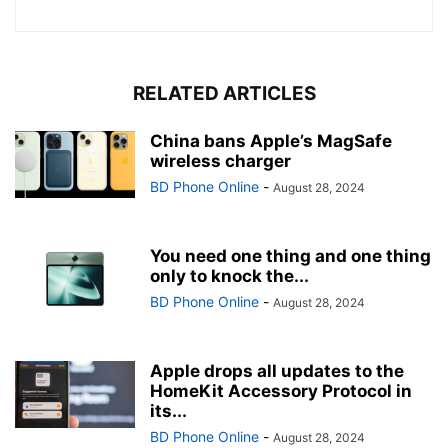
RELATED ARTICLES
China bans Apple’s MagSafe
wireless charger
BD Phone Online
-
August 28, 2024
You need one thing and one thing
only to knock the...
BD Phone Online
-
August 28, 2024
Apple drops all updates to the
HomeKit Accessory Protocol in
its...
BD Phone Online
-
August 28, 2024