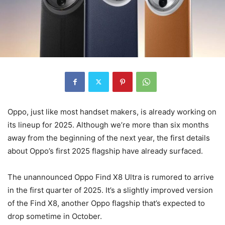
Oppo, just like most handset makers, is already working on
its lineup for 2025. Although we’re more than six months
away from the beginning of the next year, the first details
about Oppo’s first 2025 flagship have already surfaced.
The unannounced Oppo Find X8 Ultra is rumored to arrive
in the first quarter of 2025. It’s a slightly improved version
of the Find X8, another Oppo flagship that’s expected to
drop sometime in October.