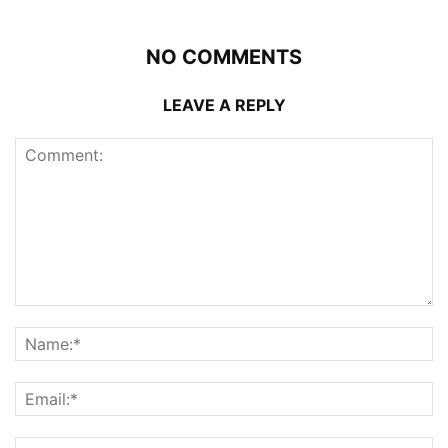
NO COMMENTS
LEAVE A REPLY