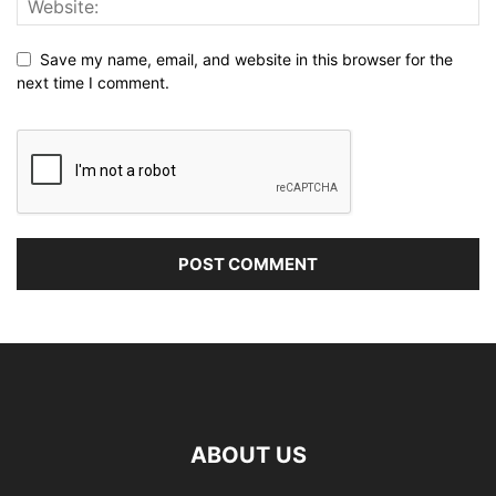
Save my name, email, and website in this browser for the
next time I comment.
ABOUT US