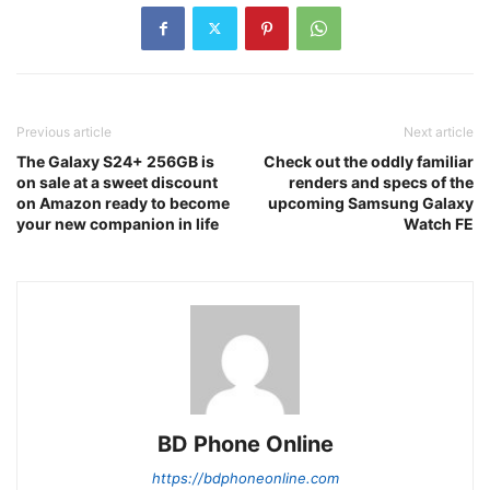
Previous article
Next article
The Galaxy S24+ 256GB is
Check out the oddly familiar
on sale at a sweet discount
renders and specs of the
on Amazon ready to become
upcoming Samsung Galaxy
your new companion in life
Watch FE
BD Phone Online
https://bdphoneonline.com