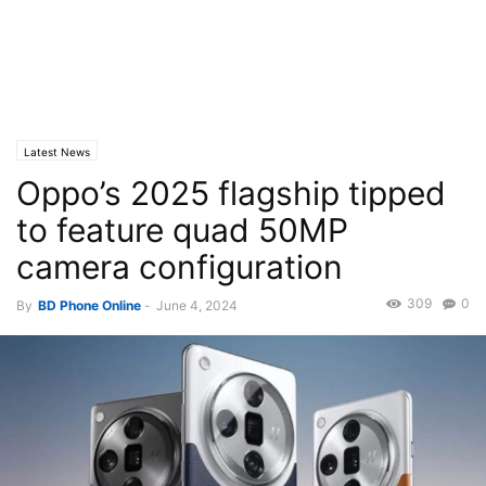
Latest News
Oppo’s 2025 flagship tipped
to feature quad 50MP
camera configuration
309
0
By
BD Phone Online
-
June 4, 2024