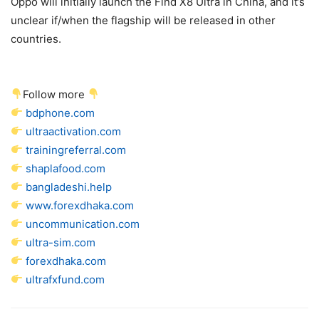
Oppo will initially launch the Find X8 Ultra in China, and it’s
unclear if/when the flagship will be released in other
countries.
Follow more
bdphone.com
ultraactivation.com
trainingreferral.com
shaplafood.com
bangladeshi.help
www.forexdhaka.com
uncommunication.com
ultra-sim.com
forexdhaka.com
ultrafxfund.com