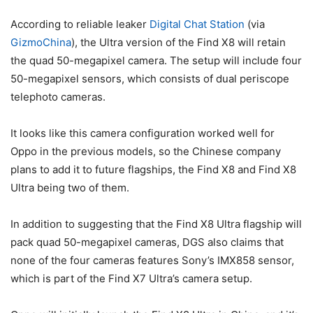
According to reliable leaker
Digital Chat Station
(via
GizmoChina
), the Ultra version of the Find X8 will retain
the quad 50-megapixel camera. The setup will include four
50-megapixel sensors, which consists of dual periscope
telephoto cameras.
It looks like this camera configuration worked well for
Oppo in the previous models, so the Chinese company
plans to add it to future flagships, the Find X8 and Find X8
Ultra being two of them.
In addition to suggesting that the Find X8 Ultra flagship will
pack quad 50-megapixel cameras, DGS also claims that
none of the four cameras features Sony’s IMX858 sensor,
which is part of the Find X7 Ultra’s camera setup.