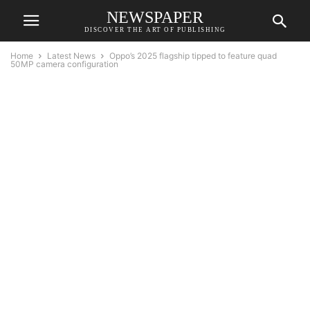
NEWSPAPER
DISCOVER THE ART OF PUBLISHING
Home
Latest News
Oppo’s 2025 flagship tipped to feature quad
50MP camera configuration