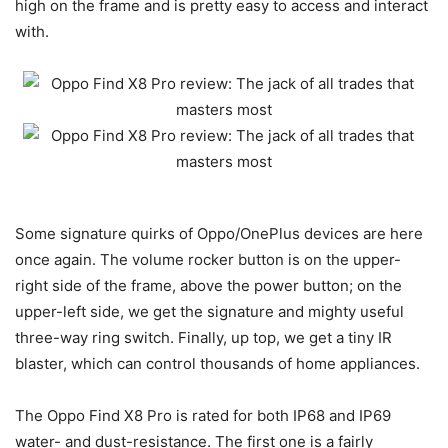
high on the frame and is pretty easy to access and interact
with.
Some signature quirks of Oppo/OnePlus devices are here
once again. The volume rocker button is on the upper-
right side of the frame, above the power button; on the
upper-left side, we get the signature and mighty useful
three-way ring switch. Finally, up top, we get a tiny IR
blaster, which can control thousands of home appliances.
The Oppo Find X8 Pro is rated for both IP68 and IP69
water- and dust-resistance. The first one is a fairly