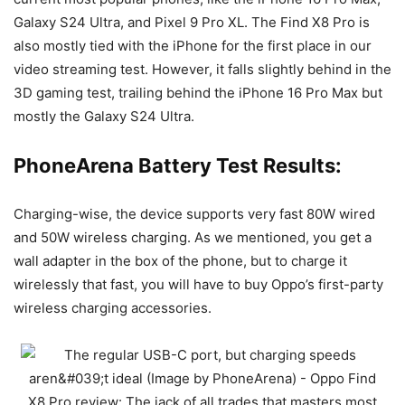
Galaxy S24 Ultra
, and
Pixel 9 Pro XL
. The Find X8 Pro is
also mostly tied with the iPhone for the first place in our
video streaming test. However, it falls slightly behind in the
3D gaming test, trailing behind the
iPhone 16 Pro Max
but
mostly the
Galaxy S24 Ultra
.
PhoneArena Battery Test Results:
Charging-wise, the device supports very fast 80W wired
and 50W wireless charging. As we mentioned, you get a
wall adapter in the box of the phone, but to charge it
wirelessly that fast, you will have to buy Oppo’s first-party
wireless charging accessories.