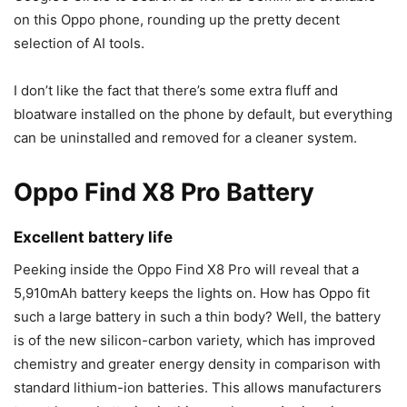
on this Oppo phone, rounding up the pretty decent
selection of AI tools.
I don’t like the fact that there’s some extra fluff and
bloatware installed on the phone by default, but everything
can be uninstalled and removed for a cleaner system.
Oppo Find X8 Pro Battery
Excellent battery life
Peeking inside the Oppo Find X8 Pro will reveal that a
5,910mAh battery keeps the lights on. How has Oppo fit
such a large battery in such a thin body? Well, the battery
is of the new silicon-carbon variety, which has improved
chemistry and greater energy density in comparison with
standard lithium-ion batteries. This allows manufacturers