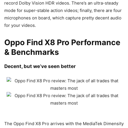
record Dolby Vision HDR videos. There’s an ultra-steady
mode for super-stable action videos; finally, there are four
microphones on board, which capture pretty decent audio
for your videos.
Oppo Find X8 Pro Performance
& Benchmarks
Decent, but we’ve seen better
The Oppo Find X8 Pro arrives with the MediaTek Dimensity