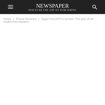
NEWSPAPER
DISCOVER THE ART OF PUBLISHING
Home
Phone Reviews
Oppo Find X8 Pro review: The jack of all
trades that masters...