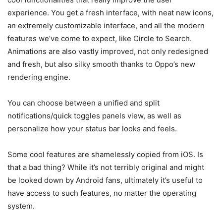
experience. You get a fresh interface, with neat new icons,
an extremely customizable interface, and all the modern
features we’ve come to expect, like Circle to Search.
Animations are also vastly improved, not only redesigned
and fresh, but also silky smooth thanks to Oppo’s new
rendering engine.
You can choose between a unified and split
notifications/quick toggles panels view, as well as
personalize how your status bar looks and feels.
Some cool features are shamelessly copied from iOS. Is
that a bad thing? While it’s not terribly original and might
be looked down by Android fans, ultimately it’s useful to
have access to such features, no matter the operating
system.