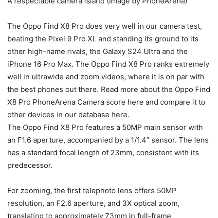
A respectable camera island (Image by PhoneArena)
The Oppo Find X8 Pro does very well in our camera test,
beating the
Pixel 9 Pro XL
and standing its ground to its
other high-name rivals, the
Galaxy S24 Ultra
and the
iPhone 16 Pro Max
. The Oppo Find X8 Pro ranks extremely
well in ultrawide and zoom videos, where it is on par with
the
best phones out there. Read more about the
Oppo Find
X8 Pro PhoneArena Camera score here and compare it to
other devices in our database here.
The Oppo Find X8 Pro features a 50MP main sensor with
an F1.6 aperture, accompanied by a 1/1.4″ sensor. The lens
has a standard focal length of 23mm, consistent with its
predecessor.
For zooming, the first telephoto lens offers 50MP
resolution, an F2.6 aperture, and 3X optical zoom,
translating to approximately 73mm in full-frame