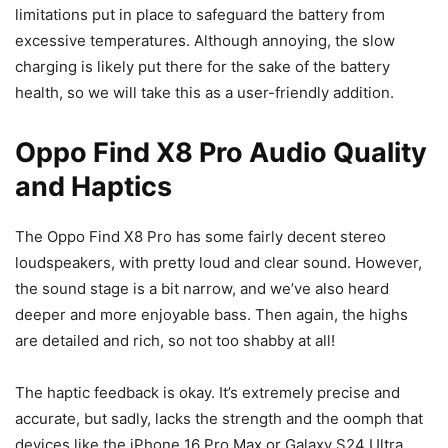
limitations put in place to safeguard the battery from
excessive temperatures. Although annoying, the slow
charging is likely put there for the sake of the battery
health, so we will take this as a user-friendly addition.
Oppo Find X8 Pro Audio Quality
and Haptics
The Oppo Find X8 Pro has some fairly decent stereo
loudspeakers, with pretty loud and clear sound. However,
the sound stage is a bit narrow, and we’ve also heard
deeper and more enjoyable bass. Then again, the highs
are detailed and rich, so not too shabby at all!
The haptic feedback is okay. It’s extremely precise and
accurate, but sadly, lacks the strength and the oomph that
devices like the
iPhone 16 Pro Max
or
Galaxy S24 Ultra