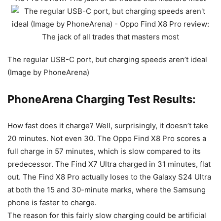
The regular USB-C port, but charging speeds aren’t ideal
(Image by PhoneArena)
PhoneArena Charging Test Results:
How fast does it charge? Well, surprisingly, it doesn’t take
20 minutes. Not even 30. The Oppo Find X8 Pro scores a
full charge in 57 minutes, which is slow compared to its
predecessor. The Find X7 Ultra charged in 31 minutes, flat
out. The Find X8 Pro actually loses to the
Galaxy S24 Ultra
at both the 15 and 30-minute marks, where the
Samsung
phone is faster to charge.
The reason for this fairly slow charging could be artificial