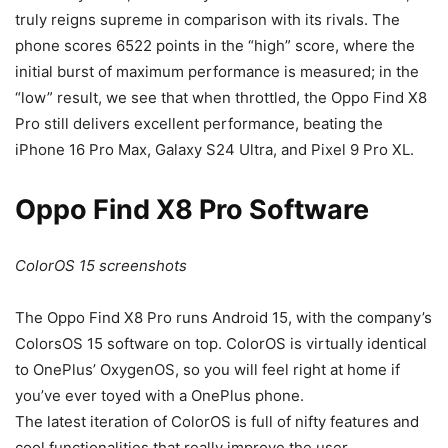
truly reigns supreme in comparison with its rivals. The
phone scores 6522 points in the “high” score, where the
initial burst of maximum performance is measured; in the
“low” result, we see that when throttled, the Oppo Find X8
Pro still delivers excellent performance, beating the
iPhone 16 Pro Max
,
Galaxy S24 Ultra
, and
Pixel 9 Pro XL
.
Oppo Find X8 Pro Software
ColorOS 15 screenshots
The Oppo Find X8 Pro runs
Android 15, with the company’s
ColorsOS 15 software on top. ColorOS is virtually identical
to OnePlus’ OxygenOS, so you will feel right at home if
you’ve ever toyed with a OnePlus phone.
The latest iteration of ColorOS is full of nifty features and
cool functionalities that really improve the user