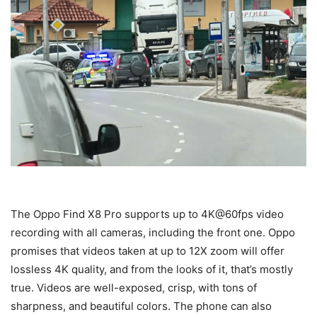
The Oppo Find X8 Pro supports up to 4K@60fps video
recording with all cameras, including the front one. Oppo
promises that videos taken at up to 12X zoom will offer
lossless 4K quality, and from the looks of it, that’s mostly
true. Videos are well-exposed, crisp, with tons of
sharpness, and beautiful colors. The phone can also