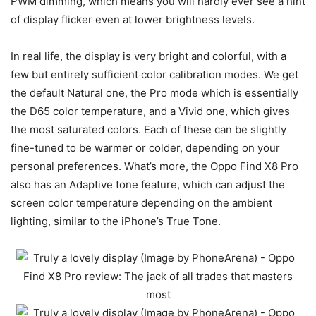
PWM dimming, which means you will hardly ever see a hint
of display flicker even at lower brightness levels.
In real life, the display is very bright and colorful, with a
few but entirely sufficient color calibration modes. We get
the default Natural one, the Pro mode which is essentially
the D65 color temperature, and a Vivid one, which gives
the most saturated colors. Each of these can be slightly
fine-tuned to be warmer or colder, depending on your
personal preferences. What’s more, the Oppo Find X8 Pro
also has an Adaptive tone feature, which can adjust the
screen color temperature depending on the ambient
lighting, similar to the iPhone’s True Tone.