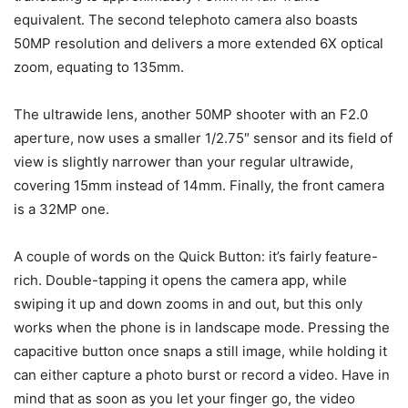
equivalent. The second telephoto camera also boasts
50MP resolution and delivers a more extended 6X optical
zoom, equating to 135mm.
The ultrawide lens, another 50MP shooter with an F2.0
aperture, now uses a smaller 1/2.75″ sensor and its field of
view is slightly narrower than your regular ultrawide,
covering 15mm instead of 14mm. Finally, the front camera
is a 32MP one.
A couple of words on the Quick Button: it’s fairly feature-
rich. Double-tapping it opens the camera app, while
swiping it up and down zooms in and out, but this only
works when the phone is in landscape mode. Pressing the
capacitive button once snaps a still image, while holding it
can either capture a photo burst or record a video. Have in
mind that as soon as you let your finger go, the video