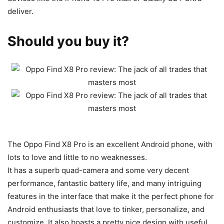
deliver.
Should you buy it?
The Oppo Find X8 Pro is an excellent
Android phone, with
lots to love and little to no weaknesses.
It has a superb quad-camera and some very decent
performance, fantastic battery life, and many intriguing
features in the interface that make it the perfect phone for
Android enthusiasts that love to tinker, personalize, and
customize. It also boasts a pretty nice design with useful