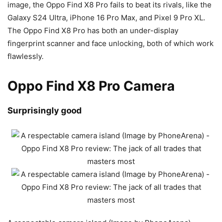
image, the Oppo Find X8 Pro fails to beat its rivals, like the
Galaxy S24 Ultra,
iPhone 16 Pro Max, and
Pixel 9 Pro XL.
The Oppo Find X8 Pro has both an under-display
fingerprint scanner and face unlocking, both of which work
flawlessly.
Oppo Find X8 Pro Camera
Surprisingly good