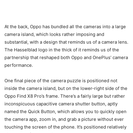
At the back, Oppo has bundled all the cameras into a large
camera island, which looks rather imposing and
substantial, with a design that reminds us of a camera lens.
The Hasselblad logo in the thick of it reminds us of the
partnership that reshaped both Oppo and OnePlus’ camera
performance.
One final piece of the camera puzzle is positioned not
inside the camera island, but on the lower-right side of the
Oppo Find X8 Pro’s frame. There’s a fairly large but rather
inconspicuous capacitive camera shutter button, aptly
named the Quick Button, which allows you to quickly open
the camera app, zoom in, and grab a picture without ever
touching the screen of the phone. It’s positioned relatively