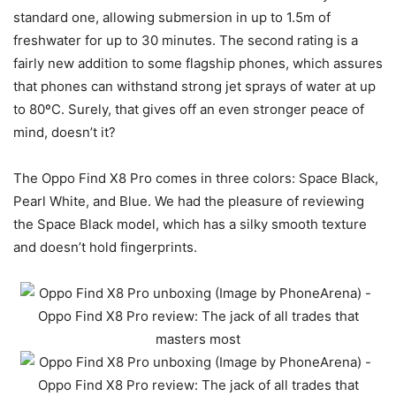
standard one, allowing submersion in up to 1.5m of
freshwater for up to 30 minutes. The second rating is a
fairly new addition to some flagship phones, which assures
that phones can withstand strong jet sprays of water at up
to 80ºC. Surely, that gives off an even stronger peace of
mind, doesn’t it?
The Oppo Find X8 Pro comes in three colors: Space Black,
Pearl White, and Blue. We had the pleasure of reviewing
the Space Black model, which has a silky smooth texture
and doesn’t hold fingerprints.