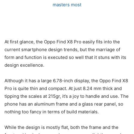
At first glance, the Oppo Find X8 Pro easily fits into the
current smartphone design trends, but the marriage of
form and function is executed so well that it stuns with its
design excellence.
Although it has a large 6.78-inch display, the Oppo Find X8
Pro is quite thin and compact. At just 8.24 mm thick and
tipping the scales at 215gr, it’s a joy to handle and use. The
phone has an aluminum frame and a glass rear panel, so
nothing too fancy in terms of build materials.
While the design is mostly flat, both the frame and the