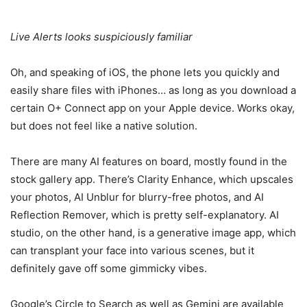
Live Alerts looks suspiciously familiar
Oh, and speaking of iOS, the phone lets you quickly and
easily share files with iPhones… as long as you download a
certain O+ Connect app on your Apple device. Works okay,
but does not feel like a native solution.
There are many AI features on board, mostly found in the
stock gallery app. There’s Clarity Enhance, which upscales
your photos, AI Unblur for blurry-free photos, and AI
Reflection Remover, which is pretty self-explanatory. AI
studio, on the other hand, is a generative image app, which
can transplant your face into various scenes, but it
definitely gave off some gimmicky vibes.
Google’s Circle to Search as well as Gemini are available