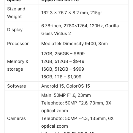
Size and
162.3 x 76.7 x 8.2 mm, 215gr
Weight
6.78-inch, 2780×1264, 120Hz, Gorilla
Display
Glass Victus 2
Processor
MediaTek Dimensity 9400, 3nm
12GB, 256GB – $899
Memory &
12GB, 512GB – $949
storage
16GB, 512GB – $999
16GB, 1TB – $1,099
Software
Android 15, ColorOS 15
Main: 50MP F1.6, 23mm
Telephoto: 50MP F2.6, 73mm, 3X
optical zoom
Cameras
Telephoto: 50MP F4.3, 135mm, 6X
optical zoom