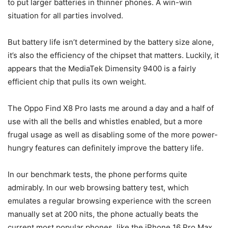
to put larger batteries in thinner phones. A win-win
situation for all parties involved.
But battery life isn’t determined by the battery size alone,
it’s also the efficiency of the chipset that matters. Luckily, it
appears that the MediaTek Dimensity 9400 is a fairly
efficient chip that pulls its own weight.
The Oppo Find X8 Pro lasts me around a day and a half of
use with all the bells and whistles enabled, but a more
frugal usage as well as disabling some of the more power-
hungry features can definitely improve the battery life.
In our benchmark tests, the phone performs quite
admirably. In our web browsing battery test, which
emulates a regular browsing experience with the screen
manually set at 200 nits, the phone actually beats the
current most popular phones, like the
iPhone 16 Pro Max
,