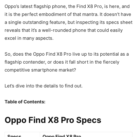
Oppo’s latest flagship phone, the Find X8 Pro, is here, and
it is the perfect embodiment of that mantra. It doesn’t have
a single outstanding feature, but inspecting its specs sheet
reveals that it’s a well-rounded phone that could easily
excel in many aspects.
So, does the Oppo Find X8 Pro live up to its potential as a
flagship contender, or does it fall short in the fiercely
competitive smartphone market?
Let’s dive into the details to find out.
Table of Contents:
Oppo Find X8 Pro Specs
Specs
Oppo Find X8 Pro