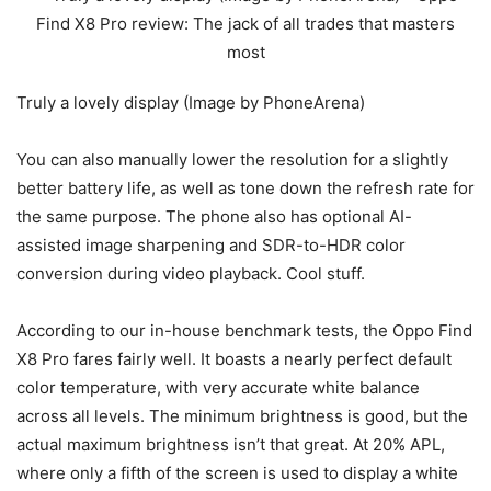
Truly a lovely display (Image by PhoneArena)
You can also manually lower the resolution for a slightly
better battery life, as well as tone down the refresh rate for
the same purpose. The phone also has optional AI-
assisted image sharpening and SDR-to-HDR color
conversion during video playback. Cool stuff.
According to our in-house benchmark tests, the Oppo Find
X8 Pro fares fairly well. It boasts a nearly perfect default
color temperature, with very accurate white balance
across all levels. The minimum brightness is good, but the
actual maximum brightness isn’t that great. At 20% APL,
where only a fifth of the screen is used to display a white