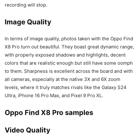
recording will stop.
Image Quality
In terms of image quality, photos taken with the Oppo Find
X8 Pro turn out beautiful. They boast great dynamic range,
with properly exposed shadows and highlights, decent
colors that are realistic enough but still have some oomph
to them. Sharpness is excellent across the board and with
all cameras, especially at the native 3X and 6X zoom
levels, where it truly matches rivals like the
Galaxy S24
Ultra
,
iPhone 16 Pro Max
, and
Pixel 9 Pro XL
.
Oppo Find X8 Pro samples
Video Quality