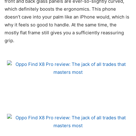
front and back glass panels are ever-so-slightly curved,
which definitely boosts the ergonomics. This phone
doesn’t cave into your palm like an iPhone would, which is
why it feels so good to handle. At the same time, the
mostly flat frame still gives you a sufficiently reassuring
grip.