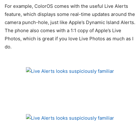
For example, ColorOS comes with the useful Live Alerts
feature, which displays some real-time updates around the
camera punch-hole, just like Apple’s Dynamic Island Alerts.
The phone also comes with a 1:1 copy of Apple’s Live
Photos, which is great if you love Live Photos as much as I
do.