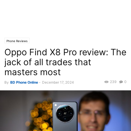
Phone Reviews
Oppo Find X8 Pro review: The
jack of all trades that
masters most
239
0
By
BD Phone Online
-
December 17, 2024