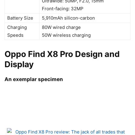
Ultrawide: 50MP, F2.0, 15mm
Front-facing: 32MP
Battery Size
5,910mAh silicon-carbon
Charging
80W wired charge
Speeds
50W wireless charging
Oppo Find X8 Pro Design and
Display
An exemplar specimen