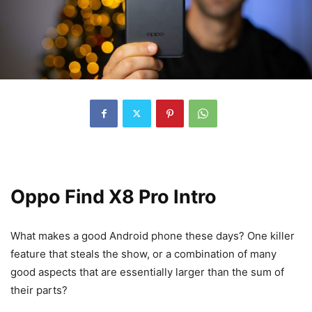
Oppo Find X8 Pro Intro
What makes a good
Android phone
these days? One killer
feature that steals the show, or a combination of many
good aspects that are essentially larger than the sum of
their parts?