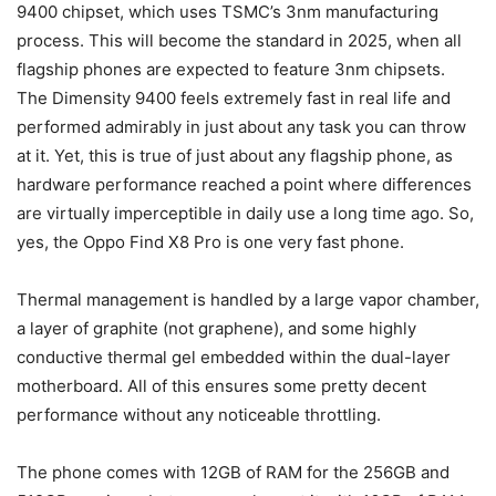
9400 chipset, which uses TSMC’s 3nm manufacturing
process. This will become the standard in 2025, when all
flagship phones are expected to feature 3nm chipsets.
The Dimensity 9400 feels extremely fast in real life and
performed admirably in just about any task you can throw
at it. Yet, this is true of just about any flagship phone, as
hardware performance reached a point where differences
are virtually imperceptible in daily use a long time ago. So,
yes, the Oppo Find X8 Pro is one very fast phone.
Thermal management is handled by a large vapor chamber,
a layer of graphite (not graphene), and some highly
conductive thermal gel embedded within the dual-layer
motherboard. All of this ensures some pretty decent
performance without any noticeable throttling.
The phone comes with 12GB of RAM for the 256GB and