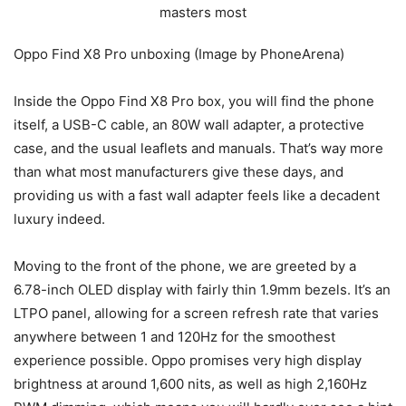
Oppo Find X8 Pro unboxing (Image by PhoneArena)
Inside the Oppo Find X8 Pro box, you will find the phone
itself, a USB-C cable, an 80W wall adapter, a protective
case, and the usual leaflets and manuals. That’s way more
than what most manufacturers give these days, and
providing us with a fast wall adapter feels like a decadent
luxury indeed.
Moving to the front of the phone, we are greeted by a
6.78-inch OLED display with fairly thin 1.9mm bezels. It’s an
LTPO panel, allowing for a screen refresh rate that varies
anywhere between 1 and 120Hz for the smoothest
experience possible. Oppo promises very high display
brightness at around 1,600 nits, as well as high 2,160Hz