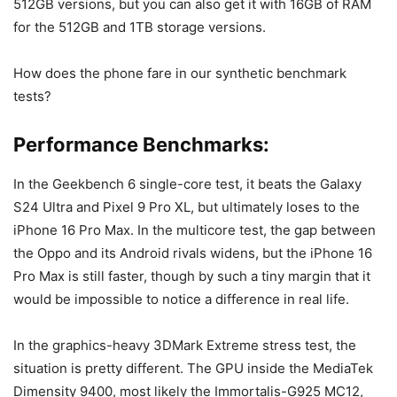
512GB versions, but you can also get it with 16GB of RAM
for the 512GB and 1TB storage versions.
How does the phone fare in our synthetic benchmark
tests?
Performance Benchmarks:
In the Geekbench 6 single-core test, it beats the
Galaxy
S24 Ultra
and
Pixel 9 Pro XL
, but ultimately loses to the
iPhone 16 Pro Max
. In the multicore test, the gap between
the Oppo and its Android rivals widens, but the
iPhone 16
Pro Max
is still faster, though by such a tiny margin that it
would be impossible to notice a difference in real life.
In the graphics-heavy 3DMark Extreme stress test, the
situation is pretty different. The GPU inside the MediaTek
Dimensity 9400, most likely the Immortalis-G925 MC12,