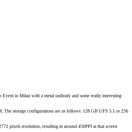
Event in Milan with a metal unibody and some really interesting
 The storage configurations are as follows: 128 GB UFS 3.1 or 256
72 pixels resolution, resulting in around 450PPI at that screen