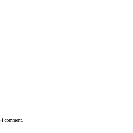
e I comment.