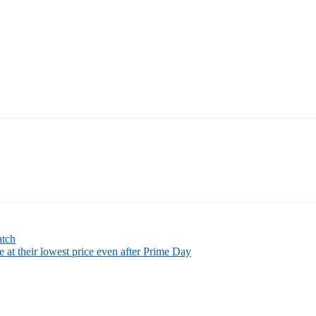
atch
 at their lowest price even after Prime Day