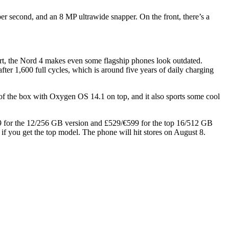
er second, and an 8 MP ultrawide snapper. On the front, there’s a
ort, the Nord 4 makes even some flagship phones look outdated.
ter 1,600 full cycles, which is around five years of daily charging
of the box with Oxygen OS 14.1 on top, and it also sports some cool
499 for the 12/256 GB version and £529/€599 for the top 16/512 GB
if you get the top model. The phone will hit stores on August 8.