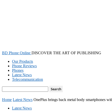
BD Phone Online
DISCOVER THE ART OF PUBLISHING
Our Products
Phone Reviews
Phones
Latest News
Telecommunication
Home
Latest News
OnePlus brings back metal body smartphones wit
Latest News