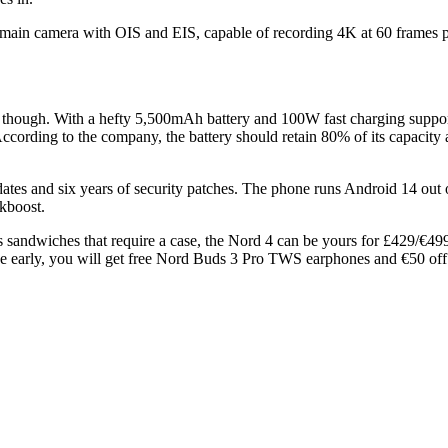
P main camera with OIS and EIS, capable of recording 4K at 60 frames p
es, though. With a hefty 5,500mAh battery and 100W fast charging supp
cording to the company, the battery should retain 80% of its capacity af
ates and six years of security patches. The phone runs Android 14 out 
kboost.
ss sandwiches that require a case, the Nord 4 can be yours for £429/€
 one early, you will get free Nord Buds 3 Pro TWS earphones and €50 off 