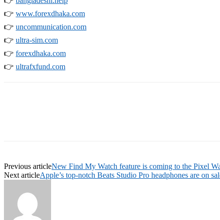
👉
bangladeshi.help
👉
www.forexdhaka.com
👉
uncommunication.com
👉
ultra-sim.com
👉
forexdhaka.com
👉
ultrafxfund.com
Previous article
New Find My Watch feature is coming to the Pixel W
Next article
Apple’s top-notch Beats Studio Pro headphones are on sale