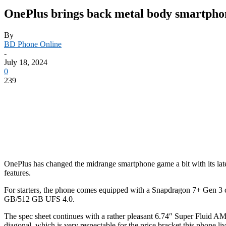
OnePlus brings back metal body smartphon
By
BD Phone Online
-
July 18, 2024
0
239
OnePlus has changed the midrange smartphone game a bit with its lat
features.
For starters, the phone comes equipped with a Snapdragon 7+ Gen 3
GB/512 GB UFS 4.0.
The spec sheet continues with a rather pleasant 6.74″ Super Fluid AM
diagonal, which is very respectable for the price bracket this phone liv