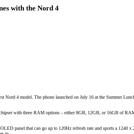
es with the Nord 4
est Nord 4 model. The phone launched on July 16 at the Summer Lunch 
 chipset with three RAM options – either 8GB, 12GB, or 16GB of RAM.
OLED panel that can go up to 120Hz refresh rate and sports a 1240 x 27
es in.