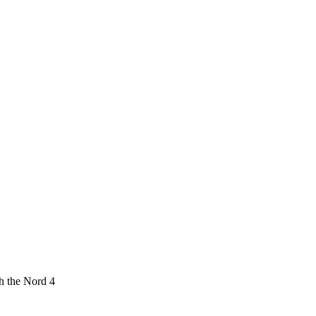
h the Nord 4