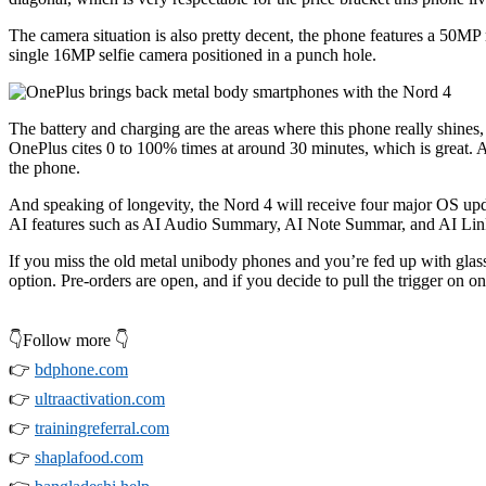
The camera situation is also pretty decent, the phone features a 50M
single 16MP selfie camera positioned in a punch hole.
The battery and charging are the areas where this phone really shin
OnePlus cites 0 to 100% times at around 30 minutes, which is great. Ac
the phone.
And speaking of longevity, the Nord 4 will receive four major OS upd
AI features such as AI Audio Summary, AI Note Summar, and AI Lin
If you miss the old metal unibody phones and you’re fed up with gla
option. Pre-orders are open, and if you decide to pull the trigger on
👇Follow more 👇
👉
bdphone.com
👉
ultraactivation.com
👉
trainingreferral.com
👉
shaplafood.com