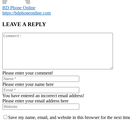
BD Phone Online
https://bdphoneonline.com
LEAVE A REPLY
Please enter your comment!
Please enter your name here
You have entered an incorrect email address!
Please enter your email address here
Save my name, email, and website in this browser for the next tim