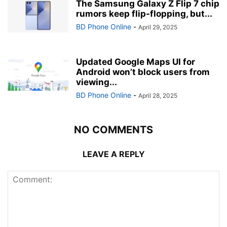
The Samsung Galaxy Z Flip 7 chip
rumors keep flip-flopping, but...
BD Phone Online
-
April 29, 2025
Updated Google Maps UI for
Android won’t block users from
viewing...
BD Phone Online
-
April 28, 2025
NO COMMENTS
LEAVE A REPLY