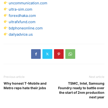
uncommunication.com
ultra-sim.com
forexdhaka.com
ultrafxfund.com
bdphoneonline.com
dailyadvice.us
Previous article
Next article
Why honest T-Mobile and
TSMC, Intel, Samsung
Metro reps hate their jobs
Foundry ready to battle over
the start of 2nm production
next year