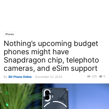
Phones
Nothing’s upcoming budget
phones might have
Snapdragon chip, telephoto
cameras, and eSim support
225
0
By
BD Phone Online
-
December 23, 2024