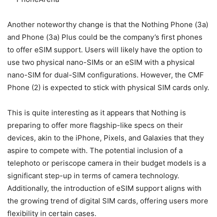
Another noteworthy change is that the Nothing Phone (3a)
and Phone (3a) Plus could be the company’s first phones
to offer eSIM support. Users will likely have the option to
use two physical nano-SIMs or an eSIM with a physical
nano-SIM for dual-SIM configurations. However, the CMF
Phone (2) is expected to stick with physical SIM cards only.
This is quite interesting as it appears that Nothing is
preparing to offer more flagship-like specs on their
devices, akin to the iPhone, Pixels, and Galaxies that they
aspire to compete with. The potential inclusion of a
telephoto or periscope camera in their budget models is a
significant step-up in terms of camera technology.
Additionally, the introduction of eSIM support aligns with
the growing trend of digital SIM cards, offering users more
flexibility in certain cases.