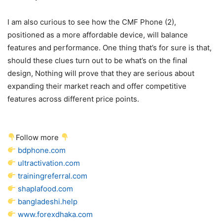
I am also curious to see how the CMF Phone (2),
positioned as a more affordable device, will balance
features and performance. One thing that’s for sure is that,
should these clues turn out to be what’s on the final
design, Nothing will prove that they are serious about
expanding their market reach and offer competitive
features across different price points.
Follow more
bdphone.com
ultractivation.com
trainingreferral.com
shaplafood.com
bangladeshi.help
www.forexdhaka.com