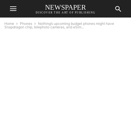
NEWSPAPER
DISCOVER THE ART OF PUBLISHING
Home
Phones
Nothing’s upcoming budget phones might have
Snapdragon chip, telephoto cameras, and eSim...