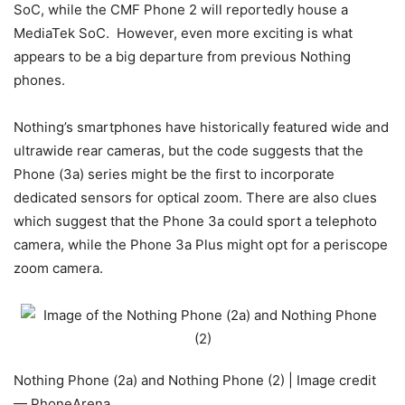
SoC, while the CMF Phone 2 will reportedly house a
MediaTek SoC. However, even more exciting is what
appears to be a big departure from previous Nothing
phones.
Nothing’s smartphones have historically featured wide and
ultrawide rear cameras, but the code suggests that the
Phone (3a) series might be the first to incorporate
dedicated sensors for optical zoom. There are also clues
which suggest that the Phone 3a could sport a telephoto
camera, while the Phone 3a Plus might opt for a periscope
zoom camera.
Nothing Phone (2a) and Nothing Phone (2) | Image credit
— PhoneArena