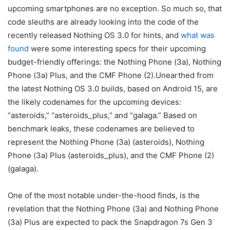
upcoming smartphones are no exception. So much so, that
code sleuths are already looking into the code of the
recently released Nothing OS 3.0 for hints, and
what was
found
were some interesting specs for their upcoming
budget-friendly offerings: the Nothing Phone (3a), Nothing
Phone (3a) Plus, and the CMF Phone (2).Unearthed from
the latest Nothing OS 3.0 builds, based on
Android 15, are
the likely codenames for the upcoming devices:
“asteroids,” “asteroids_plus,” and “galaga.” Based on
benchmark leaks, these codenames are believed to
represent the Nothing Phone (3a) (asteroids), Nothing
Phone (3a) Plus (asteroids_plus), and the CMF Phone (2)
(galaga).
One of the most notable under-the-hood finds, is the
revelation that the Nothing Phone (3a) and Nothing Phone
(3a) Plus are expected to pack the Snapdragon 7s Gen 3