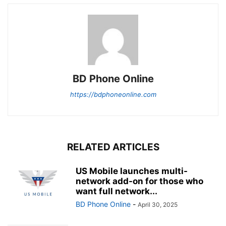
BD Phone Online
https://bdphoneonline.com
RELATED ARTICLES
US Mobile launches multi-
network add-on for those who
want full network...
BD Phone Online
-
April 30, 2025