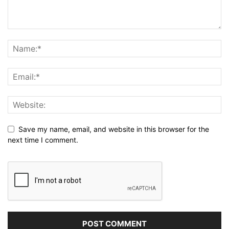
Save my name, email, and website in this browser for the
next time I comment.