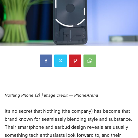
Nothing Phone (2) | Image credit — PhoneArena
It’s no secret that Nothing (the company) has become that
brand known for seamlessly blending style and substance.
Their smartphone and earbud design reveals are usually
something tech enthusiasts look forward to, and their