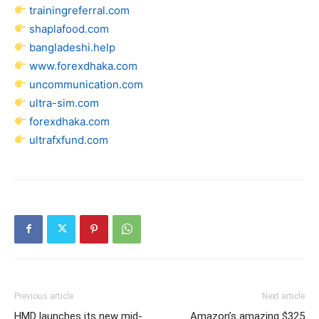
trainingreferral.com
shaplafood.com
bangladeshi.help
www.forexdhaka.com
uncommunication.com
ultra-sim.com
forexdhaka.com
ultrafxfund.com
Previous article
Next article
HMD launches its new mid-
Amazon’s amazing $325