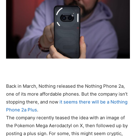
Back in March, Nothing released the Nothing Phone 2a,
one of its more affordable phones. But the company isn’t
stopping there, and now
it seems there will be a Nothing
Phone 2a Plus
.
The company recently teased the idea with an image of
the Pokemon Mega Aerodactyl on X, then followed up by
posting a plus sign. For some, this might seem cryptic,