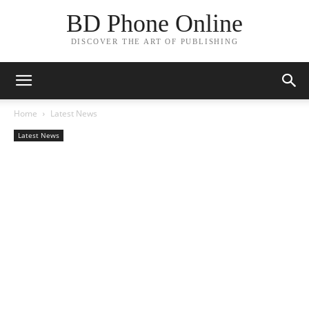
BD Phone Online
DISCOVER THE ART OF PUBLISHING
Home
Latest News
Latest News