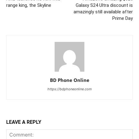
range king, the Skyline
Galaxy S24 Ultra discount is
amazingly still available after
Prime Day
BD Phone Online
https://bdphoneonline.com
LEAVE A REPLY