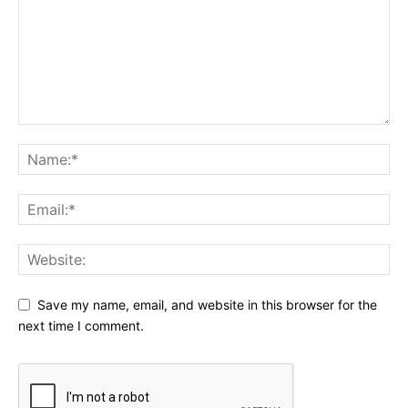
Save my name, email, and website in this browser for the
next time I comment.