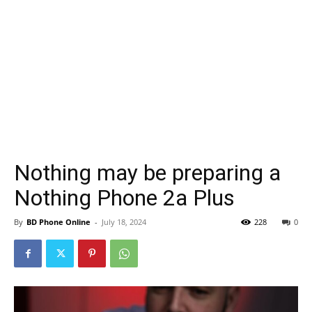
Nothing may be preparing a
Nothing Phone 2a Plus
By
BD Phone Online
-
July 18, 2024
228
0