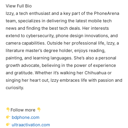
View Full Bio
Izzy, a tech enthusiast and a key part of the PhoneArena
team, specializes in delivering the latest mobile tech
news and finding the best tech deals. Her interests
extend to cybersecurity, phone design innovations, and
camera capabilities. Outside her professional life, Izzy, a
literature master’s degree holder, enjoys reading,
painting, and learning languages. She’s also a personal
growth advocate, believing in the power of experience
and gratitude. Whether it’s walking her Chihuahua or
singing her heart out, Izzy embraces life with passion and
curiosity.
Follow more
bdphone.com
ultraactivation.com