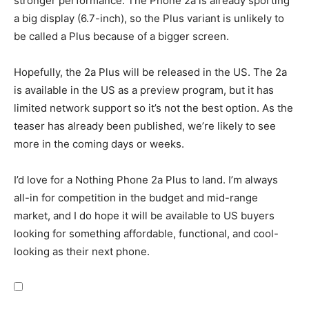
stronger performance. The Phone 2a is already sporting
a big display (6.7-inch), so the Plus variant is unlikely to
be called a Plus because of a bigger screen.
Hopefully, the 2a Plus will be released in the US. The 2a
is available in the US as a preview program, but it has
limited network support so it’s not the best option. As the
teaser has already been published, we’re likely to see
more in the coming days or weeks.
I’d love for a Nothing Phone 2a Plus to land. I’m always
all-in for competition in the budget and mid-range
market, and I do hope it will be available to US buyers
looking for something affordable, functional, and cool-
looking as their next phone.