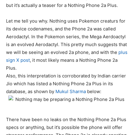
but it’s actually a teaser for a Nothing Phone 2a Plus.
Let me tell you why. Nothing uses Pokemon creaturs for
its device codenames, and the Phone 2a was called
Aerodactyl. In the Pokemon series, the Mega Aerdoactyl
is an evolved Aerodactyl. This pretty much suggests that
we will be seeing an evolved 2a phone, and with the
plus
sign X post
, it most likely means a Nothing Phone 2a
Plus.
Also, this interpretation is corroborated by Indian carrier
Jio which has listed a Nothing Phone 2a Plus in its
database, as shown by
Mukul Sharma
below:
There have been no leaks on the Nothing Phone 2a Plus
specs or anything, but it’s possible the phone will offer