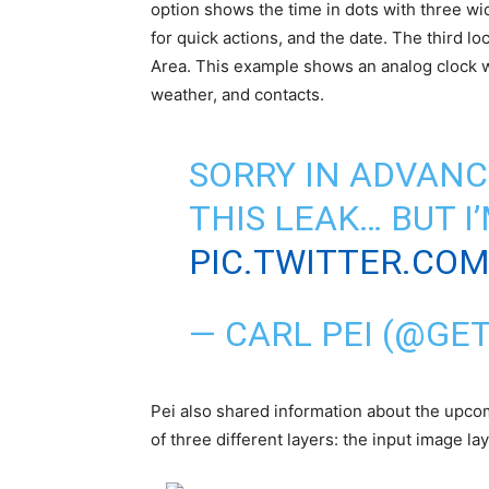
option shows the time in dots with three wi
for quick actions, and the date. The third 
Area. This example shows an analog clock wit
weather, and contacts.
SORRY IN ADVANC
THIS LEAK… BUT I
PIC.TWITTER.CO
—
CARL PEI
(@GET
Pei also shared information about the upco
of three different layers: the input image laye