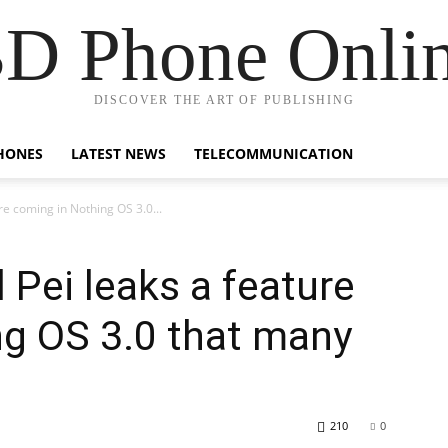
D Phone Onli
DISCOVER THE ART OF PUBLISHING
HONES
LATEST NEWS
TELECOMMUNICATION
re coming in Nothing OS 3.0...
 Pei leaks a feature
ng OS 3.0 that many
210
0