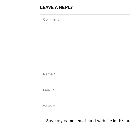
LEAVE A REPLY
Save my name, email, and website in this br