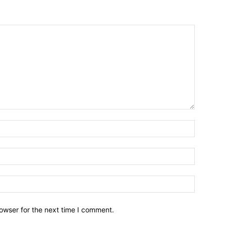
owser for the next time I comment.