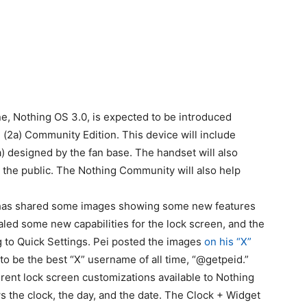
e, Nothing OS 3.0, is expected to be introduced
(2a) Community Edition. This device will include
 designed by the fan base. The handset will also
 the public. The Nothing Community will also help
, has shared some images showing some new features
ealed some new capabilities for the lock screen, and the
 to Quick Settings. Pei posted the images
on his “X”
to be the best “X” username of all time, “@getpeid.”
rent lock screen customizations available to Nothing
s the clock, the day, and the date. The Clock + Widget