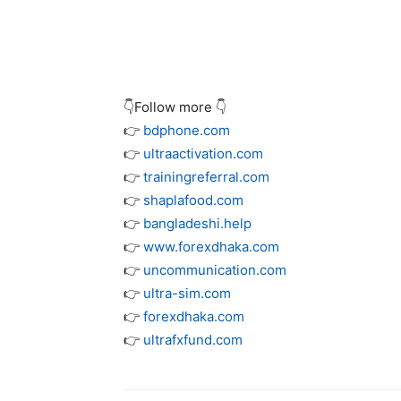
👇Follow more 👇
👉
bdphone.com
👉
ultraactivation.com
👉
trainingreferral.com
👉
shaplafood.com
👉
bangladeshi.help
👉
www.forexdhaka.com
👉
uncommunication.com
👉
ultra-sim.com
👉
forexdhaka.com
👉
ultrafxfund.com