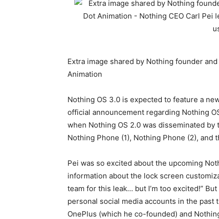
Extra image shared by Nothing founder and 
Animation
Nothing OS 3.0 is expected to feature a new
official announcement regarding Nothing OS
when Nothing OS 2.0 was disseminated by th
Nothing Phone (1), Nothing Phone (2), and 
Pei was so excited about the upcoming Noth
information about the lock screen customizat
team for this leak… but I’m too excited!” Bu
personal social media accounts in the past
OnePlus (which he co-founded) and Nothin