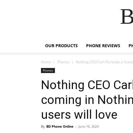
B
OUR PRODUCTS
PHONE REVIEWS
P
Home
Phones
Nothing CEO Carl Pei leaks a featu
Phones
Nothing CEO Carl
coming in Nothi
users will love
By
BD Phone Online
-
June 16, 2024