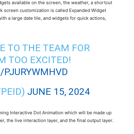
dgets available on the screen, the weather, a shortcut
lock screen customization is called Expanded Widget
h a large date tile, and widgets for quick actions,
E TO THE TEAM FOR
’M TOO EXCITED!
M/PJURYWMHVD
PEID)
JUNE 15, 2024
ming Interactive Dot Animation which will be made up
r, the live interaction layer, and the final output layer.