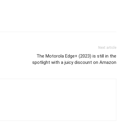
Next article
The Motorola Edge+ (2023) is still in the
spotlight with a juicy discount on Amazon