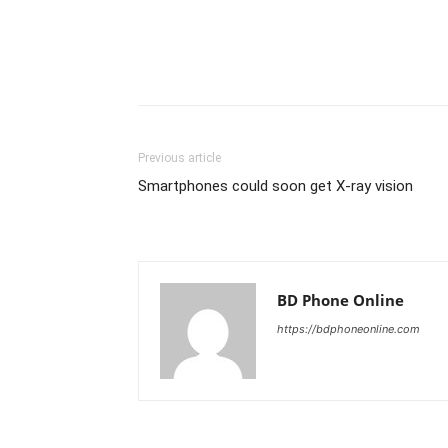
Previous article
Smartphones could soon get X-ray vision
BD Phone Online
https://bdphoneonline.com