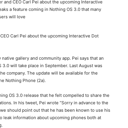
CEO Carl Pei about the upcoming Interactive Dot
 native gallery and community app. Pei says that an
 3.0 will take place in September. Last August was
e company. The update will be available for the
the Nothing Phone (2a).
ing OS 3.0 release that he felt compelled to share the
ions. In his tweet, Pei wrote “Sorry in advance to the
t we should point out that he has been known to use his
 to leak information about upcoming phones both at
g.