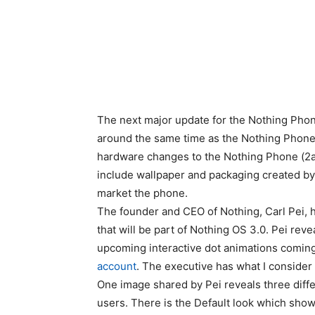
The next major update for the Nothing Phon
around the same time as the Nothing Phone 
hardware changes to the Nothing Phone (2a)
include wallpaper and packaging created by
market the phone.
The founder and CEO of Nothing, Carl Pei
that will be part of Nothing OS 3.0. Pei rev
upcoming interactive dot animations coming
account
. The executive has what I consider 
One image shared by Pei reveals three diffe
users. There is the Default look which show