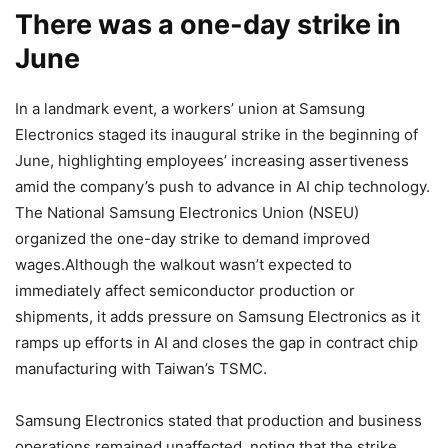
There was a one-day strike in
June
In a landmark event, a workers’ union at Samsung
Electronics staged its inaugural strike in the beginning of
June, highlighting employees’ increasing assertiveness
amid the company’s push to advance in AI chip technology.
The National Samsung Electronics Union (NSEU)
organized the one-day strike to demand improved
wages.Although the walkout wasn’t expected to
immediately affect semiconductor production or
shipments, it adds pressure on Samsung Electronics as it
ramps up efforts in AI and closes the gap in contract chip
manufacturing with Taiwan’s TSMC.
Samsung Electronics stated that production and business
operations remained unaffected, noting that the strike