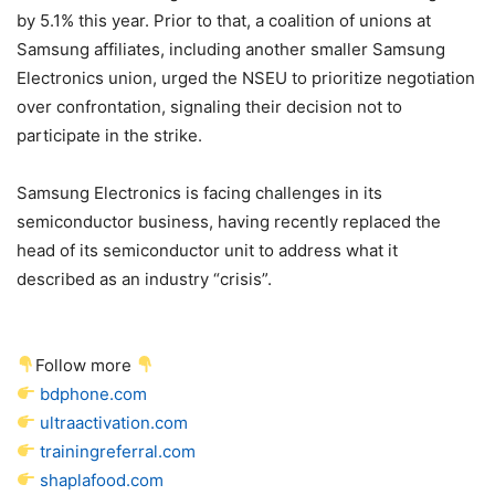
by 5.1% this year. Prior to that, a coalition of unions at
Samsung affiliates, including another smaller Samsung
Electronics union, urged the NSEU to prioritize negotiation
over confrontation, signaling their decision not to
participate in the strike.
Samsung Electronics is facing challenges in its
semiconductor business, having recently replaced the
head of its semiconductor unit to address what it
described as an industry “crisis”.
Follow more
bdphone.com
ultraactivation.com
trainingreferral.com
shaplafood.com