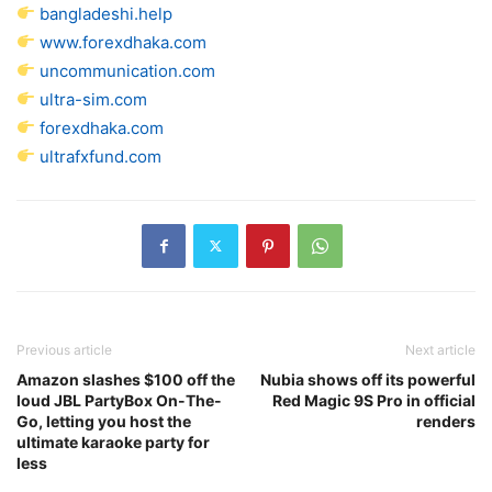
bangladeshi.help
www.forexdhaka.com
uncommunication.com
ultra-sim.com
forexdhaka.com
ultrafxfund.com
Previous article
Next article
Amazon slashes $100 off the
Nubia shows off its powerful
loud JBL PartyBox On-The-
Red Magic 9S Pro in official
Go, letting you host the
renders
ultimate karaoke party for
less