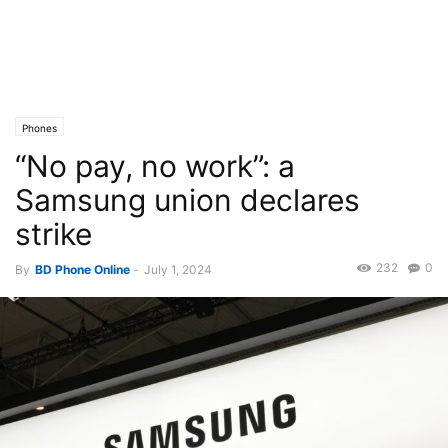
Phones
“No pay, no work”: a
Samsung union declares
strike
232
0
By
BD Phone Online
-
July 1, 2024