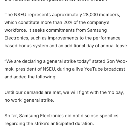
The NSEU represents approximately 28,000 members,
which constitute more than 20% of the company’s
workforce. It seeks commitments from Samsung
Electronics, such as improvements to the performance-
based bonus system and an additional day of annual leave.
“We are declaring a general strike today” stated Son Woo-
mok, president of NSEU, during a live YouTube broadcast
and added the following:
Until our demands are met, we will fight with the ‘no pay,
no work’ general strike.
So far, Samsung Electronics did not disclose specifics
regarding the strike’s anticipated duration.