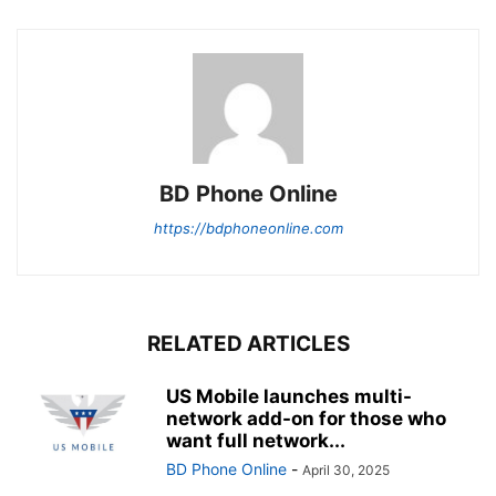
BD Phone Online
https://bdphoneonline.com
RELATED ARTICLES
US Mobile launches multi-
network add-on for those who
want full network...
BD Phone Online
-
April 30, 2025