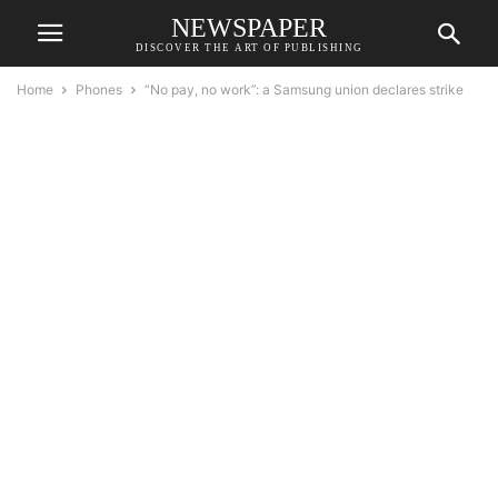
NEWSPAPER
DISCOVER THE ART OF PUBLISHING
Home
Phones
“No pay, no work”: a Samsung union declares strike