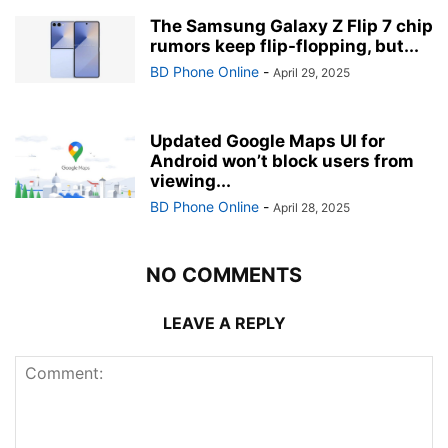
The Samsung Galaxy Z Flip 7 chip
rumors keep flip-flopping, but...
BD Phone Online
-
April 29, 2025
Updated Google Maps UI for
Android won’t block users from
viewing...
BD Phone Online
-
April 28, 2025
NO COMMENTS
LEAVE A REPLY