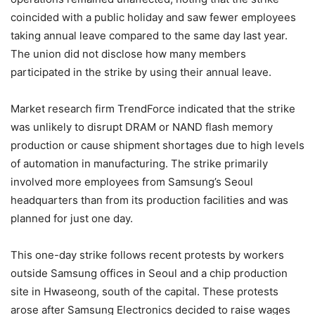
coincided with a public holiday and saw fewer employees
taking annual leave compared to the same day last year.
The union did not disclose how many members
participated in the strike by using their annual leave.
Market research firm TrendForce indicated that the strike
was unlikely to disrupt DRAM or NAND flash memory
production or cause shipment shortages due to high levels
of automation in manufacturing. The strike primarily
involved more employees from Samsung’s Seoul
headquarters than from its production facilities and was
planned for just one day.
This one-day strike follows recent protests by workers
outside Samsung offices in Seoul and a chip production
site in Hwaseong, south of the capital. These protests
arose after Samsung Electronics decided to raise wages