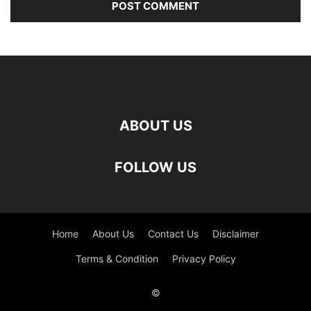
ABOUT US
FOLLOW US
Home
About Us
Contact Us
Disclaimer
Terms & Condition
Privacy Policy
©