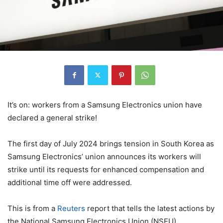
It’s on: workers from a Samsung Electronics union have
declared a general strike!
The first day of July 2024 brings tension in South Korea as
Samsung Electronics’ union announces its workers will
strike until its requests for enhanced compensation and
additional time off were addressed.
This is from a
Reuters
report that tells the latest actions by
the National Samsung Electronics Union (NSEU).