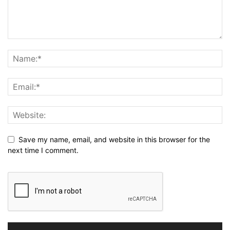
Save my name, email, and website in this browser for the
next time I comment.