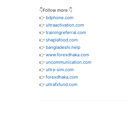
👇Follow more 👇
👉
bdphone.com
👉
ultraactivation.com
👉
trainingreferral.com
👉
shaplafood.com
👉
bangladeshi.help
👉
www.forexdhaka.com
👉
uncommunication.com
👉
ultra-sim.com
👉
forexdhaka.com
👉
ultrafxfund.com