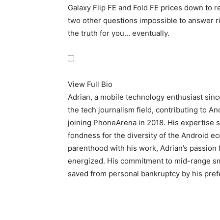
Galaxy Flip FE and Fold FE prices down to r
two other questions impossible to answer rig
the truth for you… eventually.
View Full Bio
Adrian, a mobile technology enthusiast sin
the tech journalism field, contributing to A
joining PhoneArena in 2018. His expertise s
fondness for the diversity of the Android e
parenthood with his work, Adrian’s passion 
energized. His commitment to mid-range sma
saved from personal bankruptcy by his prefe