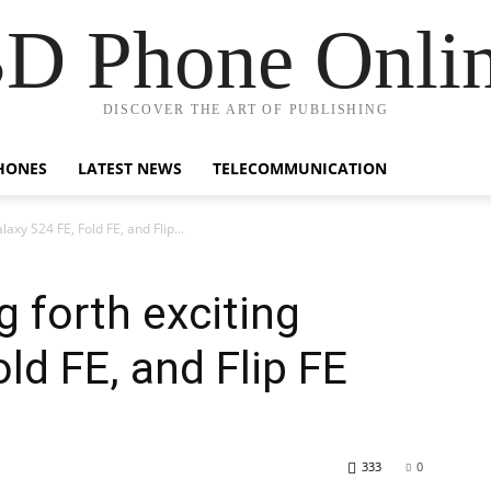
D Phone Onli
DISCOVER THE ART OF PUBLISHING
HONES
LATEST NEWS
TELECOMMUNICATION
axy S24 FE, Fold FE, and Flip...
 forth exciting
ld FE, and Flip FE
333
0