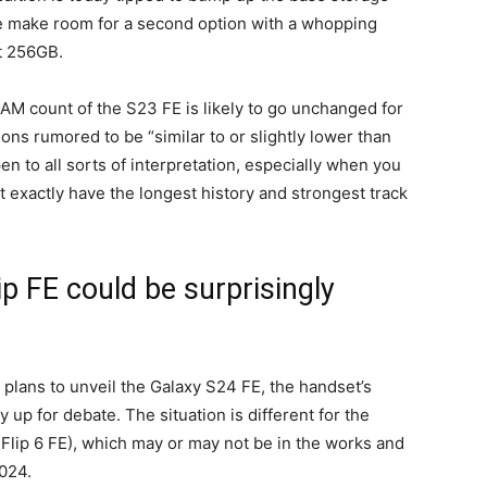
se make room for a second option with a whopping
st 256GB.
RAM count of the S23 FE is likely to go unchanged for
ons rumored to be “similar to or slightly lower than
n to all sorts of interpretation, especially when you
’t exactly have the longest history and strongest track
p FE could be surprisingly
lans to unveil the Galaxy S24 FE, the handset’s
 up for debate. The situation is different for the
r Flip 6 FE), which may or may not be in the works and
2024.