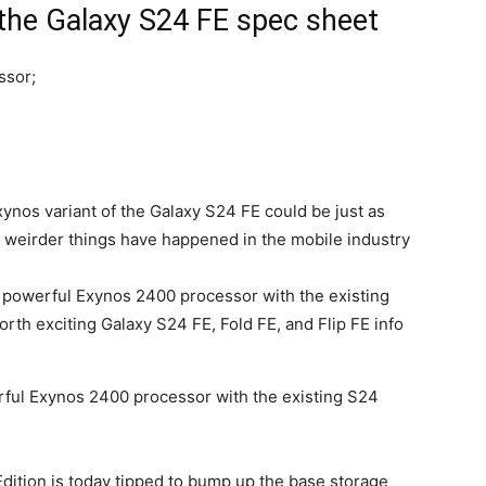
 the Galaxy S24 FE spec sheet
ssor;
Exynos variant of the
Galaxy S24
FE could be just as
 weirder things have happened in the mobile industry
ful Exynos 2400 processor with the existing S24
dition is today tipped to bump up the base storage