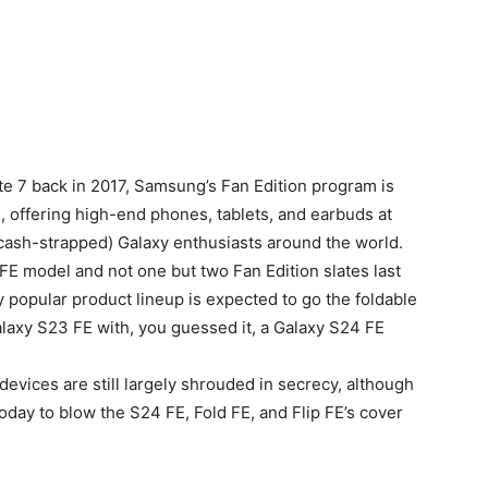
ote 7 back in 2017, Samsung’s Fan Edition program is
g, offering high-end phones, tablets, and earbuds at
(cash-strapped) Galaxy enthusiasts around the world.
FE model and not one but two Fan Edition slates last
y popular product lineup is expected to go the foldable
Galaxy S23 FE with, you guessed it, a Galaxy S24 FE
 devices are still largely shrouded in secrecy, although
day to blow the S24 FE, Fold FE, and Flip FE’s cover