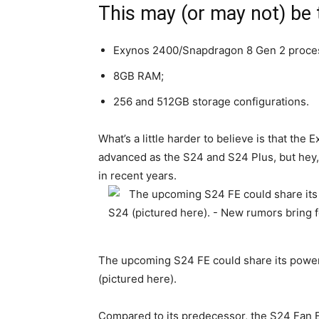
This may (or may not) be
Exynos 2400/Snapdragon 8 Gen 2 proce
8GB RAM;
256 and 512GB storage configurations.
What’s a little harder to believe is that the 
advanced as the S24 and S24 Plus, but hey,
in recent years.
The upcoming S24 FE could share its power
(pictured here).
Compared to its predecessor, the S24 Fan E