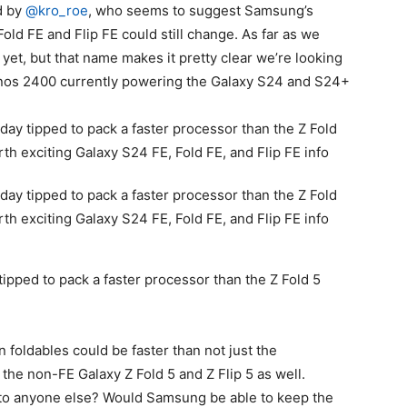
d by
@kro_roe
, who seems to suggest Samsung’s
ld FE and Flip FE could still change. As far as we
et, but that name makes it pretty clear we’re looking
ynos 2400 currently powering the
Galaxy S24
and S24+
 tipped to pack a faster processor than the Z Fold 5
 foldables could be faster than not just the
 the non-FE Galaxy Z Fold 5 and Z Flip 5 as well.
e to anyone else? Would Samsung be able to keep the