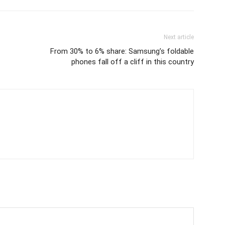
Next article
From 30% to 6% share: Samsung’s foldable
phones fall off a cliff in this country