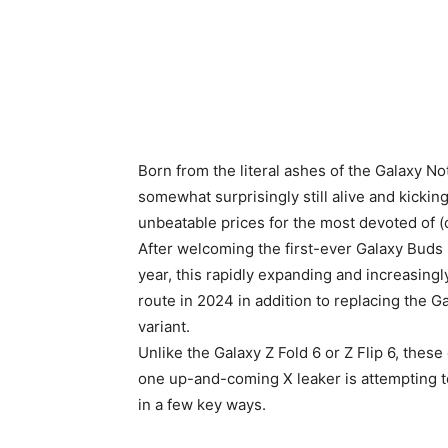
Born from the literal ashes of the Galaxy N
somewhat surprisingly still alive and kickin
unbeatable prices for the most devoted of 
After welcoming the first-ever Galaxy Buds 
year, this rapidly expanding and increasingl
route in 2024 in addition to replacing the 
variant.
Unlike the Galaxy Z Fold 6 or Z Flip 6, these
one up-and-coming X leaker is attempting to
in a few key ways.