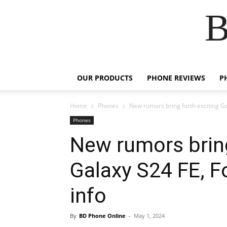
B
OUR PRODUCTS
PHONE REVIEWS
P
Home
Phones
New rumors bring forth exciting Gal
Phones
New rumors bring
Galaxy S24 FE, Fo
info
By
BD Phone Online
-
May 1, 2024