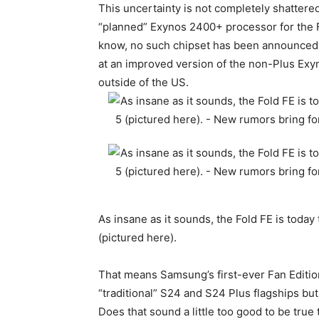
This uncertainty is not completely shattere
“planned” Exynos 2400+ processor for the Fo
know, no such chipset has been announced y
at an improved version of the non-Plus Ex
outside of the US.
As insane as it sounds, the Fold FE is today
(pictured here).
That means Samsung’s first-ever Fan Edition
“traditional” S24 and S24 Plus flagships but
Does that sound a little too good to be tru