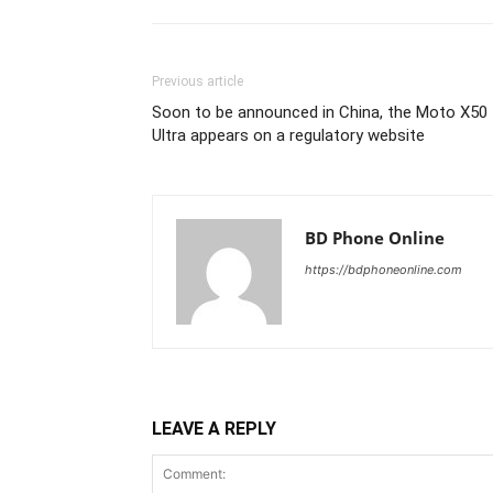
Previous article
Soon to be announced in China, the Moto X50
Ultra appears on a regulatory website
BD Phone Online
https://bdphoneonline.com
LEAVE A REPLY