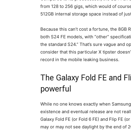
from 128 to 256 gigs, which would of cour
512GB internal storage space instead of ju
Because this can’t cost a fortune, the 8GB 
both S24 FE models, with “other” specificati
the standard S24.” That’s sure vague and ope
consider that this particular X tipster doesn
record in the mobile leaking business.
The Galaxy Fold FE and Fli
powerful
While no one knows exactly when Samsung p
existence and eventual release are not really
Galaxy Fold FE (or Fold 6 FE) and Flip FE (o
may or may not see daylight by the end of 