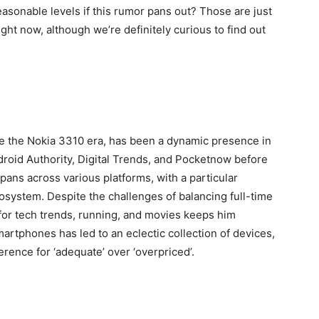
easonable levels if this rumor pans out? Those are just
ht now, although we’re definitely curious to find out
ce the Nokia 3310 era, has been a dynamic presence in
ndroid Authority, Digital Trends, and Pocketnow before
pans across various platforms, with a particular
cosystem. Despite the challenges of balancing full-time
for tech trends, running, and movies keeps him
rtphones has led to an eclectic collection of devices,
rence for ‘adequate’ over ‘overpriced’.