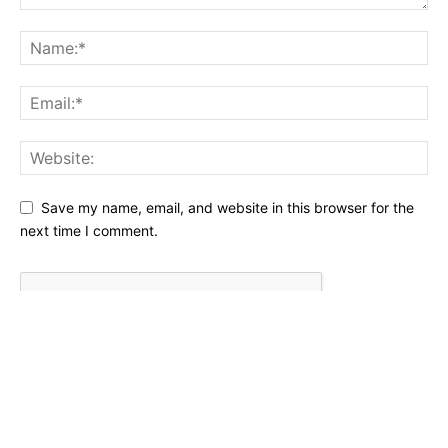
Save my name, email, and website in this browser for the
next time I comment.