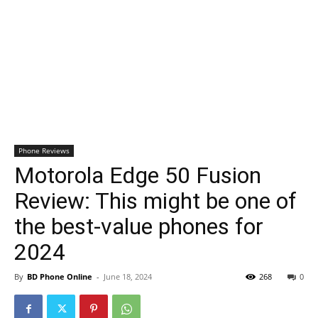
Phone Reviews
Motorola Edge 50 Fusion
Review: This might be one of
the best-value phones for
2024
By
BD Phone Online
-
June 18, 2024
268
0