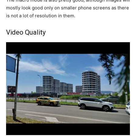
mostly look good only on smaller phone screens as there
is not a lot of resolution in them.
Video Quality