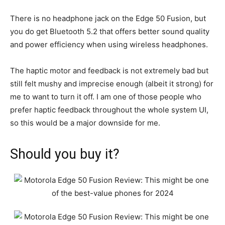
There is no headphone jack on the Edge 50 Fusion, but
you do get Bluetooth 5.2 that offers better sound quality
and power efficiency when using wireless headphones.
The haptic motor and feedback is not extremely bad but
still felt mushy and imprecise enough (albeit it strong) for
me to want to turn it off. I am one of those people who
prefer haptic feedback throughout the whole system UI,
so this would be a major downside for me.
Should you buy it?