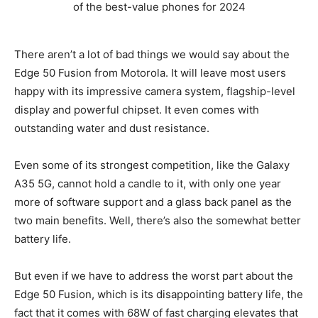
There aren’t a lot of bad things we would say about the
Edge 50 Fusion from Motorola. It will leave most users
happy with its impressive camera system, flagship-level
display and powerful chipset. It even comes with
outstanding water and dust resistance.
Even some of its strongest competition, like the Galaxy
A35 5G, cannot hold a candle to it, with only one year
more of software support and a glass back panel as the
two main benefits. Well, there’s also the somewhat better
battery life.
But even if we have to address the worst part about the
Edge 50 Fusion, which is its disappointing battery life, the
fact that it comes with 68W of fast charging elevates that