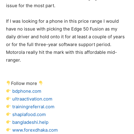
issue for the most part.
If I was looking for a phone in this price range I would
have no issue with picking the Edge 50 Fusion as my
daily driver and hold onto it for at least a couple of years
or for the full three-year software support period.
Motorola really hit the mark with this affordable mid-
ranger.
Follow more
bdphone.com
ultraactivation.com
trainingreferral.com
shaplafood.com
bangladeshi.help
www.forexdhaka.com