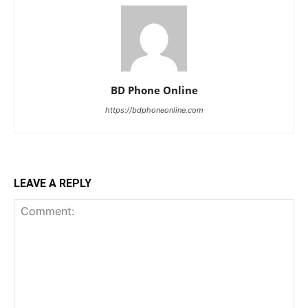
BD Phone Online
https://bdphoneonline.com
LEAVE A REPLY