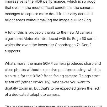
impressive is the HDR performance, which is so good
that even in the most difficult conditions the camera
manages to capture more detail in the very dark and
bright areas without making the image dull-looking.
A lot of this is probably thanks to the new AI camera
algorithms Motorola introduced with its Edge 50 series,
which the even the lower tier Snapdragon 7s Gen 2
supports.
What’s more, the main 50MP camera produces sharp and
clear photos without excessive post processing, which is
also true for the 32MP front-facing camera. Things start
to fall off (rather obviously), whenever you want to
digitally zoom in, but that’s to be expected given the lack
of a dedicated telephoto camera.
The macro mode is also pretty good, although images will