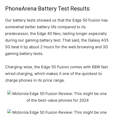
PhoneArena Battery Test Results:
Our battery tests showed us that the Edge 50 Fusion has
somewhat better battery life compared to its
predecessor, the Edge 40 Neo, lasting longer especially
during our gaming battery test. That said, the Galaxy A35
5G beat it by about 2 hours for the web browsing and 3D
gaming battery tests.
Charging-wise, the Edge 50 Fusion comes with 68W fast
wired charging, which makes it one of the quickest to
charge phones in its price range.