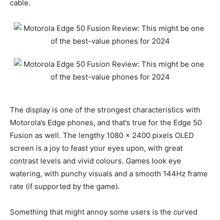
cable.
The display is one of the strongest characteristics with
Motorola’s Edge phones, and that’s true for the Edge 50
Fusion as well. The lengthy 1080 x 2400 pixels OLED
screen is a joy to feast your eyes upon, with great
contrast levels and vivid colours. Games look eye
watering, with punchy visuals and a smooth 144Hz frame
rate (if supported by the game).
Something that might annoy some users is the curved