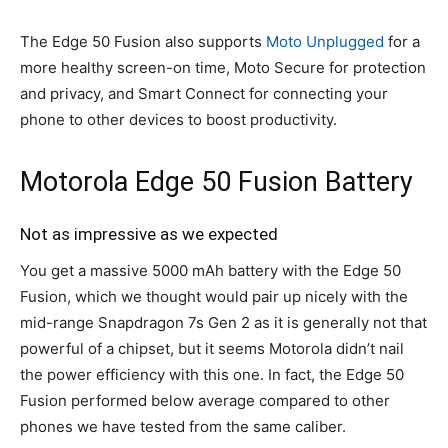
The Edge 50 Fusion also supports
Moto Unplugged
for a
more healthy screen-on time, Moto Secure for protection
and privacy, and Smart Connect for connecting your
phone to other devices to boost productivity.
Motorola Edge 50 Fusion Battery
Not as impressive as we expected
You get a massive 5000 mAh battery with the Edge 50
Fusion, which we thought would pair up nicely with the
mid-range Snapdragon 7s Gen 2 as it is generally not that
powerful of a chipset, but it seems Motorola didn’t nail
the power efficiency with this one. In fact, the Edge 50
Fusion performed below average compared to other
phones we have tested from the same caliber.