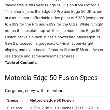
candidates is this year’s Edge 50 Fusion from Motorola!
This phone joins the Edge 50 Pro and Edge 50 Ultra, but
at a much more affordable price point of €399 (compared
to €699 for the Pro and €999 for the Ultra).While it might
not be the absolute top-of-the-line model, the Edge 50
Fusion packs a punch. It has a powerful Snapdragon 7s
Gen 2 processor, a gorgeous 6.7-inch super-bright
display, and even boasts features like an IP68 dust/water
resistance and some awesome cameras.
Table of Contents:
Motorola Edge 50 Fusion Specs
Gorgeous, curvy, with reflections
Specs
Motorola Edge 50 Fusion
Size and
6.37 x 2.88 x 0.31 inches (161.9 x 73.1 x