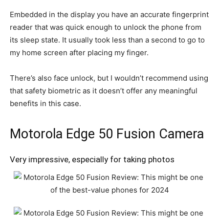
Embedded in the display you have an accurate fingerprint
reader that was quick enough to unlock the phone from
its sleep state. It usually took less than a second to go to
my home screen after placing my finger.
There’s also face unlock, but I wouldn’t recommend using
that safety biometric as it doesn’t offer any meaningful
benefits in this case.
Motorola Edge 50 Fusion Camera
Very impressive, especially for taking photos