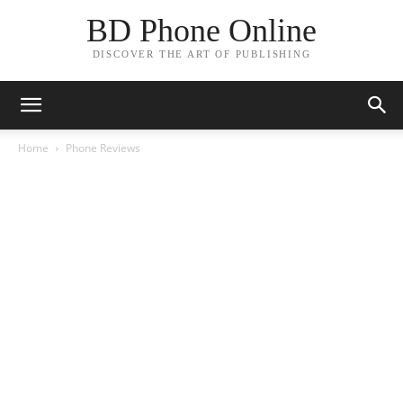
BD Phone Online
DISCOVER THE ART OF PUBLISHING
Home
Phone Reviews