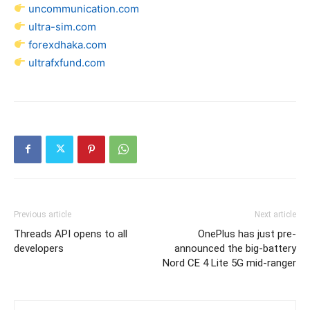
uncommunication.com
ultra-sim.com
forexdhaka.com
ultrafxfund.com
Previous article
Next article
Threads API opens to all
OnePlus has just pre-
developers
announced the big-battery
Nord CE 4 Lite 5G mid-ranger