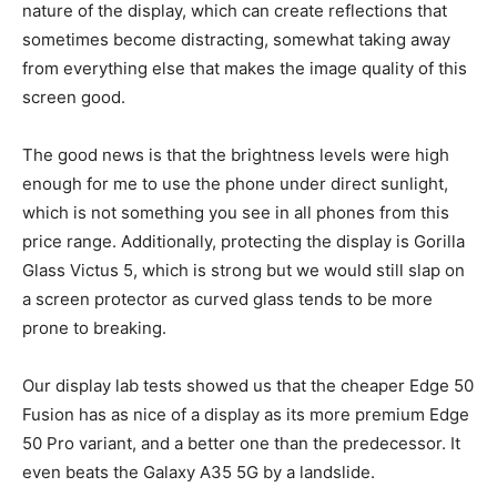
nature of the display, which can create reflections that
sometimes become distracting, somewhat taking away
from everything else that makes the image quality of this
screen good.
The good news is that the brightness levels were high
enough for me to use the phone under direct sunlight,
which is not something you see in all phones from this
price range. Additionally, protecting the display is Gorilla
Glass Victus 5, which is strong but we would still slap on
a screen protector as curved glass tends to be more
prone to breaking.
Our display lab tests showed us that the cheaper Edge 50
Fusion has as nice of a display as its more premium Edge
50 Pro variant, and a better one than the predecessor. It
even beats the Galaxy A35 5G by a landslide.