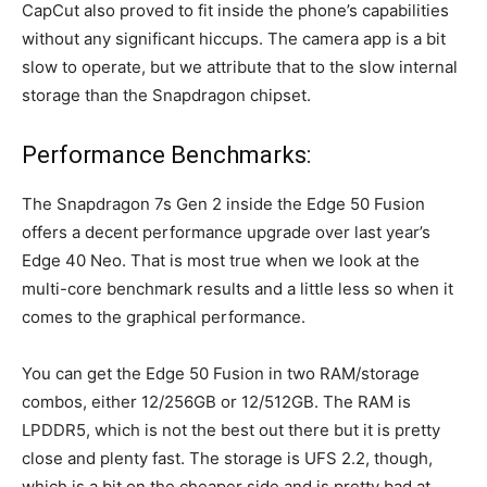
CapCut also proved to fit inside the phone’s capabilities
without any significant hiccups. The camera app is a bit
slow to operate, but we attribute that to the slow internal
storage than the Snapdragon chipset.
Performance Benchmarks:
The Snapdragon 7s Gen 2 inside the Edge 50 Fusion
offers a decent performance upgrade over last year’s
Edge 40 Neo. That is most true when we look at the
multi-core benchmark results and a little less so when it
comes to the graphical performance.
You can get the Edge 50 Fusion in two RAM/storage
combos, either 12/256GB or 12/512GB. The RAM is
LPDDR5, which is not the best out there but it is pretty
close and plenty fast. The storage is UFS 2.2, though,
which is a bit on the cheaper side and is pretty bad at