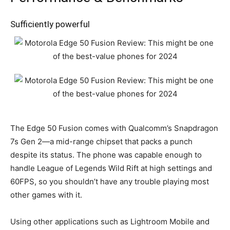
Sufficiently powerful
The Edge 50 Fusion comes with Qualcomm’s Snapdragon
7s Gen 2—a mid-range chipset that packs a punch
despite its status. The phone was capable enough to
handle League of Legends Wild Rift at high settings and
60FPS, so you shouldn’t have any trouble playing most
other games with it.
Using other applications such as Lightroom Mobile and