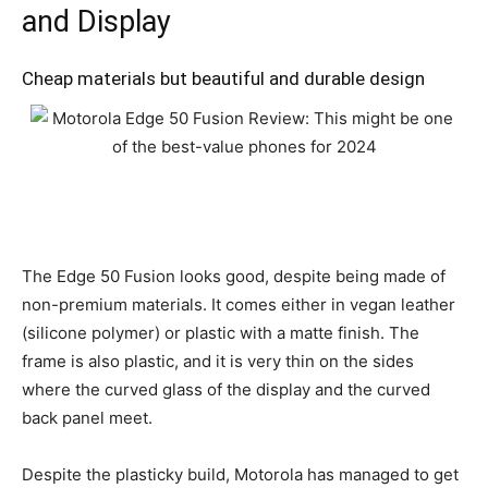
and Display
Cheap materials but beautiful and durable design
The Edge 50 Fusion looks good, despite being made of
non-premium materials. It comes either in vegan leather
(silicone polymer) or plastic with a matte finish. The
frame is also plastic, and it is very thin on the sides
where the curved glass of the display and the curved
back panel meet.
Despite the plasticky build, Motorola has managed to get