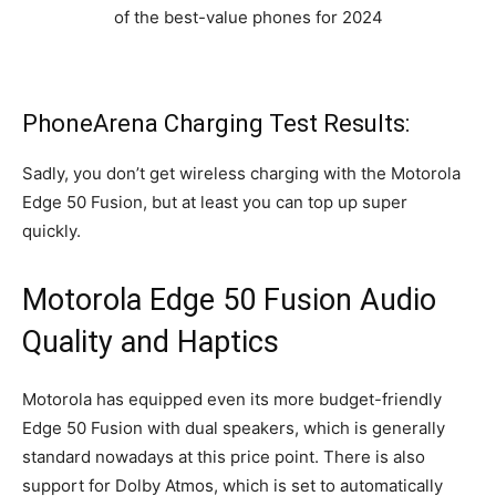
PhoneArena Charging Test Results:
Sadly, you don’t get wireless charging with the Motorola
Edge 50 Fusion, but at least you can top up super
quickly.
Motorola Edge 50 Fusion Audio
Quality and Haptics
Motorola has equipped even its more budget-friendly
Edge 50 Fusion with dual speakers, which is generally
standard nowadays at this price point. There is also
support for Dolby Atmos, which is set to automatically