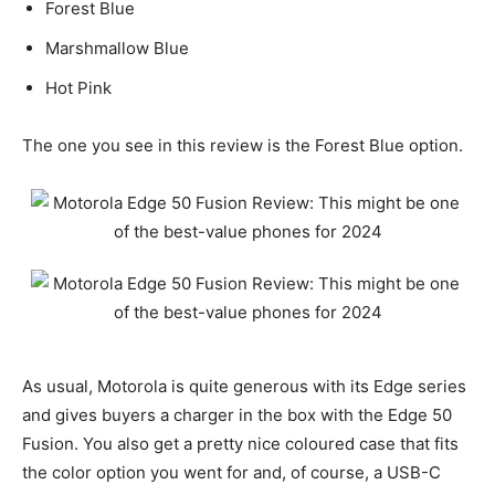
Forest Blue
Marshmallow Blue
Hot Pink
The one you see in this review is the Forest Blue option.
As usual, Motorola is quite generous with its Edge series
and gives buyers a charger in the box with the Edge 50
Fusion. You also get a pretty nice coloured case that fits
the color option you went for and, of course, a USB-C