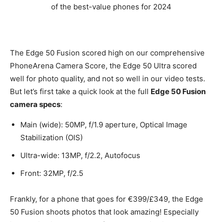
The Edge 50 Fusion scored high on our comprehensive
PhoneArena Camera Score, the Edge 50 Ultra scored
well for photo quality, and not so well in our video tests.
But let’s first take a quick look at the full
Edge 50 Fusion
camera specs
:
Main (wide): 50MP, f/1.9 aperture, Optical Image
Stabilization (OIS)
Ultra-wide: 13MP, f/2.2, Autofocus
Front: 32MP, f/2.5
Frankly, for a phone that goes for €399/£349, the Edge
50 Fusion shoots photos that look amazing! Especially