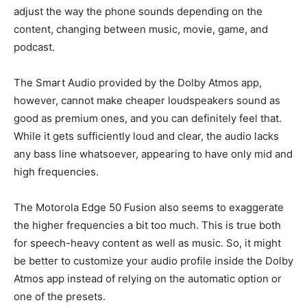
adjust the way the phone sounds depending on the
content, changing between music, movie, game, and
podcast.
The Smart Audio provided by the Dolby Atmos app,
however, cannot make cheaper loudspeakers sound as
good as premium ones, and you can definitely feel that.
While it gets sufficiently loud and clear, the audio lacks
any bass line whatsoever, appearing to have only mid and
high frequencies.
The Motorola Edge 50 Fusion also seems to exaggerate
the higher frequencies a bit too much. This is true both
for speech-heavy content as well as music. So, it might
be better to customize your audio profile inside the Dolby
Atmos app instead of relying on the automatic option or
one of the presets.