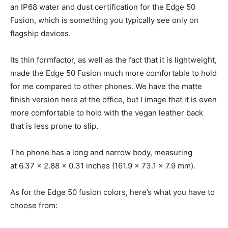
an IP68 water and dust certification for the Edge 50
Fusion, which is something you typically see only on
flagship devices.
Its thin formfactor, as well as the fact that it is lightweight,
made the Edge 50 Fusion much more comfortable to hold
for me compared to other phones. We have the matte
finish version here at the office, but I image that it is even
more comfortable to hold with the vegan leather back
that is less prone to slip.
The phone has a long and narrow body, measuring
at 6.37 x 2.88 x 0.31 inches (161.9 x 73.1 x 7.9 mm).
As for the Edge 50 fusion colors, here’s what you have to
choose from: