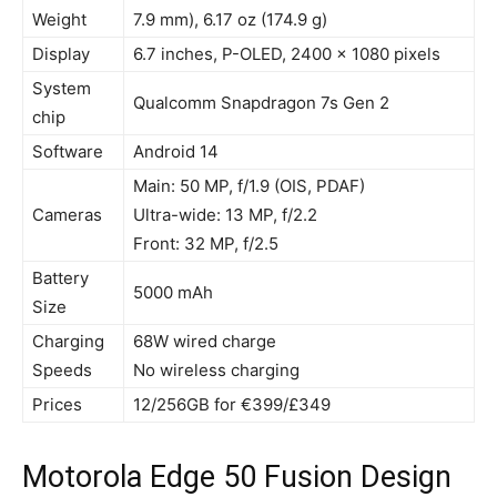
Weight
7.9 mm), 6.17 oz (174.9 g)
Display
6.7 inches, P-OLED, 2400 x 1080 pixels
System
Qualcomm Snapdragon 7s Gen 2
chip
Software
Android 14
Main: 50 MP, f/1.9 (OIS, PDAF)
Cameras
Ultra-wide: 13 MP, f/2.2
Front: 32 MP, f/2.5
Battery
5000 mAh
Size
Charging
68W wired charge
Speeds
No wireless charging
Prices
12/256GB for €399/£349
Motorola Edge 50 Fusion Design