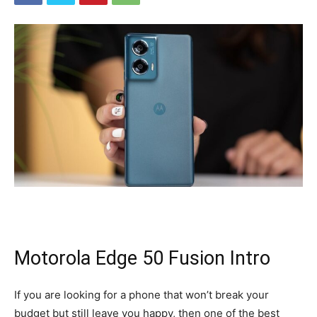
Motorola Edge 50 Fusion Intro
If you are looking for a phone that won’t break your
budget but still leave you happy, then one of the best