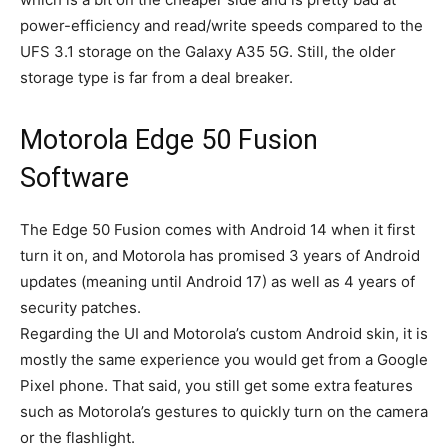
power-efficiency and read/write speeds compared to the
UFS 3.1 storage on the Galaxy A35 5G. Still, the older
storage type is far from a deal breaker.
Motorola Edge 50 Fusion
Software
The Edge 50 Fusion comes with Android 14 when it first
turn it on, and Motorola has promised 3 years of Android
updates (meaning until Android 17) as well as 4 years of
security patches.
Regarding the UI and Motorola’s custom Android skin, it is
mostly the same experience you would get from a Google
Pixel phone. That said, you still get some extra features
such as Motorola’s gestures to quickly turn on the camera
or the flashlight.