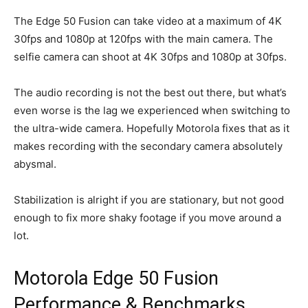
The Edge 50 Fusion can take video at a maximum of 4K
30fps and 1080p at 120fps with the main camera. The
selfie camera can shoot at 4K 30fps and 1080p at 30fps.
The audio recording is not the best out there, but what’s
even worse is the lag we experienced when switching to
the ultra-wide camera. Hopefully Motorola fixes that as it
makes recording with the secondary camera absolutely
abysmal.
Stabilization is alright if you are stationary, but not good
enough to fix more shaky footage if you move around a
lot.
Motorola Edge 50 Fusion
Performance & Benchmarks