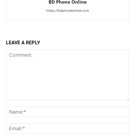
BD Phone Online
https://bdphoneonline.com
LEAVE A REPLY