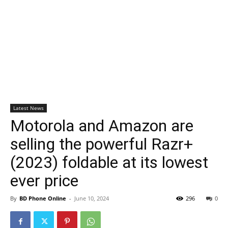
Latest News
Motorola and Amazon are
selling the powerful Razr+
(2023) foldable at its lowest
ever price
By
BD Phone Online
-
June 10, 2024
296
0