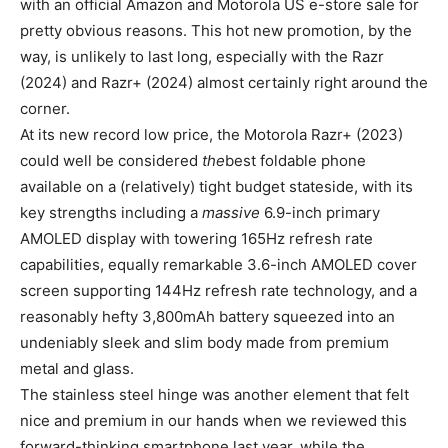
with an official Amazon and Motorola US e-store sale for
pretty obvious reasons. This hot new promotion, by the
way, is unlikely to last long, especially with the Razr
(2024) and Razr+ (2024) almost certainly right around the
corner.
At its new record low price, the Motorola Razr+ (2023)
could well be considered
the
best foldable phone
available on a (relatively) tight budget stateside, with its
key strengths including a
massive
6.9-inch primary
AMOLED display with towering 165Hz refresh rate
capabilities, equally remarkable 3.6-inch AMOLED cover
screen supporting 144Hz refresh rate technology, and a
reasonably hefty 3,800mAh battery squeezed into an
undeniably sleek and slim body made from premium
metal and glass.
The stainless steel hinge was another element that felt
nice and premium in our hands when we reviewed this
forward-thinking smartphone last year, while the