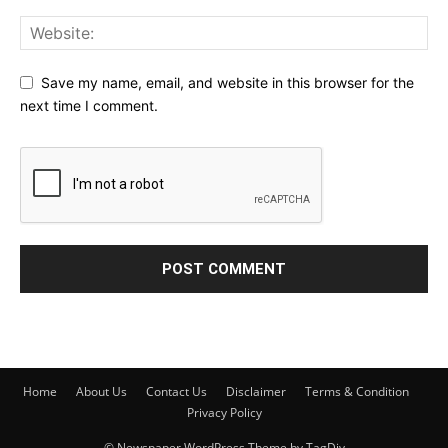
Save my name, email, and website in this browser for the
next time I comment.
Home
About Us
Contact Us
Disclaimer
Terms & Condition
Privacy Policy
© Newspaper WordPress Theme by TagDiv