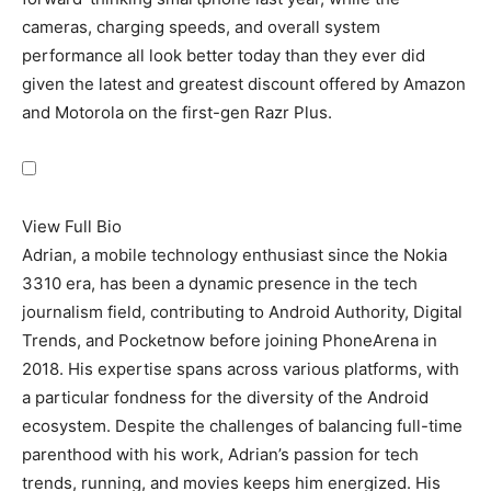
cameras, charging speeds, and overall system
performance all look better today than they ever did
given the latest and greatest discount offered by Amazon
and Motorola on the first-gen
Razr Plus
.
View Full Bio
Adrian, a mobile technology enthusiast since the Nokia
3310 era, has been a dynamic presence in the tech
journalism field, contributing to Android Authority, Digital
Trends, and Pocketnow before joining PhoneArena in
2018. His expertise spans across various platforms, with
a particular fondness for the diversity of the Android
ecosystem. Despite the challenges of balancing full-time
parenthood with his work, Adrian’s passion for tech
trends, running, and movies keeps him energized. His