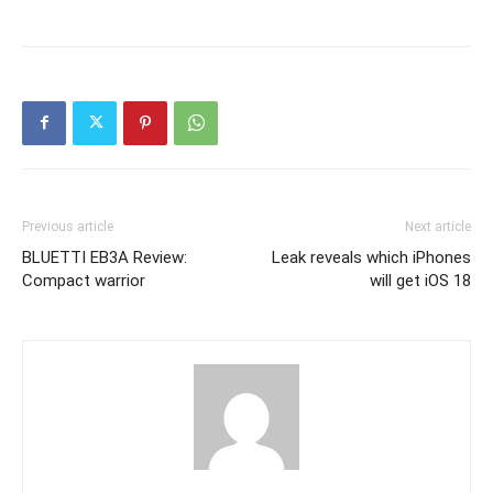
Previous article
Next article
BLUETTI EB3A Review:
Leak reveals which iPhones
Compact warrior
will get iOS 18