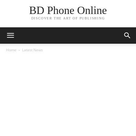
BD Phone Online
DISCOVER THE ART OF PUBLISHING
Home
Latest News