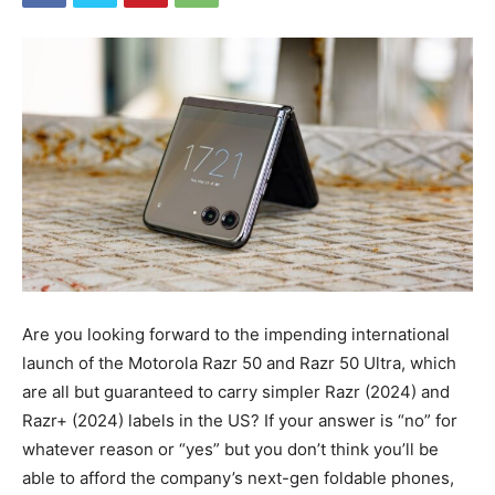
Are you looking forward to the impending international
launch of the Motorola Razr 50 and Razr 50 Ultra, which
are all but guaranteed to carry simpler Razr (2024) and
Razr+ (2024) labels in the US? If your answer is “no” for
whatever reason or “yes” but you don’t think you’ll be
able to afford the company’s next-gen
foldable phones
,