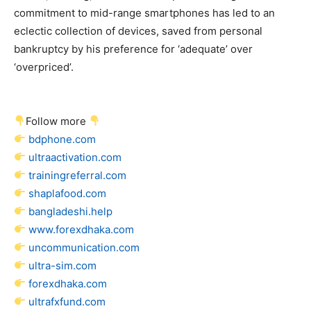
commitment to mid-range smartphones has led to an
eclectic collection of devices, saved from personal
bankruptcy by his preference for ‘adequate’ over
‘overpriced’.
Follow more
bdphone.com
ultraactivation.com
trainingreferral.com
shaplafood.com
bangladeshi.help
www.forexdhaka.com
uncommunication.com
ultra-sim.com
forexdhaka.com
ultrafxfund.com