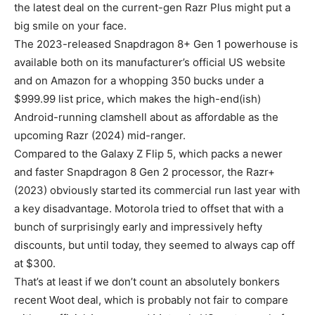
the latest deal on the current-gen
Razr Plus
might put a
big smile on your face.
The 2023-released Snapdragon 8+ Gen 1 powerhouse is
available both on its manufacturer’s official US website
and on Amazon for a whopping 350 bucks under a
$999.99 list price, which makes the high-end(ish)
Android-running clamshell about as affordable as the
upcoming Razr (2024) mid-ranger.
Compared to the Galaxy Z Flip 5, which packs a newer
and faster Snapdragon 8 Gen 2 processor, the Razr+
(2023) obviously started its commercial run last year with
a key disadvantage. Motorola tried to offset that with a
bunch of surprisingly early and impressively hefty
discounts, but until today, they seemed to always cap off
at $300.
That’s at least if we don’t count an absolutely bonkers
recent Woot deal, which is probably not fair to compare