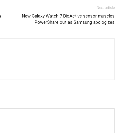
Next article
a
New Galaxy Watch 7 BioActive sensor muscles
PowerShare out as Samsung apologizes