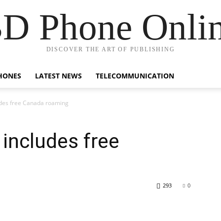
D Phone Onli
DISCOVER THE ART OF PUBLISHING
HONES
LATEST NEWS
TELECOMMUNICATION
udes free Canada roaming
includes free
293
0