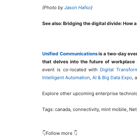
(Photo by
Jason Hafso
)
See also:
Bridging the digital divide: How a
Unified Communications
is a two-day even
that delves into the future of workplace c
event is co-located with
Digital Transfo
Intelligent Automation
,
AI & Big Data Expo
, 
Explore other upcoming enterprise techno
Tags:
canada, connectivity, mint mobile, Ne
👇Follow more 👇