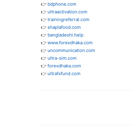
👉
bdphone.com
👉
ultraactivation.com
👉
trainingreferral.com
👉
shaplafood.com
👉
bangladeshi.help
👉
www.forexdhaka.com
👉
uncommunication.com
👉
ultra-sim.com
👉
forexdhaka.com
👉
ultrafxfund.com