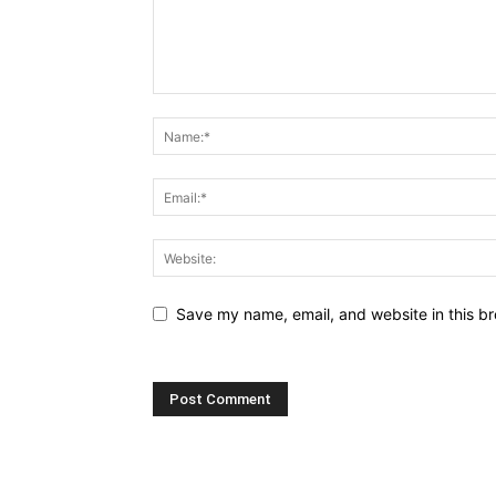
Save my name, email, and website in this br