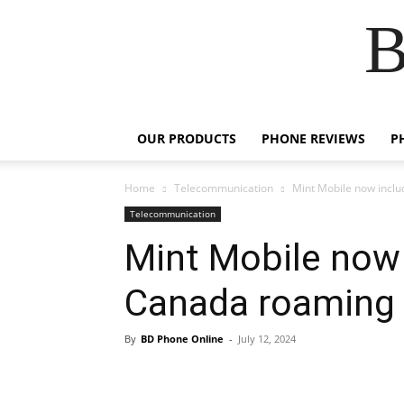
B
OUR PRODUCTS
PHONE REVIEWS
P
Home
Telecommunication
Mint Mobile now incl
Telecommunication
Mint Mobile now 
Canada roaming
By
BD Phone Online
-
July 12, 2024