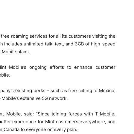
ree roaming services for all its customers visiting the
h includes unlimited talk, text, and 3GB of high-speed
t Mobile plans.
nt Mobile’s ongoing efforts to enhance customer
bile.
pany’s existing perks – such as free calling to Mexico,
T-Mobile’s extensive 5G network.
nt Mobile, said: “Since joining forces with T-Mobile,
better experience for Mint customers everywhere, and
in Canada to everyone on every plan.