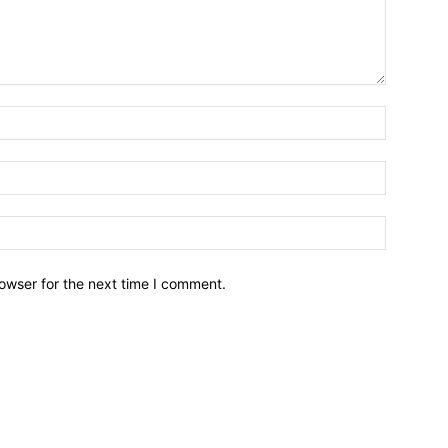
owser for the next time I comment.