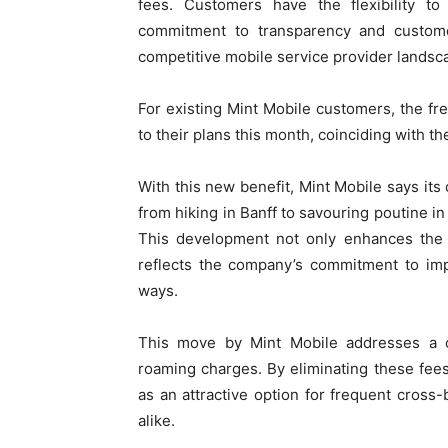
fees. Customers have the flexibility t
commitment to transparency and customer-
competitive mobile service provider landsc
For existing Mint Mobile customers, the fr
to their plans this month, coinciding with th
With this new benefit, Mint Mobile says it
from hiking in Banff to savouring poutine in
This development not only enhances the v
reflects the company’s commitment to imp
ways.
This move by Mint Mobile addresses a co
roaming charges. By eliminating these fees 
as an attractive option for frequent cross-
alike.