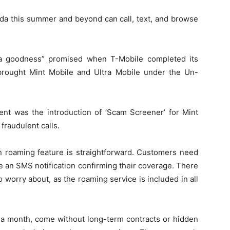
ada this summer and beyond can call, text, and browse
ta goodness” promised when T-Mobile completed its
 brought Mint Mobile and Ultra Mobile under the Un-
ent was the introduction of ‘Scam Screener’ for Mint
fraudulent calls.
n roaming feature is straightforward. Customers need
e an SMS notification confirming their coverage. There
 worry about, as the roaming service is included in all
15 a month, come without long-term contracts or hidden