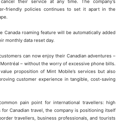
o cancel their service at any time. The company’s
friendly policies continues to set it apart in the
ape.
ee Canada roaming feature will be automatically added
eir monthly data reset day.
s customers can now enjoy their Canadian adventures –
 Montréal – without the worry of excessive phone bills.
alue proposition of Mint Mobile’s services but also
roving customer experience in tangible, cost-saving
mmon pain point for international travellers: high
for Canadian travel, the company is positioning itself
border travellers, business professionals, and tourists