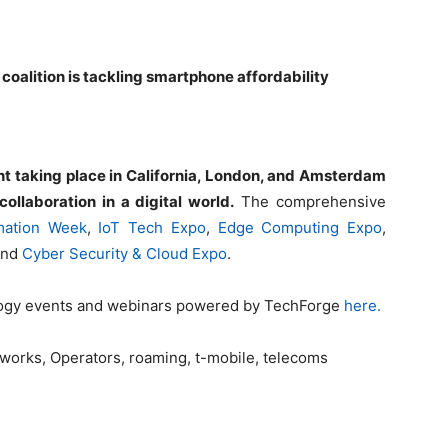
 coalition is tackling smartphone affordability
t taking place in California, London, and Amsterdam
ollaboration in a digital world.
The comprehensive
rmation Week
,
IoT Tech Expo
,
Edge Computing Expo
,
and
Cyber Security & Cloud Expo
.
logy events and webinars powered by TechForge
here.
tworks, Operators, roaming, t-mobile, telecoms