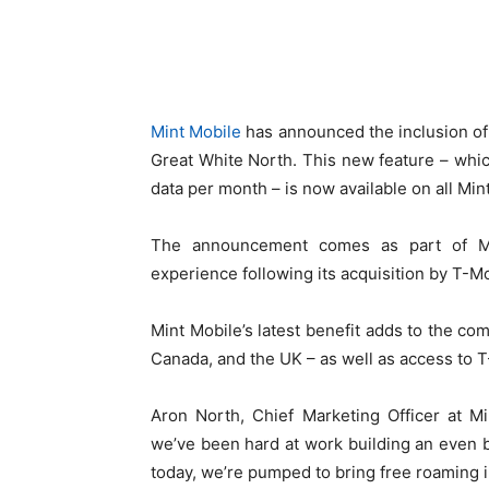
Mint Mobile
has announced the inclusion of f
Great White North. This new feature – whic
data per month – is now available on all Min
The announcement comes as part of Mi
experience following its acquisition by T-Mo
Mint Mobile’s latest benefit adds to the com
Canada, and the UK – as well as access to 
Aron North, Chief Marketing Officer at Mi
we’ve been hard at work building an even 
today, we’re pumped to bring free roaming 