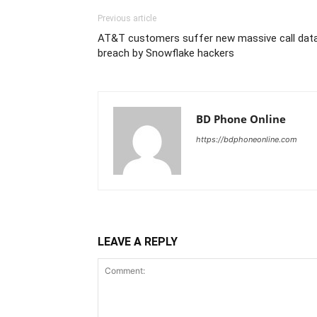
Previous article
AT&T customers suffer new massive call dat
breach by Snowflake hackers
BD Phone Online
https://bdphoneonline.com
LEAVE A REPLY