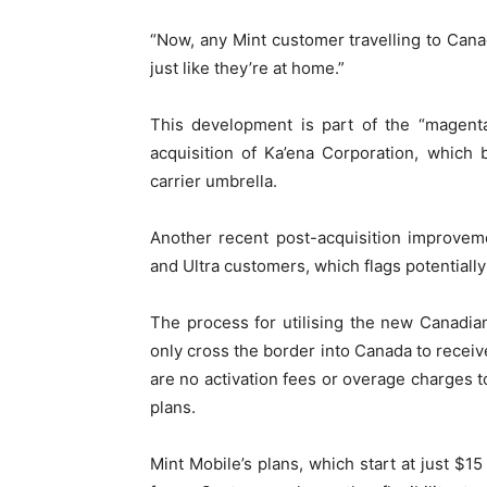
“Now, any Mint customer travelling to Can
just like they’re at home.”
This development is part of the “magen
acquisition of Ka’ena Corporation, which
carrier umbrella.
Another recent post-acquisition improvem
and Ultra customers, which flags potentially 
The process for utilising the new Canadia
only cross the border into Canada to receiv
are no activation fees or overage charges to
plans.
Mint Mobile’s plans, which start at just $