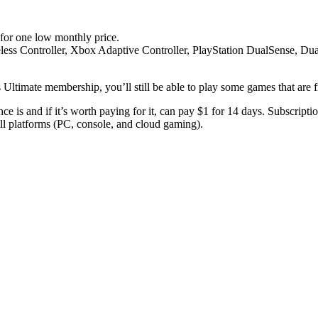
for one low monthly price.
eless Controller, Xbox Adaptive Controller, PlayStation DualSense, Du
ltimate membership, you’ll still be able to play some games that are fr
is and if it’s worth paying for it, can pay $1 for 14 days. Subscriptio
ll platforms (PC, console, and cloud gaming).