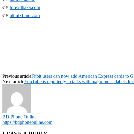
👉
forexdhaka.com
👉
ultrafxfund.com
Previous article
Fitbit users can now add American Express cards to G
Next article
YouTube is reportedly in talks with major music labels fo
BD Phone Online
https://bdphoneonline.com
LEAVE A REPLY