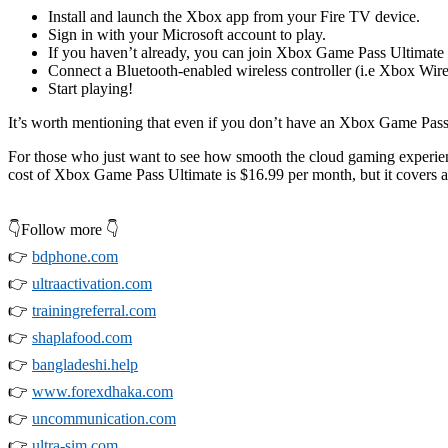
Install and launch the Xbox app from your Fire TV device.
Sign in with your Microsoft account to play.
If you haven’t already, you can join Xbox Game Pass Ultimate 
Connect a Bluetooth-enabled wireless controller (i.e Xbox Wir
Start playing!
It’s worth mentioning that even if you don’t have an Xbox Game Pass U
For those who just want to see how smooth the cloud gaming experience 
cost of Xbox Game Pass Ultimate is $16.99 per month, but it covers a
👇Follow more 👇
👉
bdphone.com
👉
ultraactivation.com
👉
trainingreferral.com
👉
shaplafood.com
👉
bangladeshi.help
👉
www.forexdhaka.com
👉
uncommunication.com
👉
ultra-sim.com