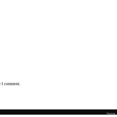
e I comment.
Home