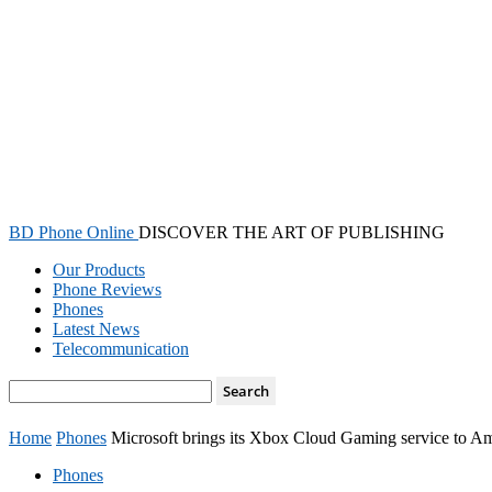
BD Phone Online
DISCOVER THE ART OF PUBLISHING
Our Products
Phone Reviews
Phones
Latest News
Telecommunication
Home
Phones
Microsoft brings its Xbox Cloud Gaming service to 
Phones