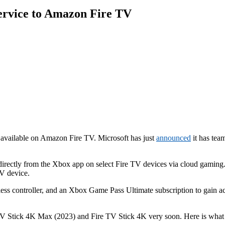
ervice to Amazon Fire TV
 available on Amazon Fire TV. Microsoft has just
announced
it has tea
rectly from the Xbox app on select Fire TV devices via cloud gaming. 
V device.
eless controller, and an Xbox Game Pass Ultimate subscription to gain a
TV Stick 4K Max (2023) and Fire TV Stick 4K very soon. Here is what y