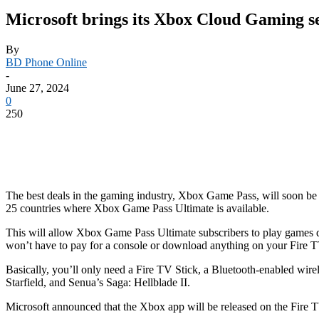
Microsoft brings its Xbox Cloud Gaming s
By
BD Phone Online
-
June 27, 2024
0
250
The best deals in the gaming industry, Xbox Game Pass, will soon be
25 countries where Xbox Game Pass Ultimate is available.
This will allow Xbox Game Pass Ultimate subscribers to play games di
won’t have to pay for a console or download anything on your Fire T
Basically, you’ll only need a Fire TV Stick, a Bluetooth-enabled wir
Starfield, and Senua’s Saga: Hellblade II.
Microsoft announced that the Xbox app will be released on the Fire 