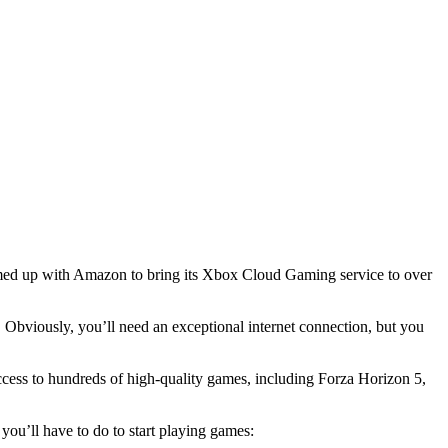
med up with Amazon to bring its Xbox Cloud Gaming service to over
Obviously, you’ll need an exceptional internet connection, but you
ccess to hundreds of high-quality games, including Forza Horizon 5,
ou’ll have to do to start playing games: