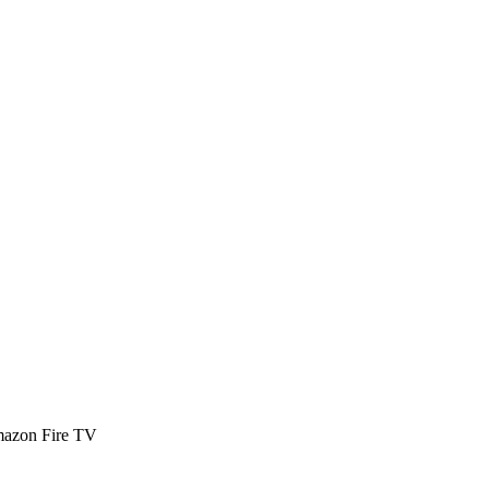
Amazon Fire TV