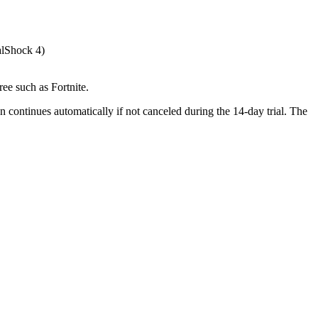
alShock 4)
ee such as Fortnite.
n continues automatically if not canceled during the 14-day trial. The