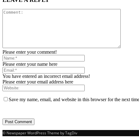
Please enter your comment!
Please enter your name here
You have entered an incorrect email address!
Please enter your email address here
Save my name, email, and website in this browser for the next tim
© Newspaper WordPress Theme by TagDiv