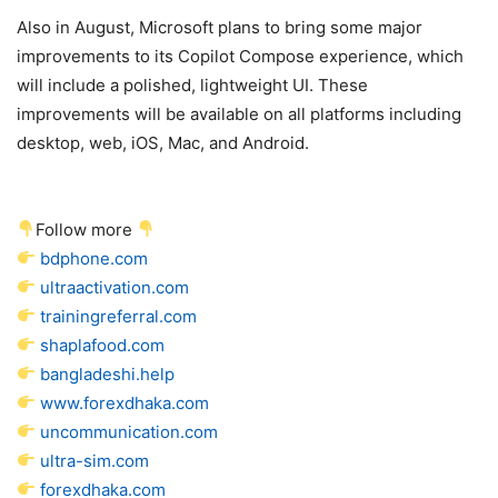
Also in August, Microsoft plans to bring some major
improvements to its Copilot Compose experience, which
will include a polished, lightweight UI. These
improvements will be available on all platforms including
desktop, web, iOS, Mac, and Android.
Follow more
bdphone.com
ultraactivation.com
trainingreferral.com
shaplafood.com
bangladeshi.help
www.forexdhaka.com
uncommunication.com
ultra-sim.com
forexdhaka.com