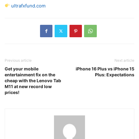
ultrafxfund.com
Previous article
Next article
Get your mobile
iPhone 16 Plus vs iPhone 15
entertainment fix on the
Plus: Expectations
cheap with the Lenovo Tab
M11 at new record low
prices!