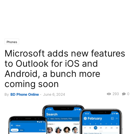
Phones
Microsoft adds new features
to Outlook for iOS and
Android, a bunch more
coming soon
293
0
By
BD Phone Online
-
June 6, 2024