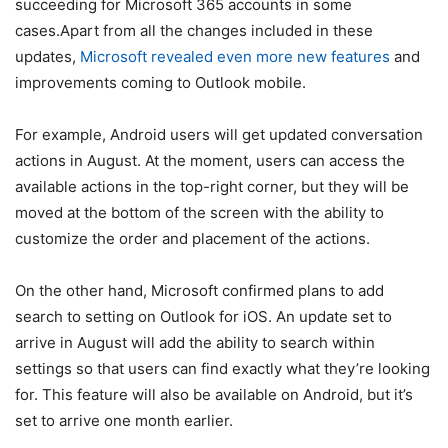
succeeding for Microsoft 365 accounts in some
cases.Apart from all the changes included in these
updates,
Microsoft revealed even more new features
and
improvements coming to Outlook mobile.
For example, Android users will get updated conversation
actions in August. At the moment, users can access the
available actions in the top-right corner, but they will be
moved at the bottom of the screen with the ability to
customize the order and placement of the actions.
On the other hand, Microsoft confirmed plans to add
search to setting on Outlook for iOS. An update set to
arrive in August will add the ability to search within
settings so that users can find exactly what they’re looking
for. This feature will also be available on Android, but it’s
set to arrive one month earlier.