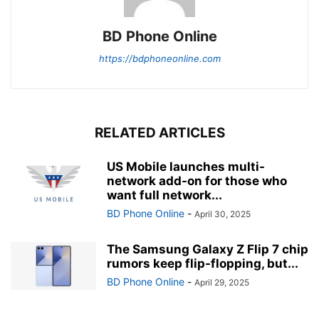
BD Phone Online
https://bdphoneonline.com
RELATED ARTICLES
US Mobile launches multi-
network add-on for those who
want full network...
BD Phone Online
-
April 30, 2025
The Samsung Galaxy Z Flip 7 chip
rumors keep flip-flopping, but...
BD Phone Online
-
April 29, 2025