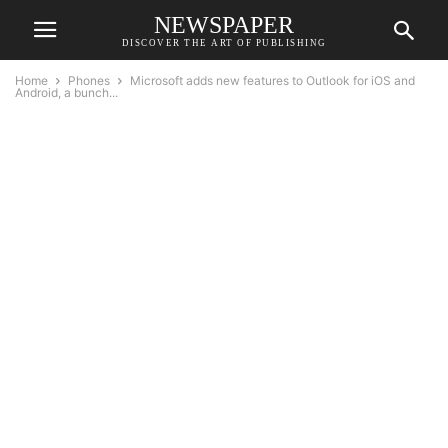
NEWSPAPER
DISCOVER THE ART OF PUBLISHING
Home
Phones
Microsoft adds new features to Outlook for iOS and
Android, a bunch...