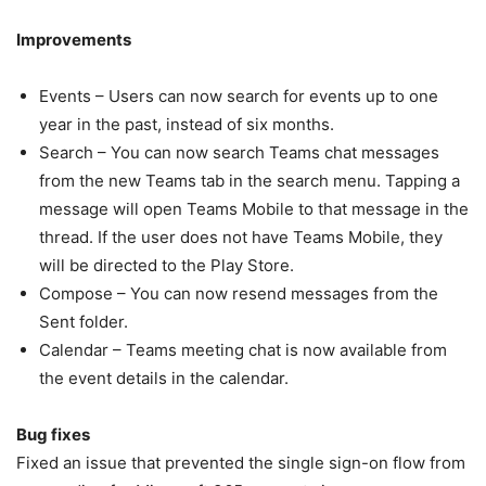
Improvements
Events – Users can now search for events up to one
year in the past, instead of six months.
Search – You can now search Teams chat messages
from the new Teams tab in the search menu. Tapping a
message will open Teams Mobile to that message in the
thread. If the user does not have Teams Mobile, they
will be directed to the Play Store.
Compose – You can now resend messages from the
Sent folder.
Calendar – Teams meeting chat is now available from
the event details in the calendar.
Bug fixes
Fixed an issue that prevented the single sign-on flow from