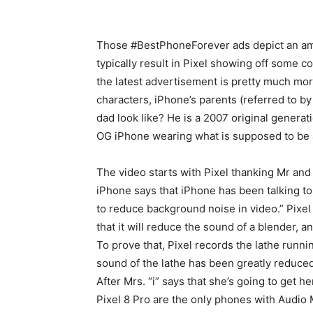
Those #BestPhoneForever ads depict an am
typically result in Pixel showing off some co
the latest advertisement is pretty much mor
characters, iPhone’s parents (referred to by 
dad look like? He is a 2007 original genera
OG iPhone wearing what is supposed to be 
The video starts with Pixel thanking Mr and M
iPhone says that iPhone has been talking to
to reduce background noise in video.” Pixel 
that it will reduce the sound of a blender, 
To prove that, Pixel records the lathe runni
sound of the lathe has been greatly reduced
After Mrs. “i” says that she’s going to get 
Pixel 8 Pro are the only phones with Audio 