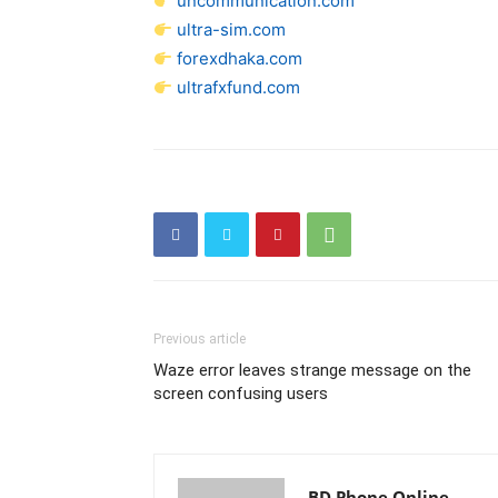
uncommunication.com
ultra-sim.com
forexdhaka.com
ultrafxfund.com
Previous article
Waze error leaves strange message on the
screen confusing users
BD Phone Online