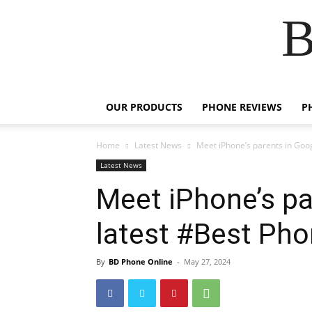
B
OUR PRODUCTS
PHONE REVIEWS
P
Home
Latest News
Meet iPhone’s parents in Goog
Latest News
Meet iPhone’s pa
latest #Best Pho
By
BD Phone Online
-
May 27, 2024