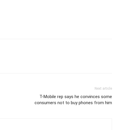
Next article
T-Mobile rep says he convinces some
consumers not to buy phones from him