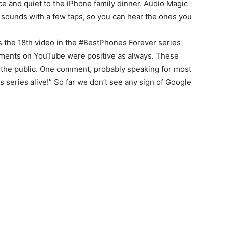
ce and quiet to the iPhone family dinner. Audio Magic
 sounds with a few taps, so you can hear the ones you
s the 18th video in the #BestPhones Forever series
ments on YouTube were positive as always. These
f the public. One comment, probably speaking for most
s series alive!” So far we don’t see any sign of Google