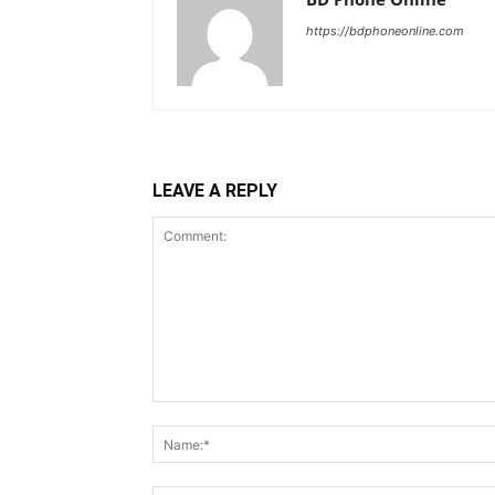
https://bdphoneonline.com
LEAVE A REPLY