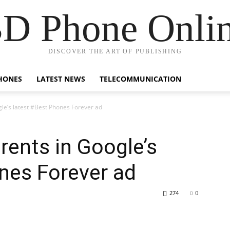
D Phone Onli
DISCOVER THE ART OF PUBLISHING
HONES
LATEST NEWS
TELECOMMUNICATION
le’s latest #Best Phones Forever ad
rents in Google’s
nes Forever ad
274
0