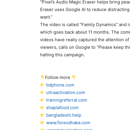
“Pixel’s Audio Magic Eraser helps bring pea
Eraser uses Google AI to reduce distracting
want.”
The video is called “Family Dynamics” and i
which goes back about 11 months. The com
videos have really captured the attention o
viewers, calls on Google to “Please keep thi
halting this campaign.
Follow more
bdphone.com
ultraactivation.com
trainingreferral.com
shaplafood.com
bangladeshi.help
www.forexdhaka.com