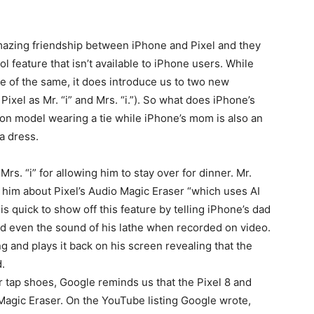
azing friendship between iPhone and Pixel and they
ol feature that isn’t available to iPhone users. While
e of the same, it does introduce us to two new
Pixel as Mr. “i” and Mrs. “i.”). So what does iPhone’s
tion model wearing a tie while iPhone’s mom is also an
a dress.
rs. “i” for allowing him to stay over for dinner. Mr.
 him about Pixel’s Audio Magic Eraser “which uses AI
is quick to show off this feature by telling iPhone’s dad
and even the sound of his lathe when recorded on video.
ng and plays it back on his screen revealing that the
.
her tap shoes, Google reminds us that the Pixel 8 and
Magic Eraser. On the YouTube listing Google wrote,