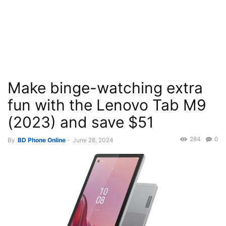
Make binge-watching extra
fun with the Lenovo Tab M9
(2023) and save $51
284
0
By
BD Phone Online
-
June 28, 2024