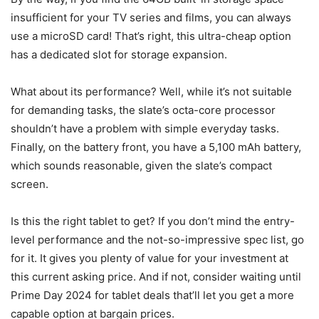
insufficient for your TV series and films, you can always
use a microSD card! That’s right, this ultra-cheap option
has a dedicated slot for storage expansion.
What about its performance? Well, while it’s not suitable
for demanding tasks, the slate’s octa-core processor
shouldn’t have a problem with simple everyday tasks.
Finally, on the battery front, you have a 5,100 mAh battery,
which sounds reasonable, given the slate’s compact
screen.
Is this the right tablet to get? If you don’t mind the entry-
level performance and the not-so-impressive spec list, go
for it. It gives you plenty of value for your investment at
this current asking price. And if not, consider waiting until
Prime Day 2024 for tablet deals that’ll let you get a more
capable option at bargain prices.