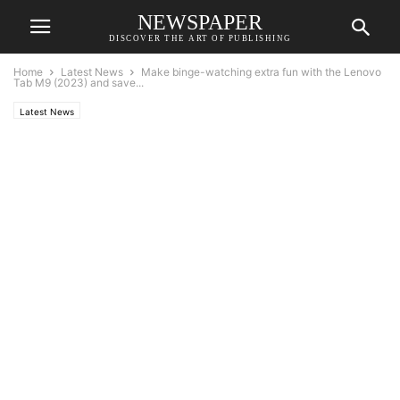
NEWSPAPER
DISCOVER THE ART OF PUBLISHING
Home
Latest News
Make binge-watching extra fun with the Lenovo
Tab M9 (2023) and save...
Latest News