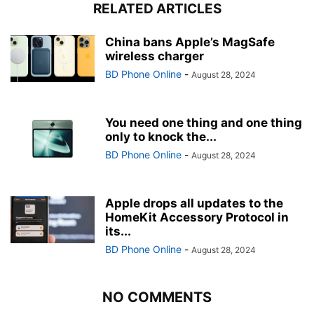
RELATED ARTICLES
China bans Apple’s MagSafe
wireless charger
BD Phone Online
-
August 28, 2024
You need one thing and one thing
only to knock the...
BD Phone Online
-
August 28, 2024
Apple drops all updates to the
HomeKit Accessory Protocol in
its...
BD Phone Online
-
August 28, 2024
NO COMMENTS