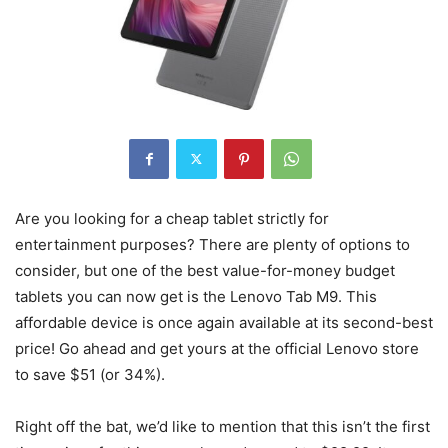
Are you looking for a cheap tablet strictly for
entertainment purposes? There are plenty of options to
consider, but one of the best value-for-money budget
tablets you can now get is the Lenovo Tab M9. This
affordable device is once again available at its second-best
price! Go ahead and get yours at the official Lenovo store
to save $51 (or 34%).
Right off the bat, we’d like to mention that this isn’t the first