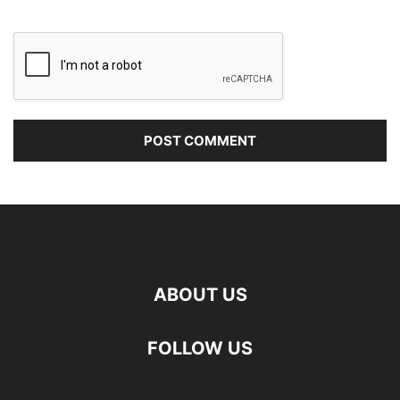
ABOUT US
FOLLOW US