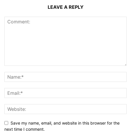
LEAVE A REPLY
Save my name, email, and website in this browser for the
next time I comment.