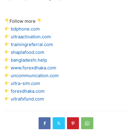
Follow more
bdphone.com
ultraactivation.com
trainingreferral.com
shaplafood.com
bangladeshi.help
www.forexdhaka.com
uncommunication.com
ultra-sim.com
forexdhaka.com
ultrafxfund.com