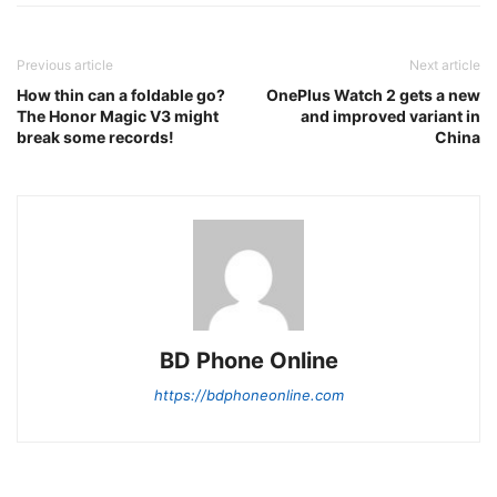
Previous article
Next article
How thin can a foldable go?
OnePlus Watch 2 gets a new
The Honor Magic V3 might
and improved variant in
break some records!
China
BD Phone Online
https://bdphoneonline.com