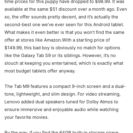
time prices for this puppy have dropped to $98.99. It was
available at the same $51 discount over a month ago. Even
so, the offer sounds pretty decent, and it’s actually the
second-best one we’ve ever seen for this Android tablet.
What makes it even better is that you won’t find the same
offer at stores like Amazon.With a starting price of
$149.99, this bad boy is obviously no match for options
like the Galaxy Tab S9 or its siblings. However, it’s no
slouch at keeping you entertained, which is exactly what
most
budget tablets
offer anyway.
The Tab M9 features a compact 9-inch screen and a dual-
tone, lightweight, and slim design. For video streaming,
Lenovo added dual speakers tuned for Dolby Atmos to
ensure immersive and enjoyable audio while watching
your favorite movies.
By the way, if you find the 64GB built-in storage space