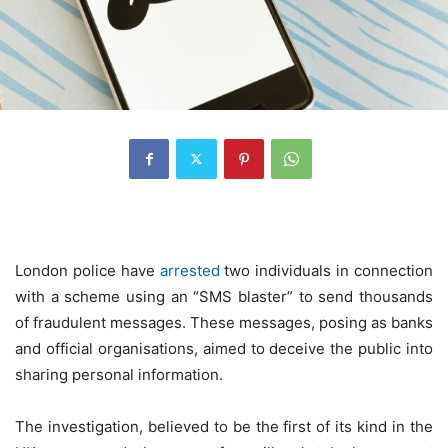
London police have
arrested
two individuals in connection
with a scheme using an “SMS blaster” to send thousands
of fraudulent messages. These messages, posing as banks
and official organisations, aimed to deceive the public into
sharing personal information.
The investigation, believed to be the first of its kind in the