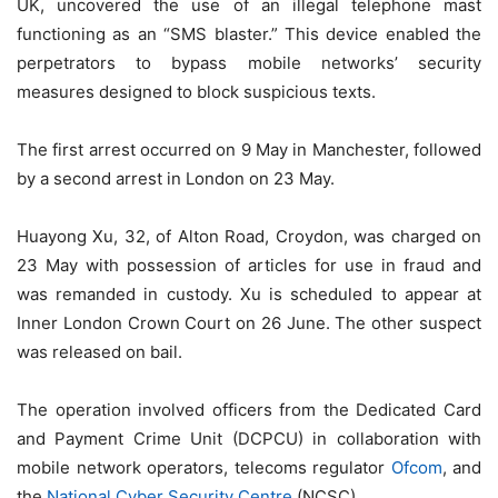
UK, uncovered the use of an illegal telephone mast
functioning as an “SMS blaster.” This device enabled the
perpetrators to bypass mobile networks’ security
measures designed to block suspicious texts.
The first arrest occurred on 9 May in Manchester, followed
by a second arrest in London on 23 May.
Huayong Xu, 32, of Alton Road, Croydon, was charged on
23 May with possession of articles for use in fraud and
was remanded in custody. Xu is scheduled to appear at
Inner London Crown Court on 26 June. The other suspect
was released on bail.
The operation involved officers from the Dedicated Card
and Payment Crime Unit (DCPCU) in collaboration with
mobile network operators, telecoms regulator
Ofcom
, and
the
National Cyber Security Centre
(NCSC).