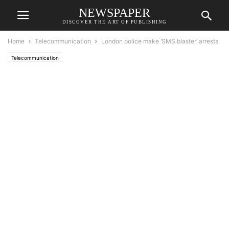
NEWSPAPER
DISCOVER THE ART OF PUBLISHING
Home
Telecommunication
London police make ‘SMS blaster’ arrests
Telecommunication