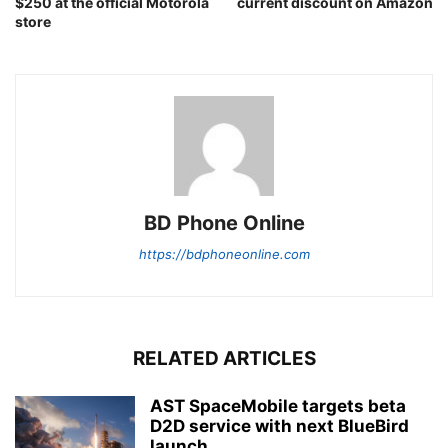
$250 at the official Motorola
current discount on Amazon
store
BD Phone Online
https://bdphoneonline.com
RELATED ARTICLES
AST SpaceMobile targets beta
D2D service with next BlueBird
launch