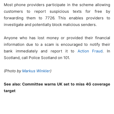
Most phone providers participate in the scheme allowing
customers to report suspicious texts for free by
forwarding them to 7726. This enables providers to
investigate and potentially block malicious senders.
Anyone who has lost money or provided their financial
information due to a scam is encouraged to notify their
bank immediately and report it to
Action Fraud
. In
Scotland, call Police Scotland on 101.
(Photo by
Markus Winkler
)
See also:
Committee warns UK set to miss 4G coverage
target