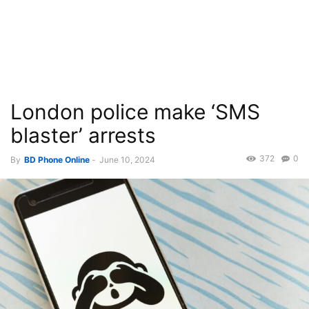
London police make ‘SMS
blaster’ arrests
372
0
By
BD Phone Online
-
June 10, 2024