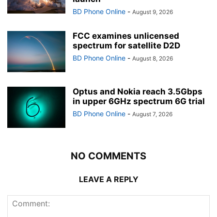
BD Phone Online
-
August 9, 2026
FCC examines unlicensed
spectrum for satellite D2D
BD Phone Online
-
August 8, 2026
Optus and Nokia reach 3.5Gbps
in upper 6GHz spectrum 6G trial
BD Phone Online
-
August 7, 2026
NO COMMENTS
LEAVE A REPLY