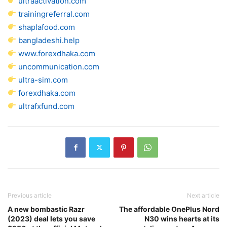
ultraactivation.com
trainingreferral.com
shaplafood.com
bangladeshi.help
www.forexdhaka.com
uncommunication.com
ultra-sim.com
forexdhaka.com
ultrafxfund.com
Previous article
Next article
A new bombastic Razr
The affordable OnePlus Nord
(2023) deal lets you save
N30 wins hearts at its