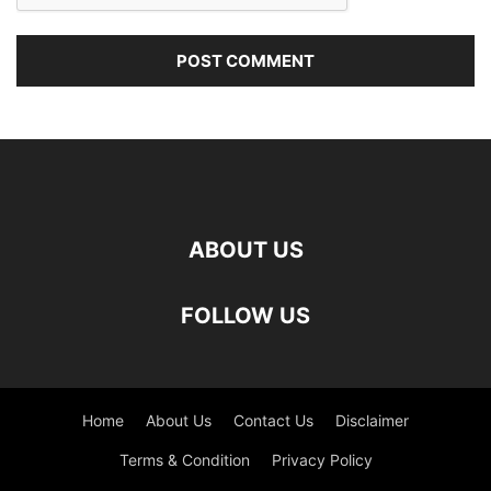
ABOUT US
FOLLOW US
Home
About Us
Contact Us
Disclaimer
Terms & Condition
Privacy Policy