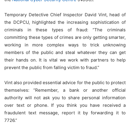
Temporary Detective Chief Inspector David Vint, head of
the DCPCU, highlighted the increasing sophistication of
criminals in these types of fraud: “The criminals
committing these types of crimes are only getting smarter,
working in more complex ways to trick unknowing
members of the public and steal whatever they can get
their hands on. It is vital we work with partners to help
prevent the public from falling victim to fraud.”
Vint also provided essential advice for the public to protect
themselves: “Remember, a bank or another official
authority will not ask you to share personal information
over text or phone. If you think you have received a
fraudulent text message, report it by forwarding it to
7726.”