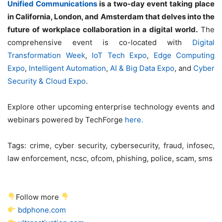
Unified Communications
is a two-day event taking place
in California, London, and Amsterdam that delves into the
future of workplace collaboration in a digital world.
The
comprehensive event is co-located with
Digital
Transformation Week
,
IoT Tech Expo
,
Edge Computing
Expo
,
Intelligent Automation
,
AI & Big Data Expo
, and
Cyber
Security & Cloud Expo
.
Explore other upcoming enterprise technology events and
webinars powered by TechForge
here.
Tags:
crime, cyber security, cybersecurity, fraud, infosec,
law enforcement, ncsc, ofcom, phishing, police, scam, sms
Follow more
bdphone.com