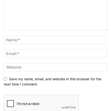
Save my name, email, and website in this browser for the
next time I comment.