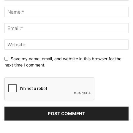
Save my name, email, and website in this browser for the
next time I comment.