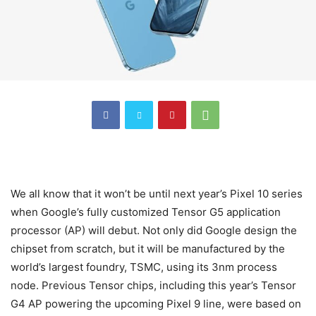
We all know that it won’t be until next year’s Pixel 10 series
when Google’s fully customized Tensor G5 application
processor (AP) will debut. Not only did Google design the
chipset from scratch, but it will be manufactured by the
world’s largest foundry, TSMC, using its 3nm process
node. Previous Tensor chips, including this year’s Tensor
G4 AP powering the upcoming Pixel 9 line, were based on