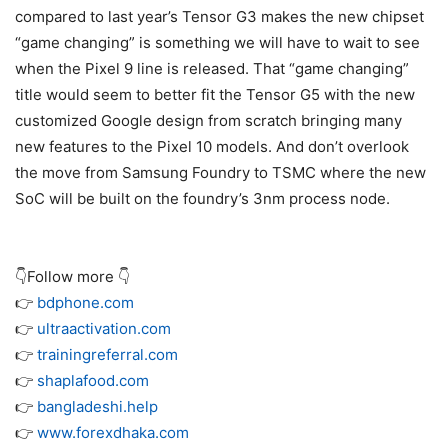
compared to last year’s
Tensor G3
makes the new chipset
“game changing” is something we will have to wait to see
when the
Pixel 9
line is released. That “game changing”
title would seem to better fit the Tensor G5 with the new
customized Google design from scratch bringing many
new features to the Pixel 10 models. And don’t overlook
the move from Samsung Foundry to TSMC where the new
SoC will be built on the foundry’s 3nm process node.
👇Follow more 👇
👉
bdphone.com
👉
ultraactivation.com
👉
trainingreferral.com
👉
shaplafood.com
👉
bangladeshi.help
👉
www.forexdhaka.com