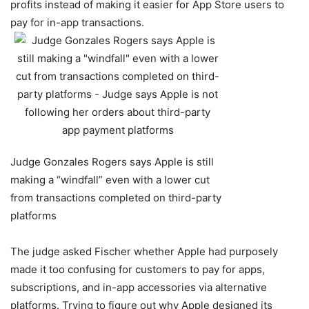
profits instead of making it easier for App Store users to
pay for in-app transactions.
Judge Gonzales Rogers says Apple is still
making a “windfall” even with a lower cut
from transactions completed on third-party
platforms
The judge asked Fischer whether Apple had purposely
made it too confusing for customers to pay for apps,
subscriptions, and in-app accessories via alternative
platforms. Trying to figure out why Apple designed its