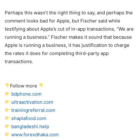
Perhaps this wasn’t the right thing to say, and perhaps the
comment looks bad for Apple, but Fischer said while
testifying about Apple’s cut of in-app transactions, “We are
running a business.” Fischer makes it sound that because
Apple is running a business, it has justification to charge
the rates it does for completing third-party app
transactions.
Follow more
bdphone.com
ultraactivation.com
trainingreferral.com
shaplafood.com
bangladeshi.help
www.forexdhaka.com