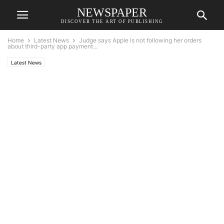
NEWSPAPER
DISCOVER THE ART OF PUBLISHING
Home
Latest News
Judge says Apple is not following her orders
about third-party app payment...
Latest News