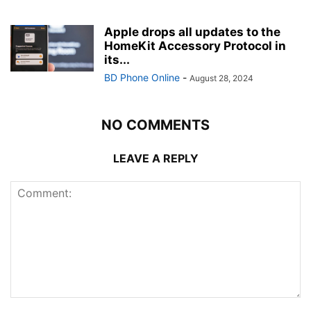
Apple drops all updates to the
HomeKit Accessory Protocol in
its...
BD Phone Online
-
August 28, 2024
NO COMMENTS
LEAVE A REPLY