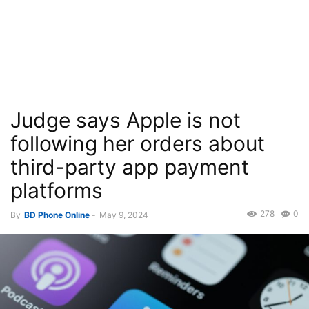
Judge says Apple is not
following her orders about
third-party app payment
platforms
278
0
By
BD Phone Online
-
May 9, 2024