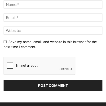
Save my name, email, and website in this browser for the
next time I comment.