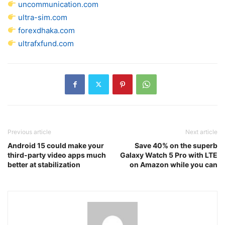
uncommunication.com
ultra-sim.com
forexdhaka.com
ultrafxfund.com
Previous article
Next article
Android 15 could make your
Save 40% on the superb
third-party video apps much
Galaxy Watch 5 Pro with LTE
better at stabilization
on Amazon while you can