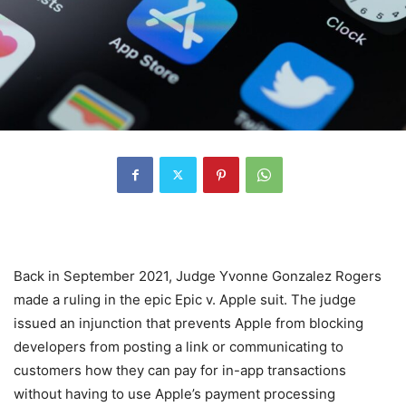
Back in September 2021, Judge Yvonne Gonzalez Rogers
made a ruling in the epic Epic v. Apple suit. The judge
issued an injunction that prevents Apple from blocking
developers from posting a link or communicating to
customers how they can pay for in-app transactions
without having to use Apple’s payment processing