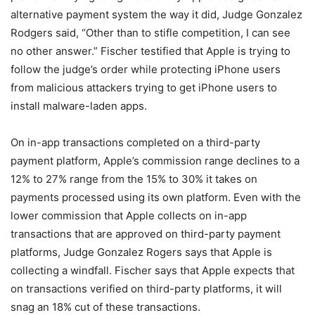
alternative payment system the way it did, Judge Gonzalez
Rodgers said, “Other than to stifle competition, I can see
no other answer.” Fischer testified that Apple is trying to
follow the judge’s order while protecting iPhone users
from malicious attackers trying to get iPhone users to
install malware-laden apps.
On in-app transactions completed on a third-party
payment platform, Apple’s commission range declines to a
12% to 27% range from the 15% to 30% it takes on
payments processed using its own platform. Even with the
lower commission that Apple collects on in-app
transactions that are approved on third-party payment
platforms, Judge Gonzalez Rogers says that Apple is
collecting a windfall. Fischer says that Apple expects that
on transactions verified on third-party platforms, it will
snag an 18% cut of these transactions.