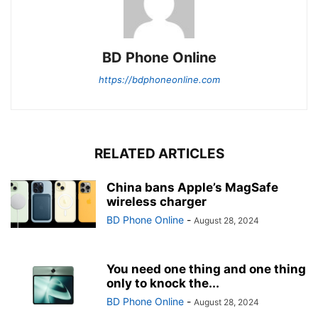
BD Phone Online
https://bdphoneonline.com
RELATED ARTICLES
China bans Apple’s MagSafe
wireless charger
BD Phone Online
-
August 28, 2024
You need one thing and one thing
only to knock the...
BD Phone Online
-
August 28, 2024