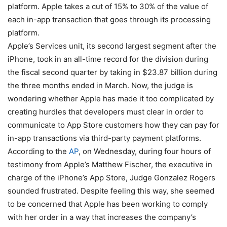
platform. Apple takes a cut of 15% to 30% of the value of
each in-app transaction that goes through its processing
platform.
Apple’s Services unit, its second largest segment after the
iPhone, took in an all-time record for the division during
the fiscal second quarter by taking in $23.87 billion during
the three months ended in March. Now, the judge is
wondering whether Apple has made it too complicated by
creating hurdles that developers must clear in order to
communicate to App Store customers how they can pay for
in-app transactions via third-party payment platforms.
According to the
AP
, on Wednesday, during four hours of
testimony from Apple’s Matthew Fischer, the executive in
charge of the iPhone’s App Store, Judge Gonzalez Rogers
sounded frustrated. Despite feeling this way, she seemed
to be concerned that Apple has been working to comply
with her order in a way that increases the company’s