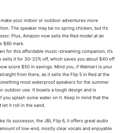
 make your indoor or outdoor adventures more
tion. The speaker may be no spring chicken, but it’s
essor. Plus, Amazon now sells the Red model at an
he $80 mark.
en for this affordable music-streaming companion, it’s
on sells it for 30-32% off, which saves you about $40 off
ow score $50 in savings. Mind you, if Walmart is your
traight from there, as it sells the Flip 5 in Red at the
, something most waterproof speakers for the summer
 for outdoor use. It boasts a tough design and is
f you splash some water on it. Keep in mind that the
et it roll in the sand.
ike its successor, the JBL Flip 6, it offers great audio
d amount of low-end, mostly clear vocals and enjoyable