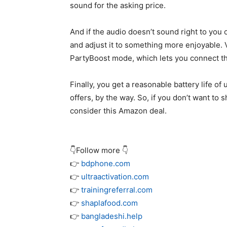
sound for the asking price.
And if the audio doesn’t sound right to you 
and adjust it to something more enjoyable. 
PartyBoost mode, which lets you connect t
Finally, you get a reasonable battery life o
offers, by the way. So, if you don’t want to
consider this Amazon deal.
👇Follow more 👇
👉
bdphone.com
👉
ultraactivation.com
👉
trainingreferral.com
👉
shaplafood.com
👉
bangladeshi.help