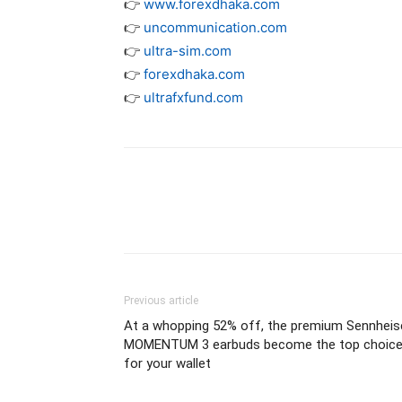
👉
www.forexdhaka.com
👉
uncommunication.com
👉
ultra-sim.com
👉
forexdhaka.com
👉
ultrafxfund.com
Previous article
At a whopping 52% off, the premium Sennheis
MOMENTUM 3 earbuds become the top choic
for your wallet