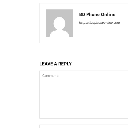
BD Phone Online
https://bdphoneonline.com
LEAVE A REPLY