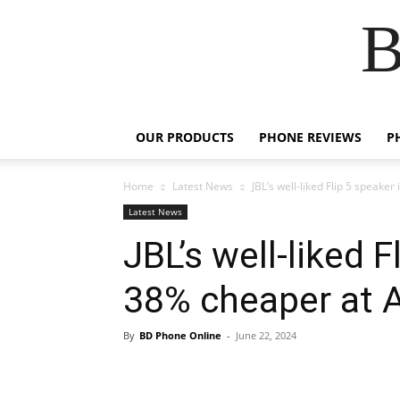
B
OUR PRODUCTS
PHONE REVIEWS
P
Home
Latest News
JBL’s well-liked Flip 5 speak
Latest News
JBL’s well-liked 
38% cheaper at
By
BD Phone Online
-
June 22, 2024