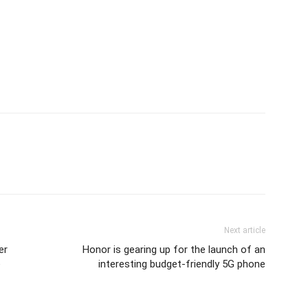
Next article
er
Honor is gearing up for the launch of an
e
interesting budget-friendly 5G phone