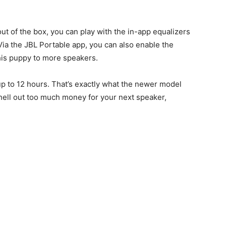
out of the box, you can play with the in-app equalizers
Via the JBL Portable app, you can also enable the
his puppy to more speakers.
f up to 12 hours. That’s exactly what the newer model
 shell out too much money for your next speaker,