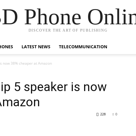
D Phone Onli
DISCOVER THE ART OF PUBLISHING
HONES
LATEST NEWS
TELECOMMUNICATION
er is now 38% cheaper at Amazon
Flip 5 speaker is now
 Amazon
228
0