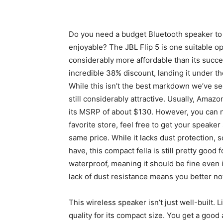
Do you need a budget Bluetooth speaker to
enjoyable? The JBL Flip 5 is one suitable op
considerably more affordable than its succ
incredible 38% discount, landing it under t
While this isn’t the best markdown we’ve se
still considerably attractive. Usually, Amaz
its MSRP of about $130. However, you can n
favorite store, feel free to get your speaker s
same price. While it lacks dust protection
have, this compact fella is still pretty good
waterproof, meaning it should be fine even i
lack of dust resistance means you better not l
This wireless speaker isn’t just well-built. L
quality for its compact size. You get a goo